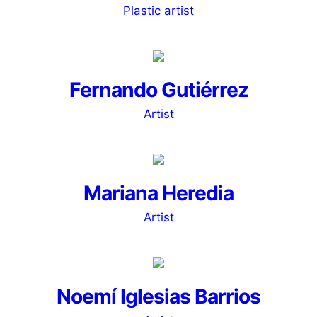
Plastic artist
Fernando Gutiérrez
Artist
Mariana Heredia
Artist
Noemí Iglesias Barrios