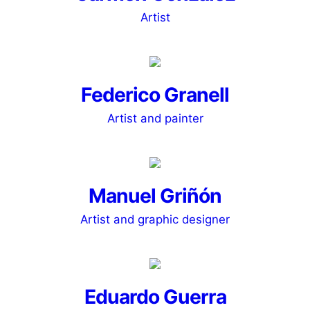
Artist
Federico Granell
Artist and painter
Manuel Griñón
Artist and graphic designer
Eduardo Guerra