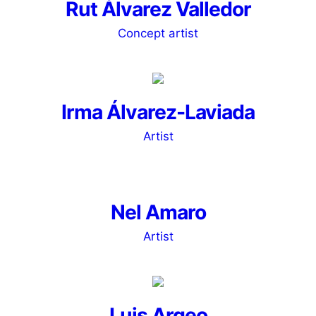
Rut Álvarez Valledor
Concept artist
Irma Álvarez-Laviada
Artist
Nel Amaro
Artist
Luis Argeo