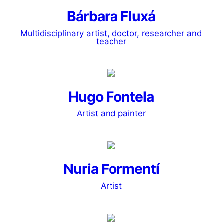
Bárbara Fluxá
Multidisciplinary artist, doctor, researcher and
teacher
Hugo Fontela
Artist and painter
Nuria Formentí
Artist