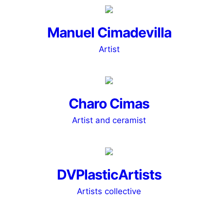
Manuel Cimadevilla
Artist
Charo Cimas
Artist and ceramist
DVPlasticArtists
Artists collective