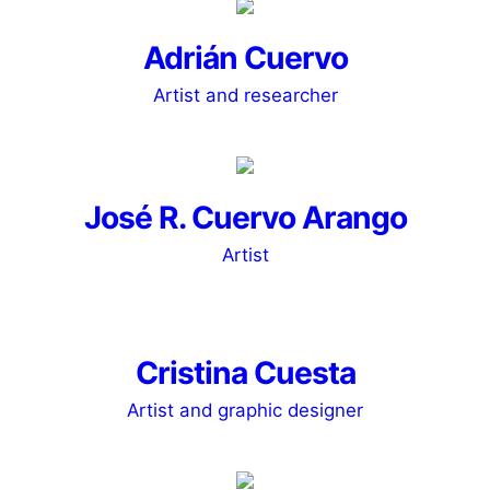
Adrián Cuervo
Artist and researcher
José R. Cuervo Arango
Artist
Cristina Cuesta
Artist and graphic designer