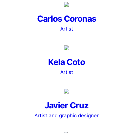
Carlos Coronas
Artist
Kela Coto
Artist
Javier Cruz
Artist and graphic designer