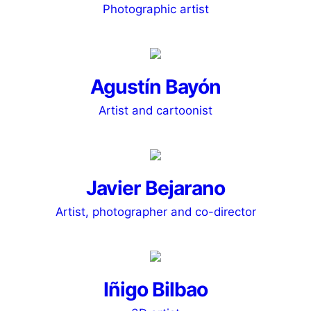
Photographic artist
Agustín Bayón
Artist and cartoonist
Javier Bejarano
Artist, photographer and co-director
Iñigo Bilbao