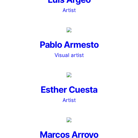
Artist
Pablo Armesto
Visual artist
Esther Cuesta
Artist
Marcos Arroyo