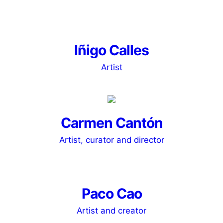
Iñigo Calles
Artist
Carmen Cantón
Artist, curator and director
Paco Cao
Artist and creator