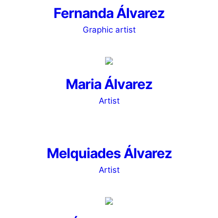
Fernanda Álvarez
Graphic artist
Maria Álvarez
Artist
Melquiades Álvarez
Artist