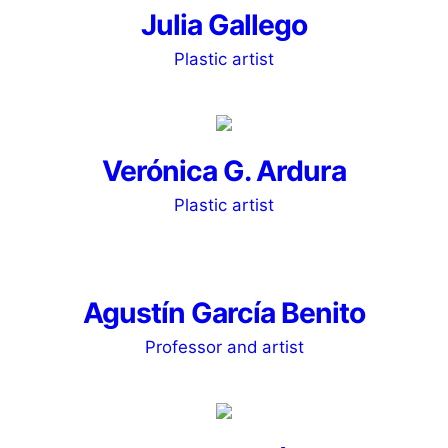
Julia Gallego
Plastic artist
Verónica G. Ardura
Plastic artist
Agustín García Benito
Professor and artist