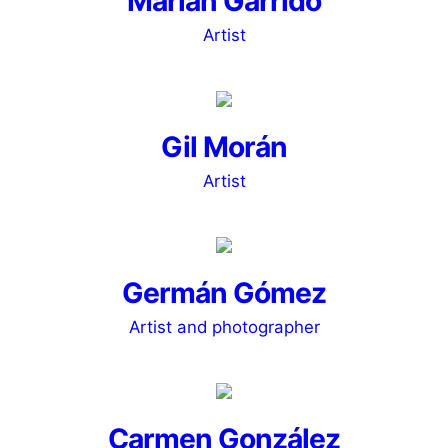
Marián Garrido
Artist
Gil Morán
Artist
Germán Gómez
Artist and photographer
Carmen González