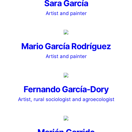
Sara García
Artist and painter
Mario García Rodríguez
Artist and painter
Fernando García-Dory
Artist, rural sociologist and agroecologist