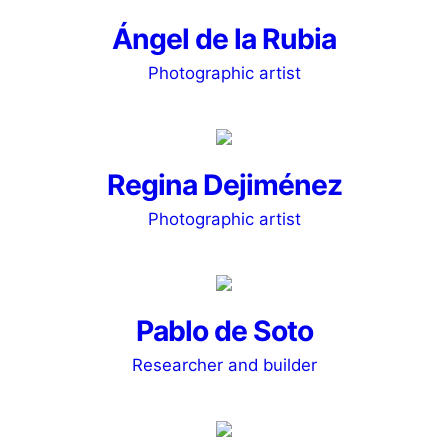
Ángel de la Rubia
Photographic artist
Regina Dejiménez
Photographic artist
Pablo de Soto
Researcher and builder