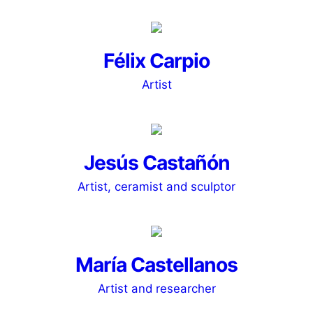
Félix Carpio
Artist
Jesús Castañón
Artist, ceramist and sculptor
María Castellanos
Artist and researcher