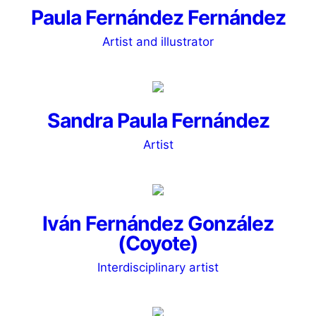
Paula Fernández Fernández
Artist and illustrator
Sandra Paula Fernández
Artist
Iván Fernández González
(Coyote)
Interdisciplinary artist