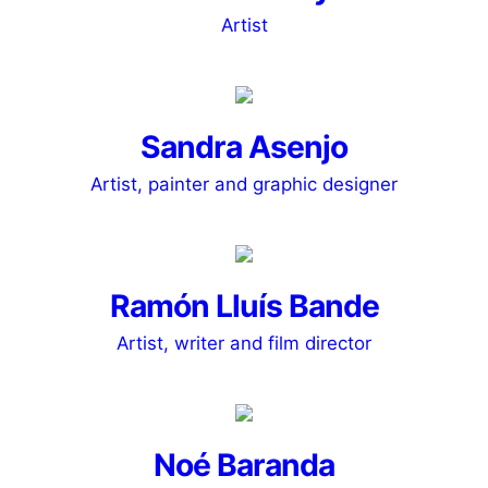
Artist
Sandra Asenjo
Artist, painter and graphic designer
Ramón Lluís Bande
Artist, writer and film director
Noé Baranda