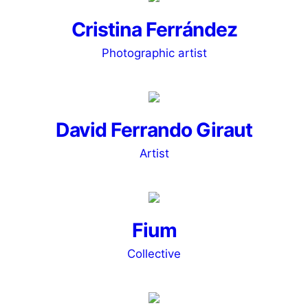
Cristina Ferrández
Photographic artist
David Ferrando Giraut
Artist
Fium
Collective