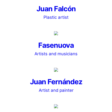
Juan Falcón
Plastic artist
Fasenuova
Artists and musicians
Juan Fernández
Artist and painter