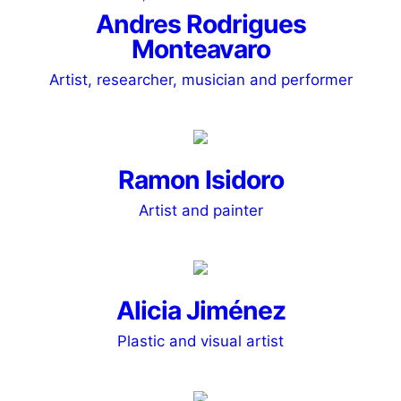
Andres Rodrigues
Monteavaro
Artist, researcher, musician and performer
Ramon Isidoro
Artist and painter
Alicia Jiménez
Plastic and visual artist