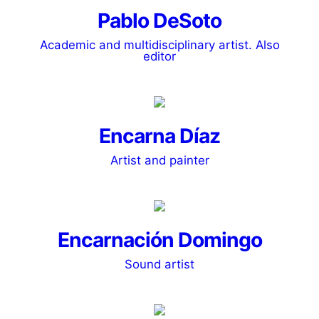
Pablo DeSoto
Academic and multidisciplinary artist. Also
editor
Encarna Díaz
Artist and painter
Encarnación Domingo
Sound artist