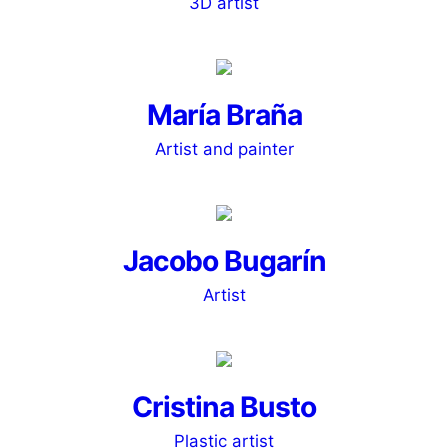
3D artist
María Braña
Artist and painter
Jacobo Bugarín
Artist
Cristina Busto
Plastic artist