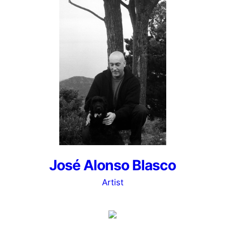
José Alonso Blasco
Artist