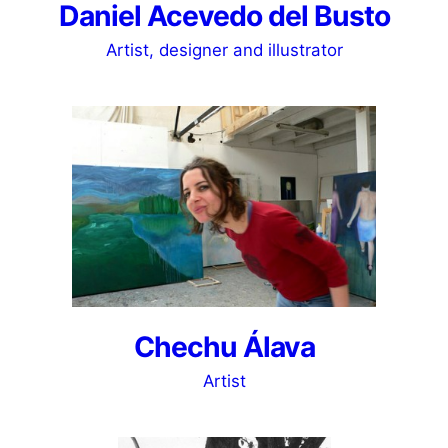
Daniel Acevedo del Busto
Artist, designer and illustrator
Chechu Álava
Artist