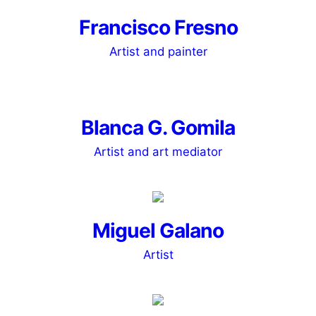
Francisco Fresno
Artist and painter
Blanca G. Gomila
Artist and art mediator
Miguel Galano
Artist