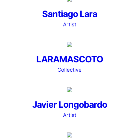
Santiago Lara
Artist
LARAMASCOTO
Collective
Javier Longobardo
Artist