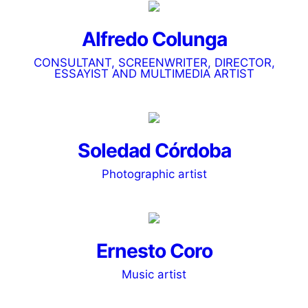
Alfredo Colunga
CONSULTANT, SCREENWRITER, DIRECTOR,
ESSAYIST AND MULTIMEDIA ARTIST
Soledad Córdoba
Photographic artist
Ernesto Coro
Music artist