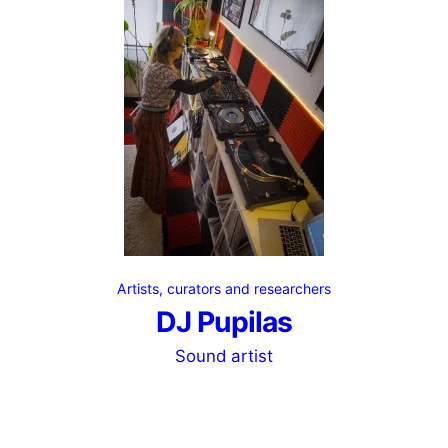
Artists, curators and researchers
DJ Pupilas
Sound artist