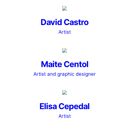
David Castro
Artist
Maite Centol
Artist and graphic designer
Elisa Cepedal
Artist