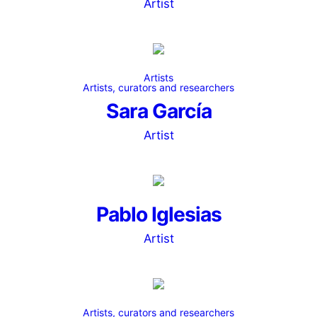
Artist
Artists
Artists, curators and researchers
Sara García
Artist
Pablo Iglesias
Artist
Artists, curators and researchers