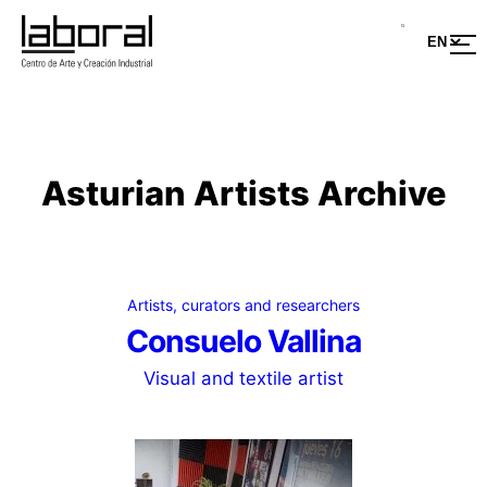
Skip
to
content
Asturian Artists Archive
Artists, curators and researchers
Consuelo Vallina
Visual and textile artist