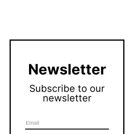
Newsletter
Subscribe to our
newsletter