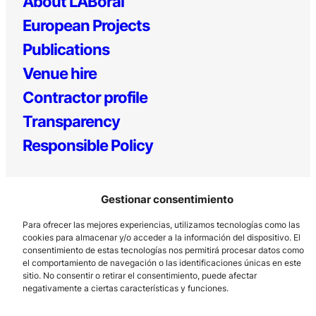
About LABoral
European Projects
Publications
Venue hire
Contractor profile
Transparency
Responsible Policy
Gestionar consentimiento
Para ofrecer las mejores experiencias, utilizamos tecnologías como las
cookies para almacenar y/o acceder a la información del dispositivo. El
consentimiento de estas tecnologías nos permitirá procesar datos como
el comportamiento de navegación o las identificaciones únicas en este
Los Prados, 121 – 33203 Gijón
sitio. No consentir o retirar el consentimiento, puede afectar
985 185 577 – info@laboralcentrodearte.org
negativamente a ciertas características y funciones.
Contact