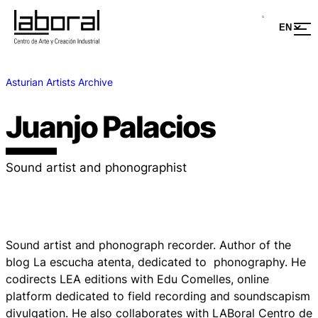
Asturian Artists Archive
Juanjo Palacios
Sound artist and phonographist
Sound artist and phonograph recorder. Author of the
blog
La escucha atenta
, dedicated to phonography. He
codirects LEA editions with Edu Comelles, online
platform dedicated to field recording and soundscapism
divulgation. He also collaborates with LABoral Centro de