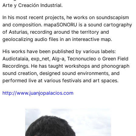
Arte y Creación Industrial.
In his most recent projects, he works on soundscapism
and composition. mapaSONORU is a sound cartography
of Asturias, recording around the territory and
geolocalizing audio files in an intereactive map.
His works have been published by various labels:
Audiotalaia, exp_net, Alg-a, Tecnonucleo o Green Field
Recordings. He has taught workshops and phonograph
sound creation, designed sound environments, and
performed live at various festivals and art spaces.
http://www.juanjopalacios.com