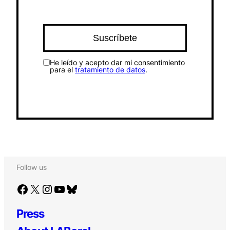
He leído y acepto dar mi consentimiento
para el
tratamiento de datos
.
Follow us
Facebook
X
Instagram
YouTube
Bluesky
Press