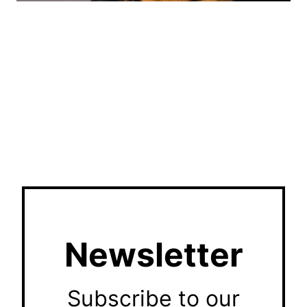
Newsletter
Subscribe to our