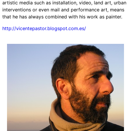
artistic media such as installation, video, land art, urban
interventions or even mail and performance art, means
that he has always combined with his work as painter.
http://vicentepastor.blogspot.com.es/