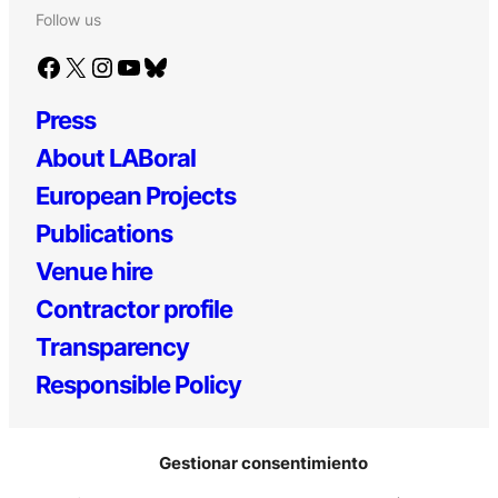
Follow us
Facebook
X
Instagram
YouTube
Bluesky
Press
About LABoral
European Projects
Publications
Venue hire
Contractor profile
Transparency
Responsible Policy
Gestionar consentimiento