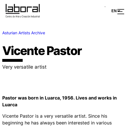
Asturian Artists Archive
Vicente Pastor
Very versatile artist
Pastor was born in Luarca, 1956. Lives and works in
Luarca
Vicente Pastor is a very versatile artist. Since his
beginning he has always been interested in various