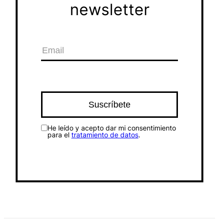
newsletter
He leído y acepto dar mi consentimiento
para el
tratamiento de datos
.