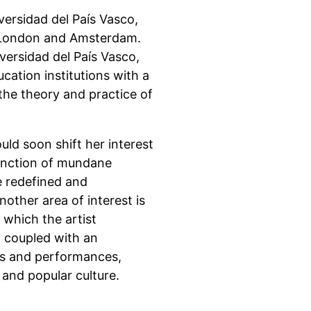
versidad del País Vasco,
 London and Amsterdam.
versidad del País Vasco,
cation institutions with a
the theory and practice of
ld soon shift her interest
function of mundane
be redefined and
other area of interest is
 which the artist
, coupled with an
ons and performances,
 and popular culture.