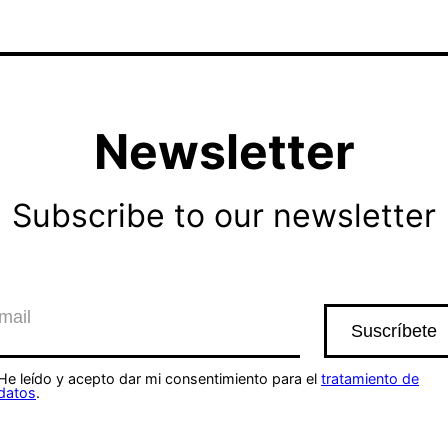
Newsletter
Subscribe to our newsletter
He leído y acepto dar mi consentimiento para el
tratamiento de
datos
.