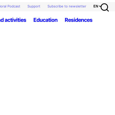
oral Podcast
Support
Subscribe to newsletter
d activities
Education
Residences