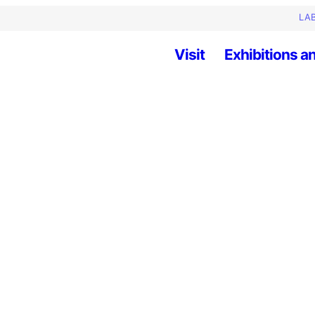
LAB
Visit
Exhibitions an