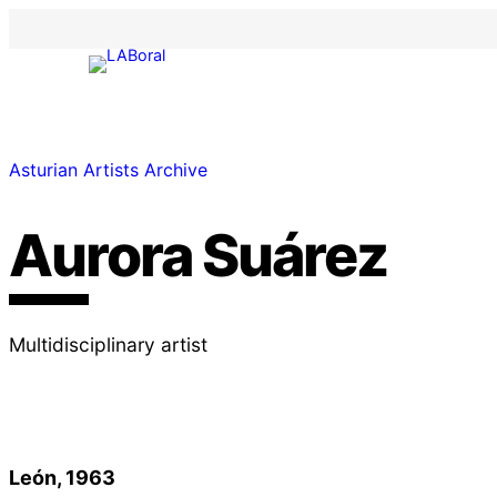
Asturian Artists Archive
Aurora Suárez
Multidisciplinary artist
León, 1963