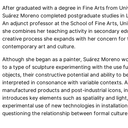
After graduated with a degree in Fine Arts from Uni
Suárez Moreno completed postgraduate studies in
An adjunct professor at the School of Fine Arts, Uni
she combines her teaching activity in secondary edu
creative process she expands with her concern for 
contemporary art and culture.
Although she began as a painter, Suárez Moreno wou
to a type of sculpture experimenting with the use 
objects, their constructive potential and ability to 
interpreted in consonance with variable contexts. An
manufactured products and post-industrial icons, in
introduces key elements such as spatiality and light
experimental use of new technologies in installati
questioning the relationship between formal culture