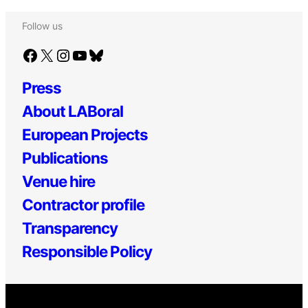
Follow us
Facebook
X
Instagram
YouTube
Bluesky
Press
About LABoral
European Projects
Publications
Venue hire
Contractor profile
Transparency
Responsible Policy