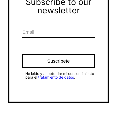
Subscribe to our
newsletter
He leído y acepto dar mi consentimiento
para el
tratamiento de datos
.