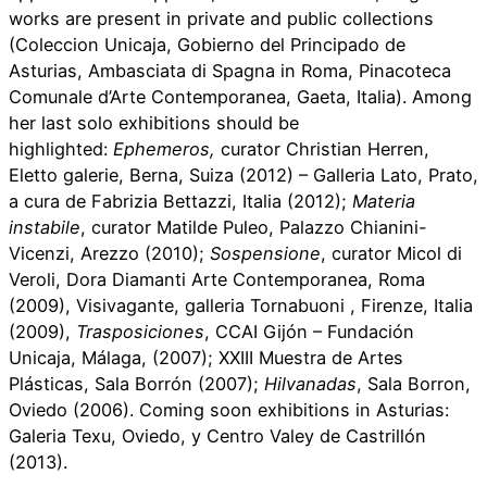
works are present in private and public collections
(Coleccion Unicaja, Gobierno del Principado de
Asturias, Ambasciata di Spagna in Roma, Pinacoteca
Comunale d’Arte Contemporanea, Gaeta, Italia). Among
her last solo exhibitions should be
highlighted:
Ephemeros,
curator Christian Herren,
Eletto galerie, Berna, Suiza (2012) – Galleria Lato, Prato,
a cura de Fabrizia Bettazzi, Italia (2012);
Materia
instabile
, curator Matilde Puleo, Palazzo Chianini-
Vicenzi, Arezzo (2010);
Sospensione
, curator Micol di
Veroli, Dora Diamanti Arte Contemporanea, Roma
(2009), Visivagante, galleria Tornabuoni , Firenze, Italia
(2009),
Trasposiciones
, CCAI Gijón – Fundación
Unicaja, Málaga, (2007); XXIII Muestra de Artes
Plásticas, Sala Borrón (2007);
Hilvanadas
, Sala Borron,
Oviedo (2006). Coming soon exhibitions in Asturias:
Galeria Texu, Oviedo, y Centro Valey de Castrillón
(2013).