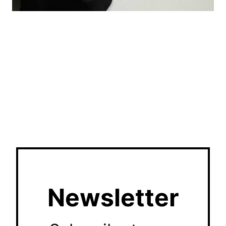
Newsletter