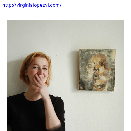
http://virginialopezvl.com/