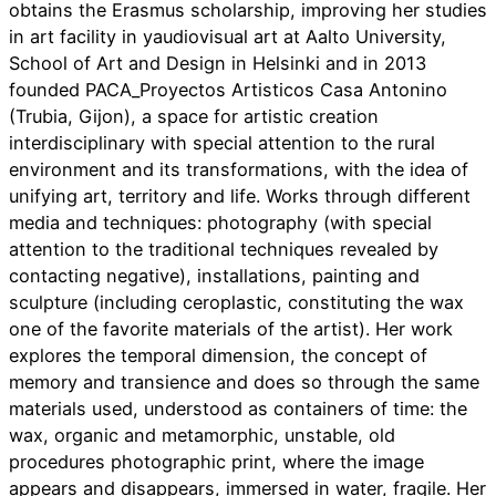
obtains the Erasmus scholarship, improving her studies
in art facility in yaudiovisual art at Aalto University,
School of Art and Design in Helsinki and in 2013
founded PACA_Proyectos Artisticos Casa Antonino
(Trubia, Gijon), a space for artistic creation
interdisciplinary with special attention to the rural
environment and its transformations, with the idea of ​​
unifying art, territory and life. Works through different
media and techniques: photography (with special
attention to the traditional techniques revealed by
contacting negative), installations, painting and
sculpture (including ceroplastic, constituting the wax
one of the favorite materials of the artist). Her work
explores the temporal dimension, the concept of
memory and transience and does so through the same
materials used, understood as containers of time: the
wax, organic and metamorphic, unstable, old
procedures photographic print, where the image
appears and disappears, immersed in water, fragile. Her