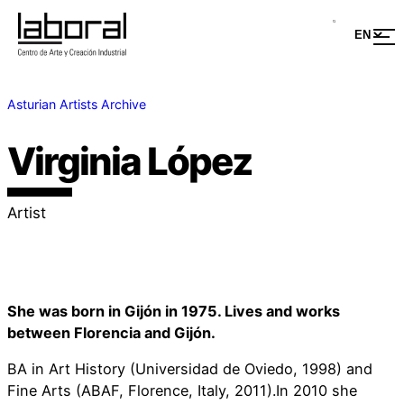
Asturian Artists Archive
Virginia López
Artist
She was born in Gijón in 1975. Lives and works
between Florencia and Gijón.
BA in Art History (Universidad de Oviedo, 1998) and
Fine Arts (ABAF, Florence, Italy, 2011).In 2010 she