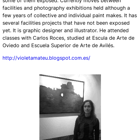
some of them exposed. Currently moves between
facilities and photography exhibitions held although a
few years of collective and individual paint makes. It has
several facilities projects that have not been exposed
yet. It is graphic designer and illustrator. He attended
classes with Carlos Roces, studied at Escula de Arte de
Oviedo and Escuela Superior de Arte de Avilés.
http://violetamateu.blogspot.com.es/