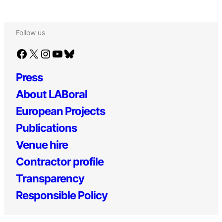
Follow us
Facebook
X
Instagram
YouTube
Bluesky
Press
About LABoral
European Projects
Publications
Venue hire
Contractor profile
Transparency
Responsible Policy