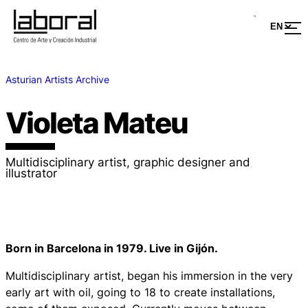
Asturian Artists Archive
Violeta Mateu
Multidisciplinary artist, graphic designer and
illustrator
Born in Barcelona in 1979. Live in Gijón.
Multidisciplinary artist, began his immersion in the very
early art with oil, going to 18 to create installations,