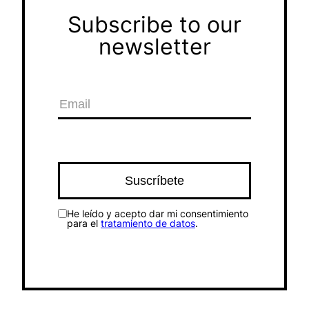
Subscribe to our
newsletter
He leído y acepto dar mi consentimiento
para el
tratamiento de datos
.