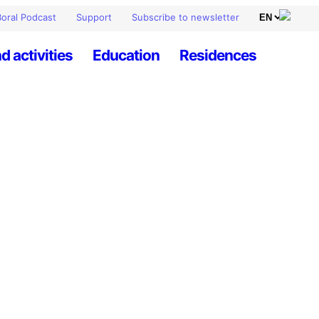
oral Podcast
Support
Subscribe to newsletter
d activities
Education
Residences