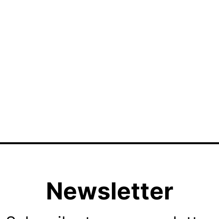
Newsletter