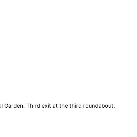
 Garden. Third exit at the third roundabout.