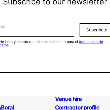
Subscribe to our newsletter
He leído y acepto dar mi consentimiento para el
tratamiento de
datos
.
Venue hire
Boral
Contractor profile