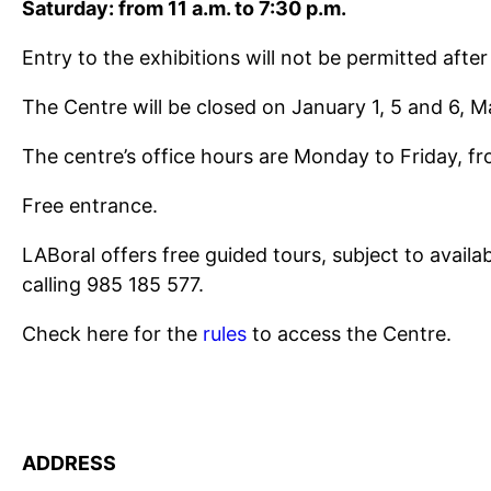
Saturday: from 11 a.m. to 7:30 p.m.
Entry to the exhibitions will not be permitted after
The Centre will be closed on January 1, 5 and 6, 
The centre’s office hours are Monday to Friday, fr
Free entrance.
LABoral offers free guided tours, subject to avail
calling 985 185 577.
Check here for the
rules
to access the Centre.
ADDRESS