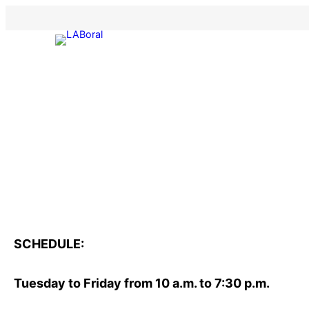
Skip
to
content
SCHEDULE:
Tuesday to Friday from 10 a.m. to 7:30 p.m.