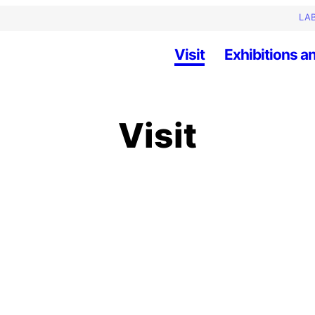
LAB
Visit
Exhibitions an
Visit