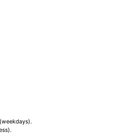
(weekdays).
ess).