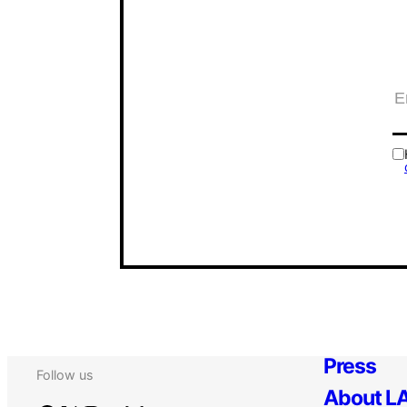
Press
Follow us
About LA