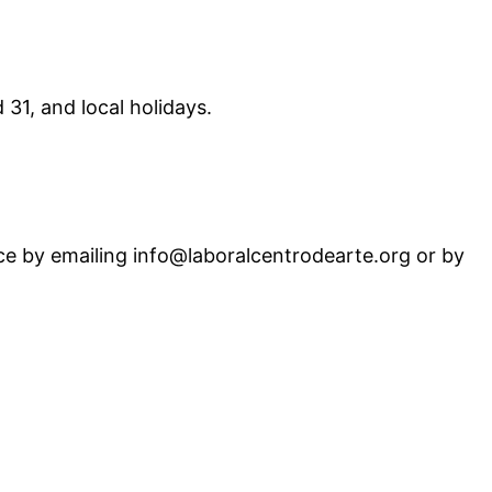
31, and local holidays.
ance by emailing info@laboralcentrodearte.org or by