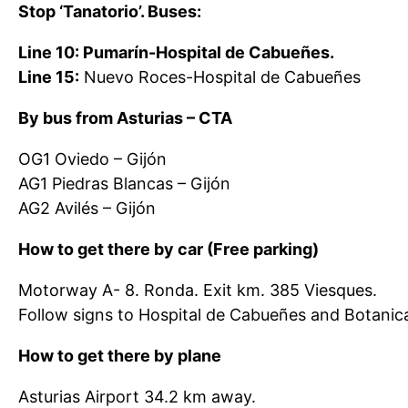
Stop ‘Tanatorio’. Buses:
Line 10: Pumarín-Hospital de Cabueñes.
Line 15:
Nuevo Roces-Hospital de Cabueñes
By bus from Asturias – CTA
OG1 Oviedo – Gijón
AG1 Piedras Blancas – Gijón
AG2 Avilés – Gijón
How to get there by car (Free parking)
Motorway A- 8. Ronda. Exit km. 385 Viesques.
Follow signs to Hospital de Cabueñes and Botanical
How to get there by plane
Asturias Airport 34.2 km away.