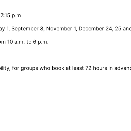
 7:15 p.m.
May 1, September 8, November 1, December 24, 25 and 
om 10 a.m. to 6 p.m.
ability, for groups who book at least 72 hours in adv