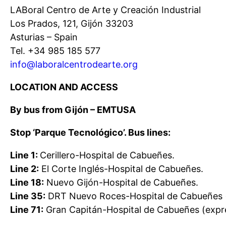
LABoral Centro de Arte y Creación Industrial
Los Prados, 121, Gijón 33203
Asturias – Spain
Tel. +34 985 185 577
info@laboralcentrodearte.org
LOCATION AND ACCESS
By bus from Gijón – EMTUSA
Stop ‘Parque Tecnológico’. Bus lines:
Line 1:
Cerillero-Hospital de Cabueñes.
Line 2:
El Corte Inglés-Hospital de Cabueñes.
Line 18:
Nuevo Gijón-Hospital de Cabueñes.
Line 35:
DRT Nuevo Roces-Hospital de Cabueñes 
Line 71:
Gran Capitán-Hospital de Cabueñes (expr