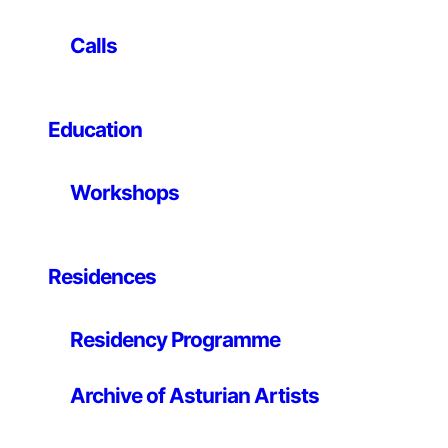
and reflection that explore the intersections between
art, education and social change. The research
Calls
developed over the last few years has focused
especially on migratory mourning, the structure of
family ties, the factors that promote resilience in
Education
adverse situations, and the transition to adult life of
young people in the child protection system. The
audiovisual narratives generated in their projects
Workshops
intimately analyse this territory from a dialogical
methodology, based on the configuration of a space of
security and trust with the young protagonists, in order
to arrive together at the construction of their life
Residences
stories.
Residency Programme
He has produced projects as artist-in-residence at: LE
CENTQUATRE, Établissement artistique de la Ville de
Paris; la Cité internationale des Arts, Paris; Frankfurter
Archive of Asturian Artists
Kunstverein, Frankfurt; Le Pavillon, laboratoire de
création du