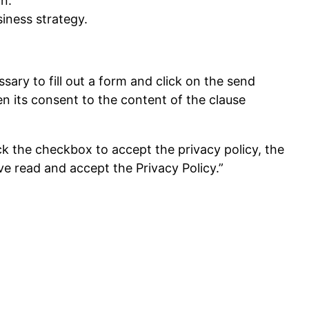
n.
iness strategy.
ary to fill out a form and click on the send
n its consent to the content of the clause
eck the checkbox to accept the privacy policy, the
ave read and accept the Privacy Policy.”