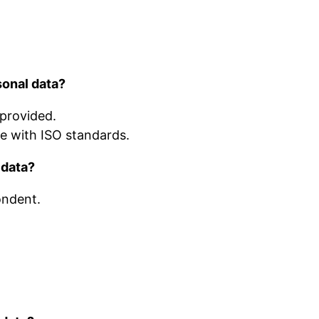
sonal data?
 provided.
ce with ISO standards.
 data?
ondent.