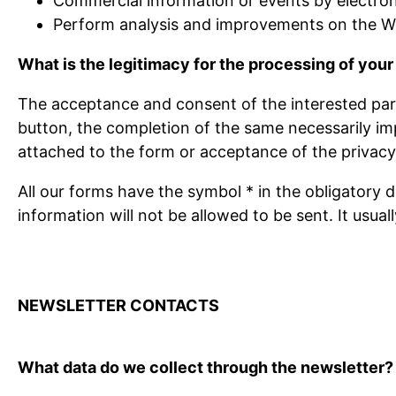
Commercial information or events by electroni
Perform analysis and improvements on the We
What is the legitimacy for the processing of your
The acceptance and consent of the interested party
button, the completion of the same necessarily imp
attached to the form or acceptance of the privacy 
All our forms have the symbol * in the obligatory d
information will not be allowed to be sent. It usua
NEWSLETTER CONTACTS
What data do we collect through the newsletter?