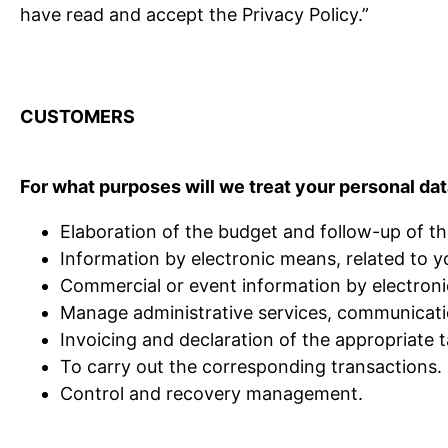
have read and accept the Privacy Policy.”
CUSTOMERS
For what purposes will we treat your personal da
Elaboration of the budget and follow-up of 
Information by electronic means, related to y
Commercial or event information by electronic
Manage administrative services, communicati
Invoicing and declaration of the appropriate t
To carry out the corresponding transactions.
Control and recovery management.