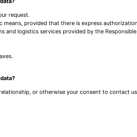
 data?
our request.
 means, provided that there is express authorization
 and logistics services provided by the Responsible
axes.
 data?
 relationship, or otherwise your consent to contact u