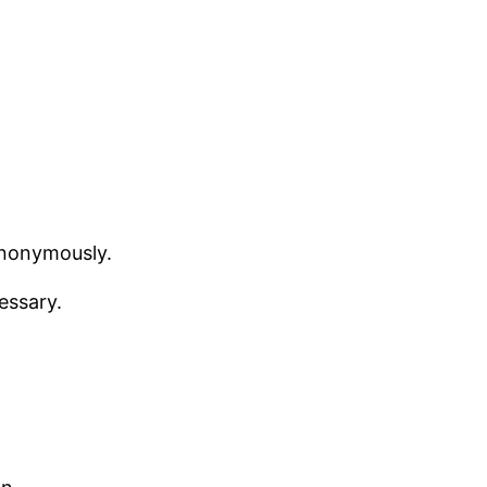
anonymously.
essary.