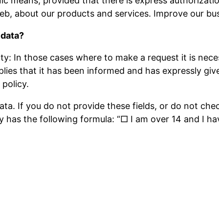
c means, provided that there is express authorizatio
b, about our products and services. Improve our bus
 data?
: In those cases where to make a request it is necess
lies that it has been informed and has expressly give
policy.
ata. If you do not provide these fields, or do not ch
lly has the following formula: “□ I am over 14 and I h