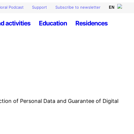
oral Podcast
Support
Subscribe to newsletter
d activities
Education
Residences
ction of Personal Data and Guarantee of Digital