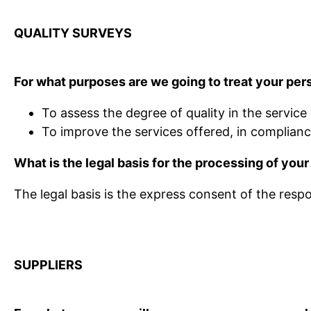
QUALITY SURVEYS
For what purposes are we going to treat your per
To assess the degree of quality in the service
To improve the services offered, in complian
What is the legal basis for the processing of your
The legal basis is the express consent of the resp
SUPPLIERS