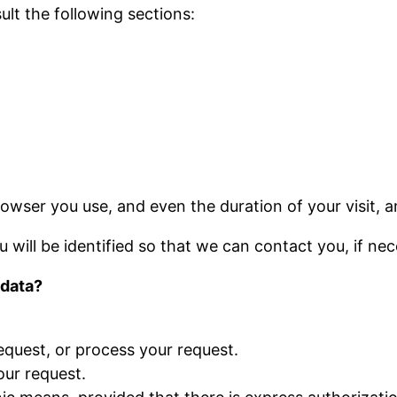
ult the following sections:
owser you use, and even the duration of your visit, 
u will be identified so that we can contact you, if nec
 data?
quest, or process your request.
our request.