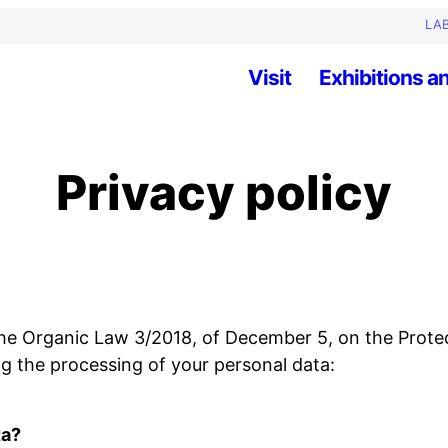
LAB
Visit
Exhibitions an
Privacy policy
 the Organic Law 3/2018, of December 5, on the Prote
ng the processing of your personal data:
ta?