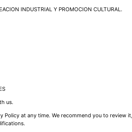
REACION INDUSTRIAL Y PROMOCION CULTURAL.
ES
th us.
cy Policy at any time. We recommend you to review it
ifications.