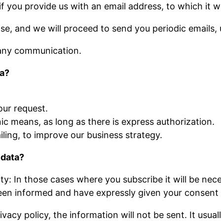
 you provide us with an email address, to which it wi
ase, and we will proceed to send you periodic emails, 
 any communication.
ta?
our request.
c means, as long as there is express authorization.
ling, to improve our business strategy.
 data?
y: In those cases where you subscribe it will be nec
been informed and have expressly given your consent 
acy policy, the information will not be sent. It usual