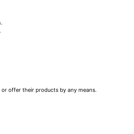
.
.
s or offer their products by any means.