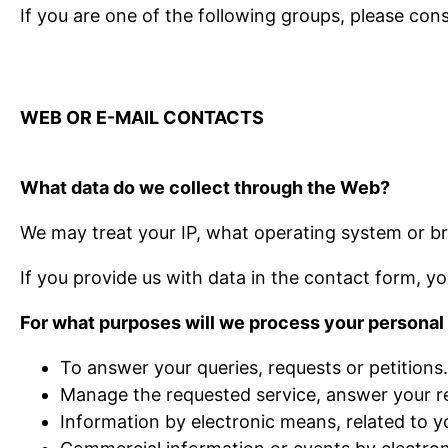
If you are one of the following groups, please cons
WEB OR E-MAIL CONTACTS
What data do we collect through the Web?
We may treat your IP, what operating system or br
If you provide us with data in the contact form, yo
For what purposes will we process your personal
To answer your queries, requests or petitions.
Manage the requested service, answer your re
Information by electronic means, related to y