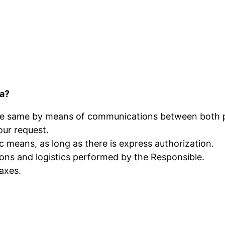
ta?
the same by means of communications between both 
our request.
 means, as long as there is express authorization.
ons and logistics performed by the Responsible.
axes.