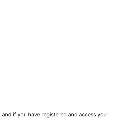
, and if you have registered and access your