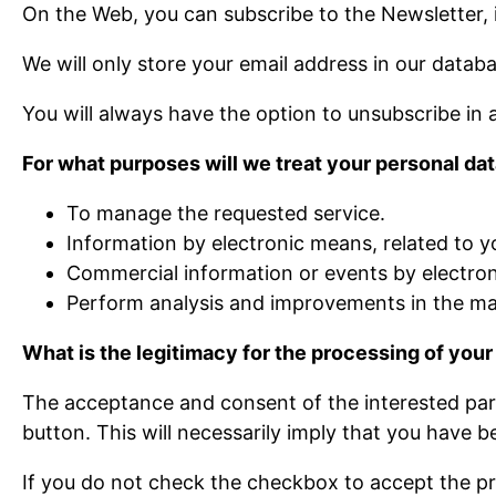
On the Web, you can subscribe to the Newsletter, if
We will only store your email address in our datab
You will always have the option to unsubscribe in
For what purposes will we treat your personal da
To manage the requested service.
Information by electronic means, related to y
Commercial information or events by electroni
Perform analysis and improvements in the mai
What is the legitimacy for the processing of your
The acceptance and consent of the interested part
button. This will necessarily imply that you have 
If you do not check the checkbox to accept the priv