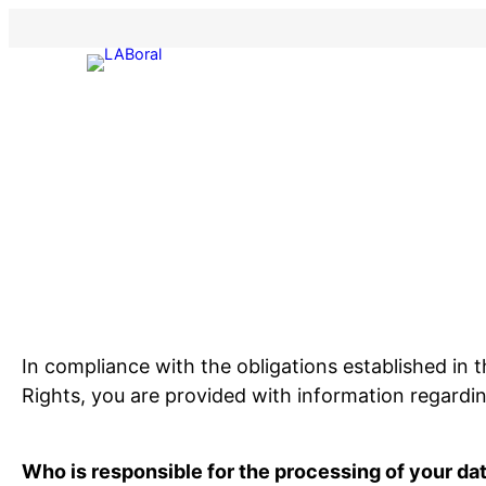
Skip
to
content
In compliance with the obligations established in
Rights, you are provided with information regardi
Who is responsible for the processing of your da