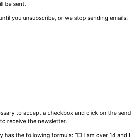
ll be sent.
until you unsubscribe, or we stop sending emails.
essary to accept a checkbox and click on the send
to receive the newsletter.
ly has the following formula: “□ I am over 14 and I