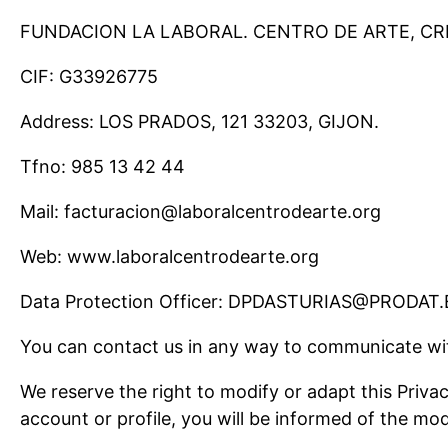
FUNDACION LA LABORAL. CENTRO DE ARTE, C
CIF: G33926775
Address: LOS PRADOS, 121 33203, GIJON.
Tfno: 985 13 42 44
Mail: facturacion@laboralcentrodearte.org
Web: www.laboralcentrodearte.org
Data Protection Officer: DPDASTURIAS@PRODAT.
You can contact us in any way to communicate wi
We reserve the right to modify or adapt this Priva
account or profile, you will be informed of the mod