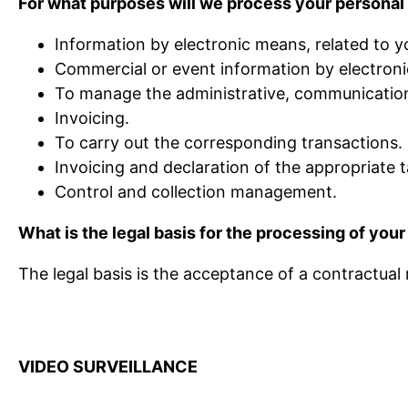
For what purposes will we process your personal
Information by electronic means, related to y
Commercial or event information by electronic
To manage the administrative, communications
Invoicing.
To carry out the corresponding transactions.
Invoicing and declaration of the appropriate t
Control and collection management.
What is the legal basis for the processing of your
The legal basis is the acceptance of a contractual
VIDEO SURVEILLANCE