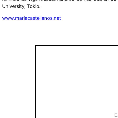
University, Tokio.
www.mariacastellanos.net