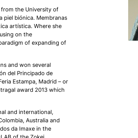
 from the University of
a piel biónica
. Membranas
ca artística
.
Where she
cusing on the
paradigm of expanding of
ons and won several
ón del Principado de
Feria Estampa, Madrid – or
Astragal award 2013 which
al and international,
 Colombia, Australia and
idos da Imaxe
in the
LAB of the Zokei