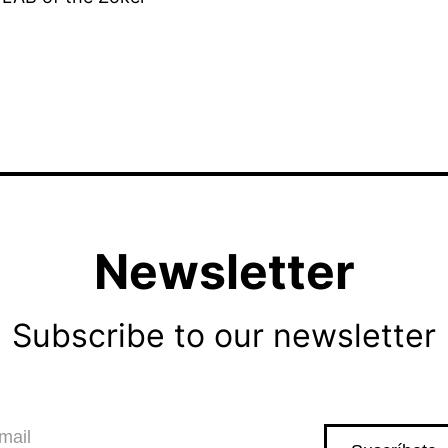
Newsletter
Subscribe to our newsletter