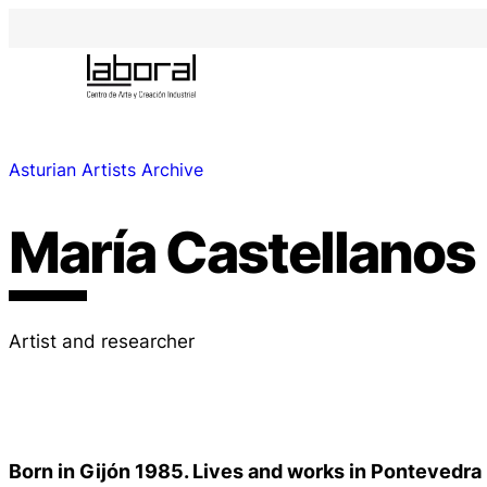
Asturian Artists Archive
María Castellanos
Artist and researcher
Born in Gijón 1985. Lives and works in Pontevedra