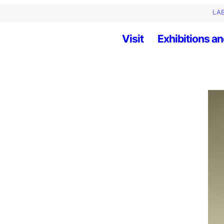
LAB
Visit
Exhibitions an