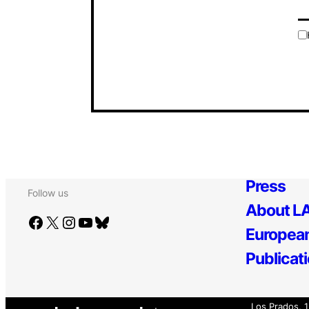
Press
Follow us
About LA
Facebook
X
Instagram
YouTube
Bluesky
European
Publicat
Los Prados, 