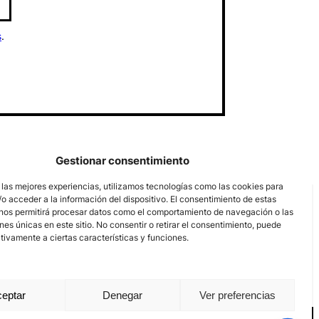
s
.
Gestionar consentimiento
 las mejores experiencias, utilizamos tecnologías como las cookies para
o acceder a la información del dispositivo. El consentimiento de estas
nos permitirá procesar datos como el comportamiento de navegación o las
ones únicas en este sitio. No consentir o retirar el consentimiento, puede
tivamente a ciertas características y funciones.
eptar
Denegar
Ver preferencias