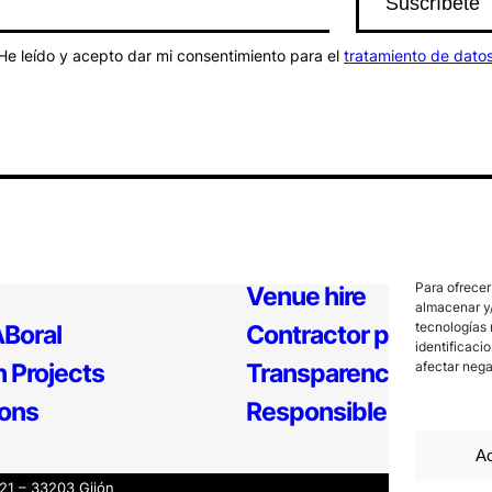
He leído y acepto dar mi consentimiento para el
tratamiento de dato
Para ofrecer
Venue hire
almacenar y/
tecnologías 
Boral
Contractor profile
identificaci
 Projects
Transparency
afectar nega
ions
Responsible Policy
Ac
121 – 33203 Gijón