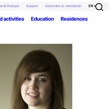
oral Podcast
Support
Subscribe to newsletter
d activities
Education
Residences