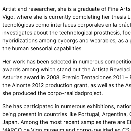
Artist and researcher, she is a graduate of Fine Arts
Vigo, where she is currently completing her thesis
L
tecnológicas como interfaces corporales en la prácti
investigates about the technological prosthesis, fo
hybridizations among cyborgs and wearables, as a 
the human sensorial capabilities.
Her work has been selected in numerous competiti
awards among which stand out the Artista Revelaci
Asturias award in 2008, Premio Tentaciones 2011 – 
the Alnorte 2012 production grant, as well as the 
she produced the corpo-realidadproject.
She has participated in numerous exhibitions, nation
being present in countries like Portugal, Argentina,
Japan. Among the most recent samples there are
E
MARCO de Vigo museum and
corpo-realidad
en CS-