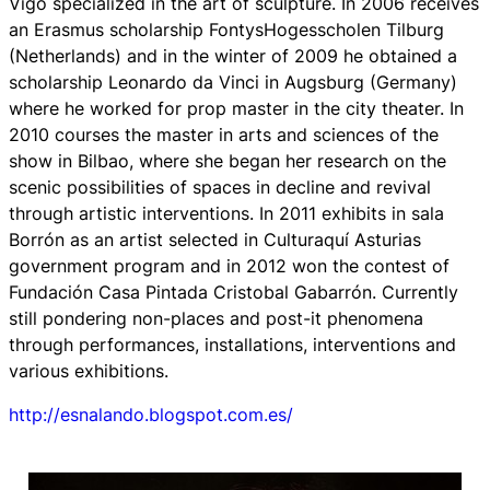
Vigo specialized in the art of sculpture. In 2006 receives
an Erasmus scholarship FontysHogesscholen Tilburg
(Netherlands) and in the winter of 2009 he obtained a
scholarship Leonardo da Vinci in Augsburg (Germany)
where he worked for prop master in the city theater. In
2010 courses the master in arts and sciences of the
show in Bilbao, where she began her research on the
scenic possibilities of spaces in decline and revival
through artistic interventions. In 2011 exhibits in sala
Borrón as an artist selected in Culturaquí Asturias
government program and in 2012 won the contest of
Fundación Casa Pintada Cristobal Gabarrón. Currently
still pondering non-places and post-it phenomena
through performances, installations, interventions and
various exhibitions.
http://esnalando.blogspot.com.es/