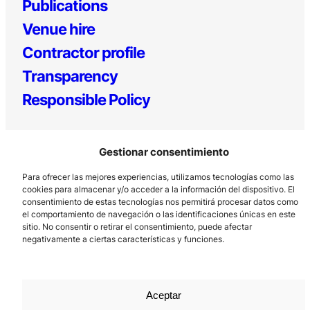
Publications
Venue hire
Contractor profile
Transparency
Responsible Policy
Gestionar consentimiento
Para ofrecer las mejores experiencias, utilizamos tecnologías como las
cookies para almacenar y/o acceder a la información del dispositivo. El
consentimiento de estas tecnologías nos permitirá procesar datos como
el comportamiento de navegación o las identificaciones únicas en este
Los Prados, 121 – 33203 Gijón
sitio. No consentir o retirar el consentimiento, puede afectar
985 185 577 – info@laboralcentrodearte.org
negativamente a ciertas características y funciones.
Contact
Internal channel
Aceptar