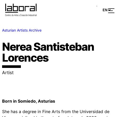
Asturian Artists Archive
Nerea Santisteban
Lorences
Artist
Born in Somiedo, Asturias
She has a degree in Fine Arts from the Universidad de