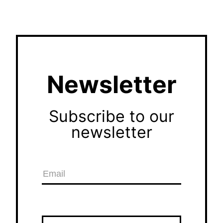
Newsletter
Subscribe to our
newsletter