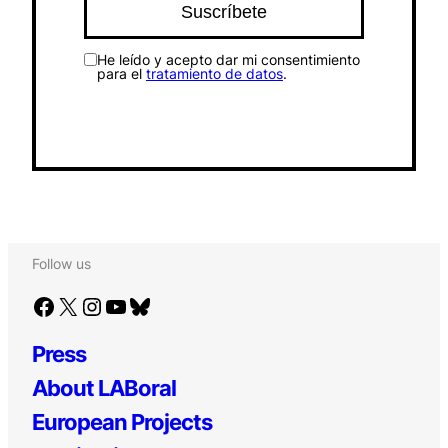
He leído y acepto dar mi consentimiento
para el
tratamiento de datos
.
Follow us
Facebook
X
Instagram
YouTube
Bluesky
Press
About LABoral
European Projects