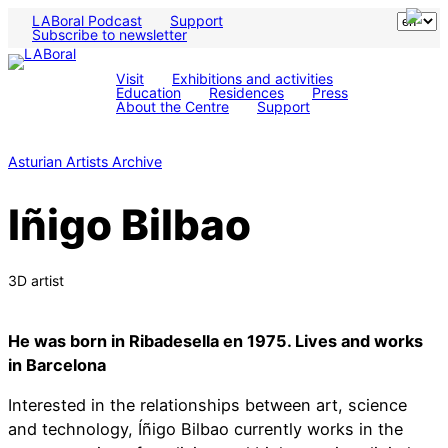
LABoral Podcast
Support
Subscribe to newsletter
Visit
Exhibitions and activities
Education
Residences
Press
About the Centre
Support
Asturian Artists Archive
Iñigo Bilbao
3D artist
He was born in Ribadesella en 1975. Lives and works
in Barcelona
Interested in the relationships between art, science
and technology, Íñigo Bilbao currently works in the