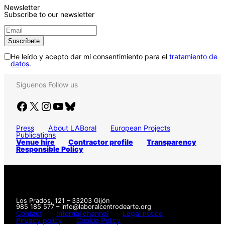
Newsletter
Subscribe to our newsletter
He leído y acepto dar mi consentimiento para el
tratamiento de
datos
.
Síguenos
Follow us
Facebook
X
Instagram
YouTube
Bluesky
Press
About LABoral
European Projects
Publications
Venue hire
Contractor profile
Transparency
Responsible Policy
Los Prados, 121 – 33203 Gijón
985 185 577 – info@laboralcentrodearte.org
Contact
Internal channel
Legal notice
Privacy policy
Cookie Policy