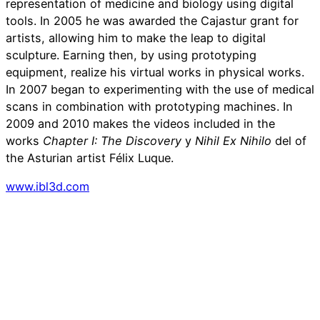
representation of medicine and biology using digital
tools. In 2005 he was awarded the Cajastur grant for
artists, allowing him to make the leap to digital
sculpture. Earning then, by using prototyping
equipment, realize his virtual works in physical works.
In 2007 began to experimenting with the use of medical
scans in combination with prototyping machines. In
2009 and 2010 makes the videos included in the
works
Chapter I: The Discovery
y
Nihil Ex Nihilo
del of
the Asturian artist Félix Luque.
www.ibl3d.com