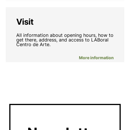
Visit
All information about opening hours, how to
get there, address, and access to LABoral
Centro de Arte.
More information