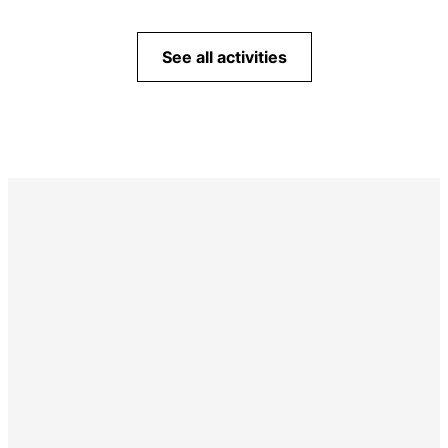
See all activities