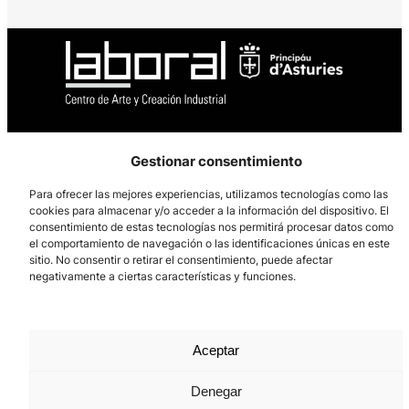
Los Prados, 121 – 33203 Gijón
Gestionar consentimiento
985 185 577 – info@laboralcentrodearte.org
Para ofrecer las mejores experiencias, utilizamos tecnologías como las
Contact
cookies para almacenar y/o acceder a la información del dispositivo. El
consentimiento de estas tecnologías nos permitirá procesar datos como
Internal channel
el comportamiento de navegación o las identificaciones únicas en este
sitio. No consentir o retirar el consentimiento, puede afectar
Legal notice
negativamente a ciertas características y funciones.
Privacy policy
Cookie Policy
Aceptar
Denegar