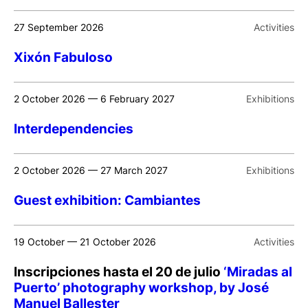
27 September 2026
Activities
Xixón Fabuloso
2 October 2026 — 6 February 2027
Exhibitions
Interdependencies
2 October 2026 — 27 March 2027
Exhibitions
Guest exhibition: Cambiantes
19 October — 21 October 2026
Activities
Inscripciones hasta el 20 de julio
‘Miradas al
Puerto’ photography workshop, by José
Manuel Ballester