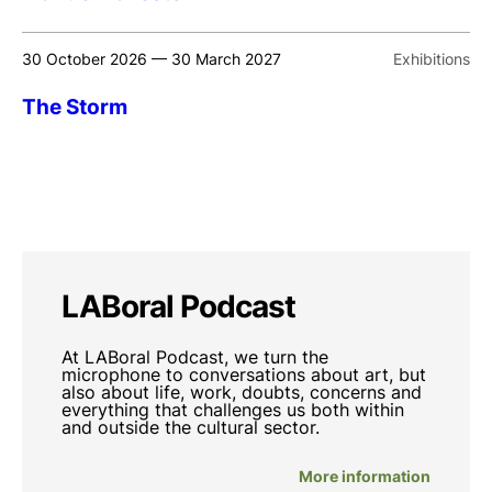
30 October 2026 — 30 March 2027
Exhibitions
The Storm
LABoral Podcast
At LABoral Podcast, we turn the
microphone to conversations about art, but
also about life, work, doubts, concerns and
everything that challenges us both within
and outside the cultural sector.
More information