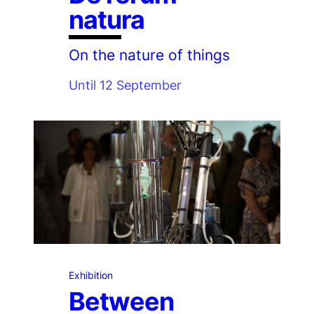
natura
On the nature of things
Until 12 September
Exhibition
Between