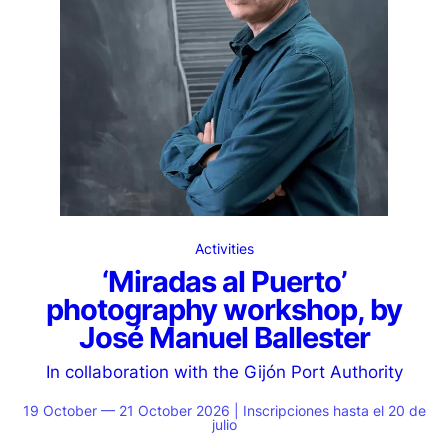
Activities
‘Miradas al Puerto’
photography workshop, by
José Manuel Ballester
In collaboration with the Gijón Port Authority
19 October — 21 October 2026 | Inscripciones hasta el 20 de
julio