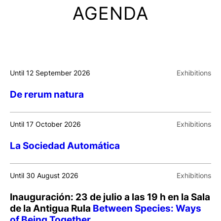
AGENDA
Until 12 September 2026
Exhibitions
De rerum natura
Until 17 October 2026
Exhibitions
La Sociedad Automática
Until 30 August 2026
Exhibitions
Inauguración: 23 de julio a las 19 h en la Sala
de la Antigua Rula
Between Species: Ways
of Being Together