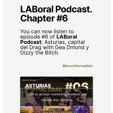
LABoral Podcast.
Chapter #6
You can now listen to
episode #6 of
LABoral
Podcast
:
Asturias, capital
del Drag
with Gea Dmond y
Dizzy the Bitch.
More information
Click to accept marketing cookies and
enable this content