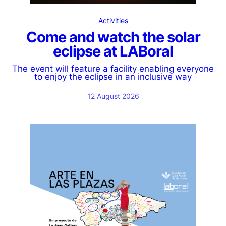
Activities
Come and watch the solar
eclipse at LABoral
The event will feature a facility enabling everyone
to enjoy the eclipse in an inclusive way
12 August 2026