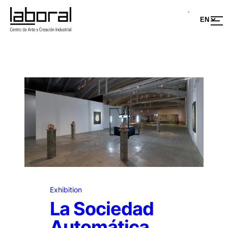
Exhibition
La Sociedad
Automática