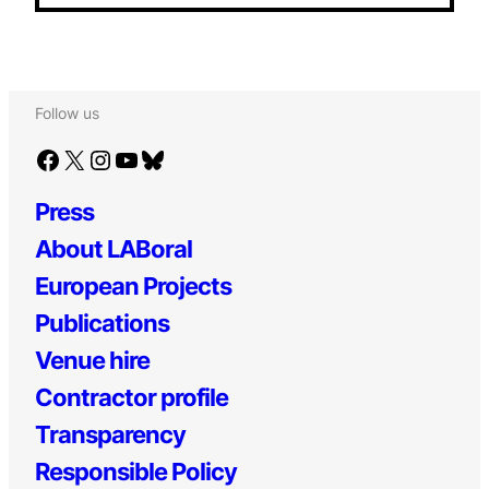
Follow us
Facebook
X
Instagram
YouTube
Bluesky
Press
About LABoral
European Projects
Publications
Venue hire
Contractor profile
Transparency
Responsible Policy