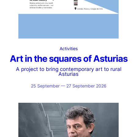
Activities
Art in the squares of Asturias
A project to bring contemporary art to rural
Asturias
25 September — 27 September 2026