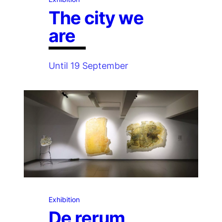
The city we
are
Until 19 September
Exhibition
De rerum