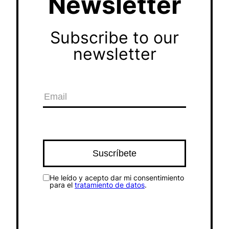
Newsletter
Subscribe to our
newsletter
He leído y acepto dar mi consentimiento
para el
tratamiento de datos
.