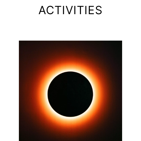
ACTIVITIES