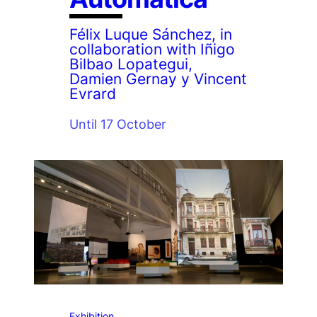
Félix Luque Sánchez, in
collaboration with Iñigo
Bilbao Lopategui,
Damien Gernay y Vincent
Evrard
Until 17 October
Exhibition