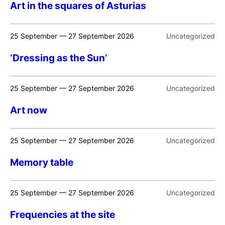
Art in the squares of Asturias
25 September — 27 September 2026
Uncategorized
‘Dressing as the Sun’
25 September — 27 September 2026
Uncategorized
Art now
25 September — 27 September 2026
Uncategorized
Memory table
25 September — 27 September 2026
Uncategorized
Frequencies at the site