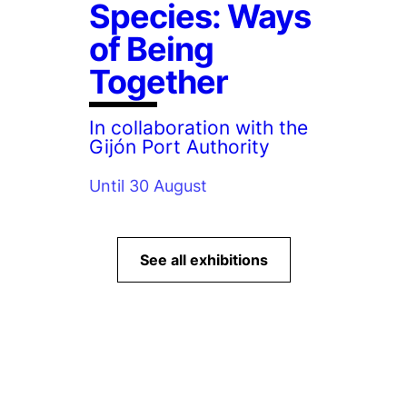
Species: Ways
of Being
Together
In collaboration with the
Gijón Port Authority
Until 30 August
See all exhibitions