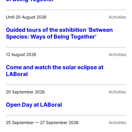
Until 20 August 2026
Activities
Guided tours of the exhibition ‘Between
Species: Ways of Being Together’
12 August 2026
Activities
Come and watch the solar eclipse at
LABoral
20 September 2026
Activities
Open Day at LABoral
25 September — 27 September 2026
Activities