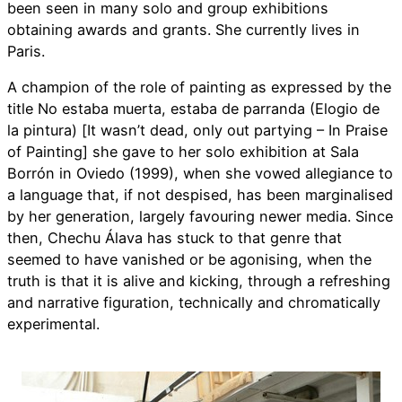
been seen in many solo and group exhibitions
obtaining awards and grants. She currently lives in
Paris.
A champion of the role of painting as expressed by the
title No estaba muerta, estaba de parranda (Elogio de
la pintura) [It wasn’t dead, only out partying – In Praise
of Painting] she gave to her solo exhibition at Sala
Borrón in Oviedo (1999), when she vowed allegiance to
a language that, if not despised, has been marginalised
by her generation, largely favouring newer media. Since
then, Chechu Álava has stuck to that genre that
seemed to have vanished or be agonising, when the
truth is that it is alive and kicking, through a refreshing
and narrative figuration, technically and chromatically
experimental.