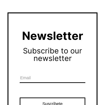
Newsletter
Subscribe to our
newsletter