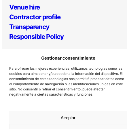
Venue hire
Contractor profile
Transparency
Responsible Policy
Gestionar consentimiento
Para ofrecer las mejores experiencias, utilizamos tecnologías como las
cookies para almacenar y/o acceder a la información del dispositivo. El
consentimiento de estas tecnologías nos permitirá procesar datos como
el comportamiento de navegación o las identificaciones únicas en este
Los Prados, 121 – 33203 Gijón
sitio. No consentir o retirar el consentimiento, puede afectar
985 185 577 – info@laboralcentrodearte.org
negativamente a ciertas características y funciones.
Contact
Internal channel
Aceptar
Legal notice