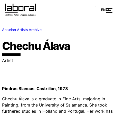
Asturian Artists Archive
Chechu Álava
Artist
Piedras Blancas, Castrillón, 1973
Chechu Álava is a graduate in Fine Arts, majoring in
Painting, from the University of Salamanca. She took
furthered studies in Holland and Portugal. Her work has