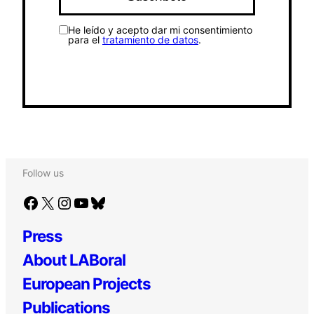
He leído y acepto dar mi consentimiento
para el
tratamiento de datos
.
Follow us
Facebook
X
Instagram
YouTube
Bluesky
Press
About LABoral
European Projects
Publications