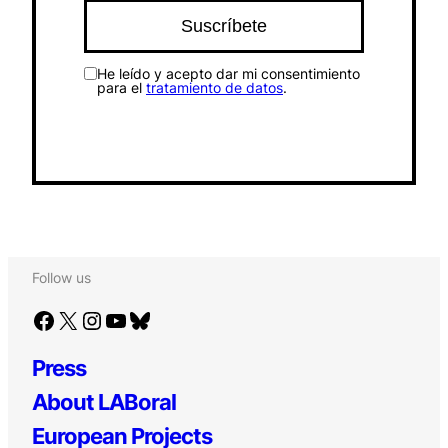
He leído y acepto dar mi consentimiento
para el
tratamiento de datos
.
Follow us
Facebook
X
Instagram
YouTube
Bluesky
Press
About LABoral
European Projects