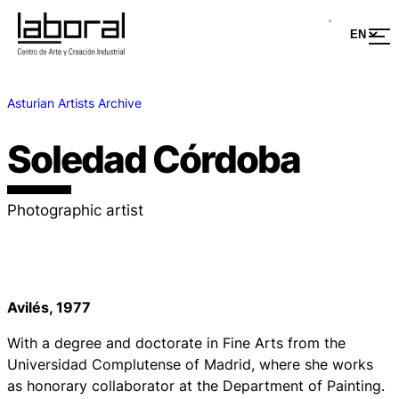
Asturian Artists Archive
Soledad Córdoba
Photographic artist
Avilés, 1977
With a degree and doctorate in Fine Arts from the
Universidad Complutense of Madrid, where she works
as honorary collaborator at the Department of Painting.