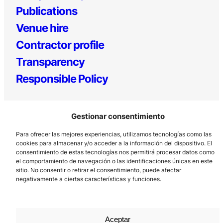
Publications
Venue hire
Contractor profile
Transparency
Responsible Policy
Gestionar consentimiento
Para ofrecer las mejores experiencias, utilizamos tecnologías como las
cookies para almacenar y/o acceder a la información del dispositivo. El
consentimiento de estas tecnologías nos permitirá procesar datos como
el comportamiento de navegación o las identificaciones únicas en este
Los Prados, 121 – 33203 Gijón
sitio. No consentir o retirar el consentimiento, puede afectar
985 185 577 – info@laboralcentrodearte.org
negativamente a ciertas características y funciones.
Contact
Internal channel
Aceptar