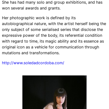
She has had many solo and group exhibitions, and has
won several awards and grants.
Her photographic work is defined by its
autobiographical nature, with the artist herself being the
only subject of some serialised series that disclose the
expressive power of the body, its referential condition
with regard to time, its magic ability and its essence as
original icon as a vehicle for communication through
mutations and transformations.
http://www.soledadcordoba.com/