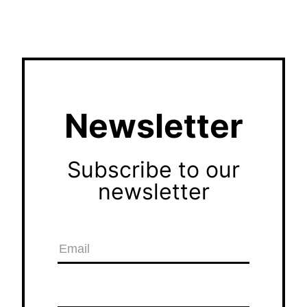
Newsletter
Subscribe to our
newsletter