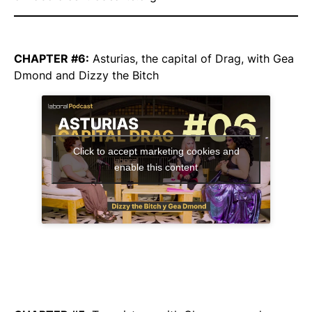
CHAPTER #6:
Asturias, the capital of Drag,
with Gea
Dmond and Dizzy the Bitch
Click to accept marketing cookies and
enable this content