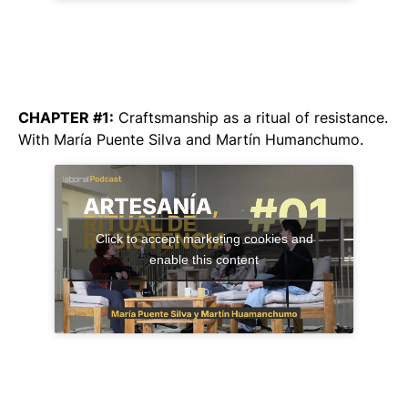
CHAPTER #1:
Craftsmanship as a ritual of resistance
.
With María Puente Silva and Martín Humanchumo.
Click to accept marketing cookies and
enable this content