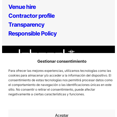
Venue hire
Contractor profile
Transparency
Responsible Policy
Gestionar consentimiento
Para ofrecer las mejores experiencias, utilizamos tecnologías como las
cookies para almacenar y/o acceder a la información del dispositivo. El
Los Prados, 121 – 33203 Gijón
consentimiento de estas tecnologías nos permitirá procesar datos como
el comportamiento de navegación o las identificaciones únicas en este
985 185 577 – info@laboralcentrodearte.org
sitio. No consentir o retirar el consentimiento, puede afectar
negativamente a ciertas características y funciones.
Contact
Internal channel
Legal notice
Aceptar