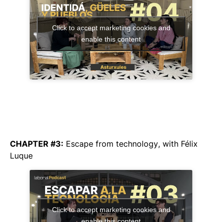
Click to accept marketing cookies and
enable this content
CHAPTER #3:
Escape from technology
, with Félix
Luque
Click to accept marketing cookies and
enable this content