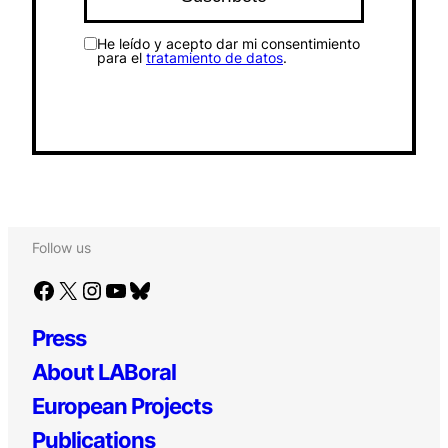
He leído y acepto dar mi consentimiento
para el
tratamiento de datos
.
Follow us
Facebook
X
Instagram
YouTube
Bluesky
Press
About LABoral
European Projects
Publications