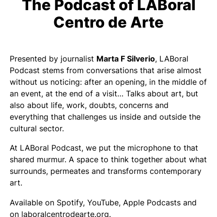
The Podcast of LABoral
Centro de Arte
Presented by journalist
Marta F Silverio
, LABoral
Podcast stems from conversations that arise almost
without us noticing: after an opening, in the middle of
an event, at the end of a visit… Talks about art, but
also about life, work, doubts, concerns and
everything that challenges us inside and outside the
cultural sector.
At LABoral Podcast, we put the microphone to that
shared murmur. A space to think together about what
surrounds, permeates and transforms contemporary
art.
Available on Spotify, YouTube, Apple Podcasts and
on laboralcentrodearte.org.