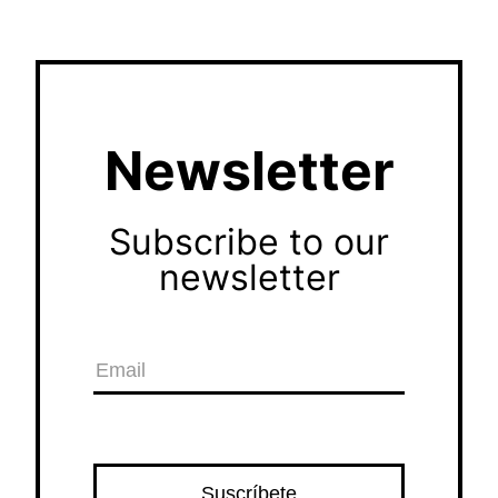
Newsletter
Subscribe to our
newsletter