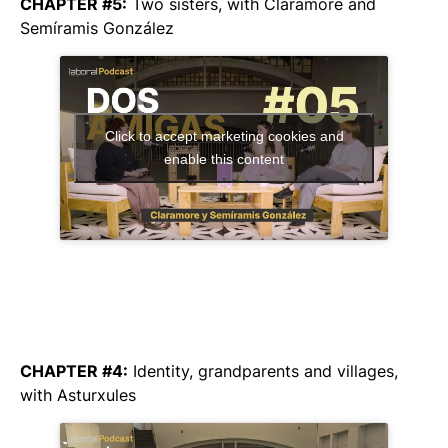
CHAPTER #5:
Two sisters,
with Claramore and
Semíramis González
Click to accept marketing cookies and
enable this content
CHAPTER #4:
Identity, grandparents and villages,
with Asturxules