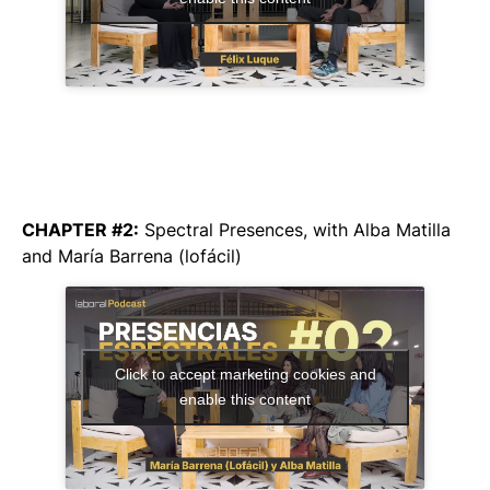
CHAPTER #2:
Spectral Presences
, with Alba Matilla
and María Barrena (lofácil)
Click to accept marketing cookies and
enable this content