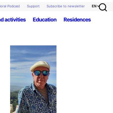
oral Podcast
Support
Subscribe to newsletter
d activities
Education
Residences