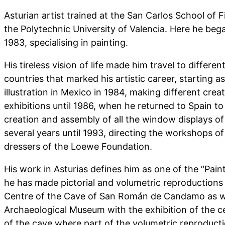
Asturian artist trained at the San Carlos School of F
the Polytechnic University of Valencia. Here he began
1983, specialising in painting.
His tireless vision of life made him travel to differen
countries that marked his artistic career, starting a
illustration in Mexico in 1984, making different creat
exhibitions until 1986, when he returned to Spain to
creation and assembly of all the window displays o
several years until 1993, directing the workshops of
dressers of the Loewe Foundation.
His work in Asturias defines him as one of the “Pa
he has made pictorial and volumetric reproductions 
Centre of the Cave of San Román de Candamo as w
Archaeological Museum with the exhibition of the c
of the cave where part of the volumetric reproduct