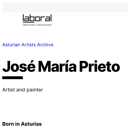
Asturian Artists Archive
José María Prieto
Artist and painter
Born in Asturias