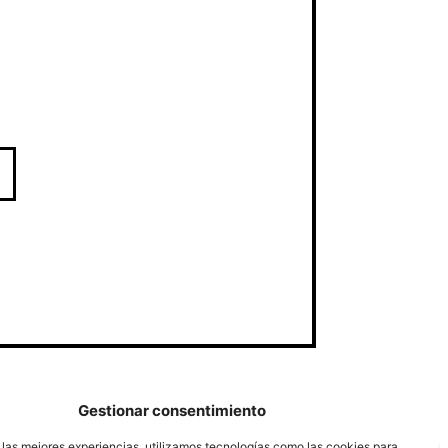
Gestionar consentimiento
 las mejores experiencias, utilizamos tecnologías como las cookies para