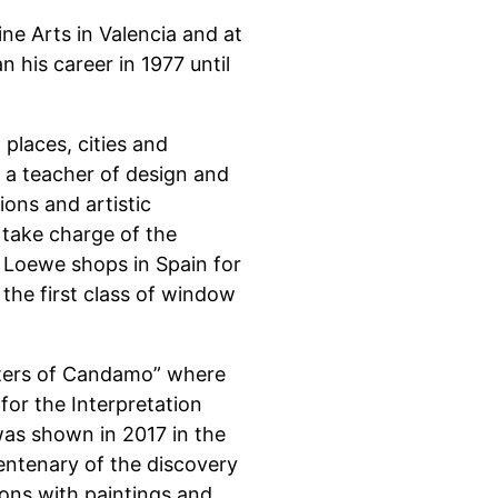
ine Arts in Valencia and at
 his career in 1977 until
t places, cities and
s a teacher of design and
ions and artistic
 take charge of the
f Loewe shops in Spain for
 the first class of window
inters of Candamo” where
for the Interpretation
as shown in 2017 in the
entenary of the discovery
ions with paintings and