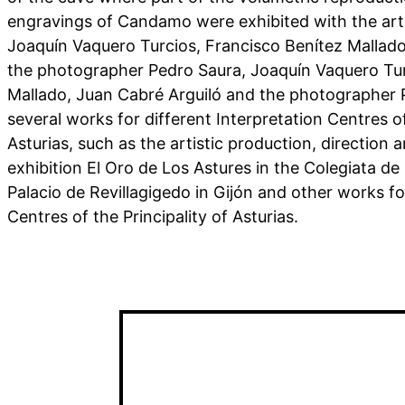
engravings of Candamo were exhibited with the art
Joaquín Vaquero Turcios, Francisco Benítez Mallado
the photographer Pedro Saura, Joaquín Vaquero Tur
Mallado, Juan Cabré Arguiló and the photographer P
several works for different Interpretation Centres of
Asturias, such as the artistic production, direction a
exhibition El Oro de Los Astures in the Colegiata de
Palacio de Revillagigedo in Gijón and other works fo
Centres of the Principality of Asturias.