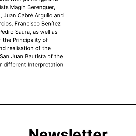
ists Magín Berenguer,
, Juan Cabré Arguiló and
cios, Francisco Benítez
edro Saura, as well as
 the Principality of
nd realisation of the
 San Juan Bautista of the
r different Interpretation
Newsletter