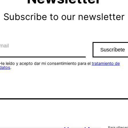
Subscribe to our newsletter
He leído y acepto dar mi consentimiento para el
tratamiento de
datos
.
Para ofrecer