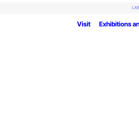
LAB
Visit
Exhibitions an