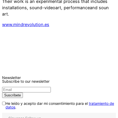
Their work is an experimental process that includes
installations, sound-videoart, performanceand soun
art.
www.mindrevolution.es
Newsletter
Subscribe to our newsletter
He leído y acepto dar mi consentimiento para el
tratamiento de
datos
.