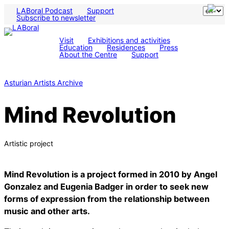
LABoral Podcast
Support
Subscribe to newsletter
Visit
Exhibitions and activities
Education
Residences
Press
About the Centre
Support
Asturian Artists Archive
Mind Revolution
Artistic project
Mind Revolution is a project formed in 2010 by Angel
Gonzalez and Eugenia Badger in order to seek new
forms of expression from the relationship between
music and other arts.