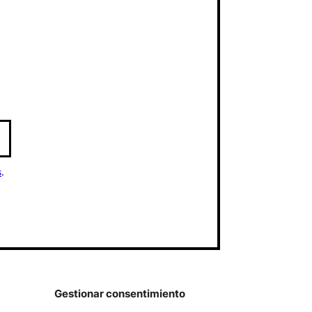
s
.
Gestionar consentimiento