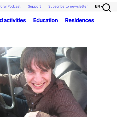
oral Podcast
Support
Subscribe to newsletter
d activities
Education
Residences