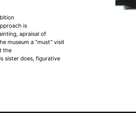
bition
approach is
inting, apraisal of
 the museum a “must” visit
t the
s sister does, figurative