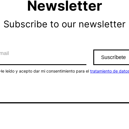
Newsletter
Subscribe to our newsletter
He leído y acepto dar mi consentimiento para el
tratamiento de dato