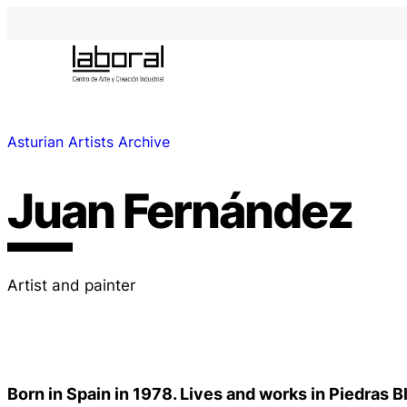
Asturian Artists Archive
Juan Fernández
Artist and painter
Born in Spain in 1978. Lives and works in Piedras 