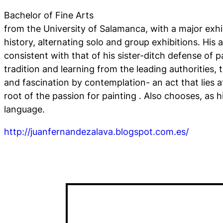
Bachelor of Fine Arts
from the University of Salamanca, with a major exhi
history, alternating solo and group exhibitions. His 
consistent with that of his sister-ditch defense of pa
tradition and learning from the leading authorities,
and fascination by contemplation- an act that lies a
root of the passion for painting . Also chooses, as hi
language.
http://juanfernandezalava.blogspot.com.es/