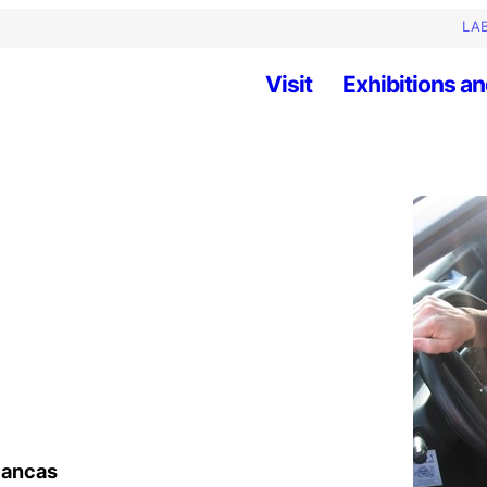
LAB
Visit
Exhibitions an
Blancas