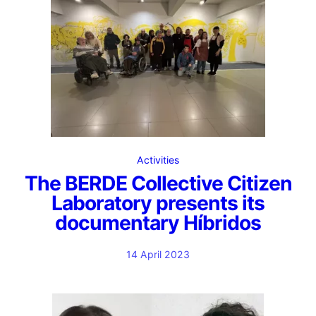
Activities
The BERDE Collective Citizen
Laboratory presents its
documentary Híbridos
14 April 2023