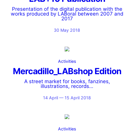
Presentation of the digital publication with the
works produced by LABoral between 2007 and
2017
30 May 2018
Activities
Mercadillo_LABshop Edition
A street market for books, fanzines,
illustrations, records…
14 April — 15 April 2018
Activities