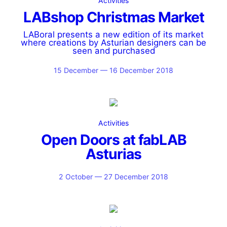
Activities
LABshop Christmas Market
LABoral presents a new edition of its market
where creations by Asturian designers can be
seen and purchased
15 December — 16 December 2018
Activities
Open Doors at fabLAB
Asturias
2 October — 27 December 2018