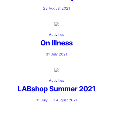
28 August 2021
Activities
On Illness
31 July 2021
Activities
LABshop Summer 2021
31 July — 1 August 2021