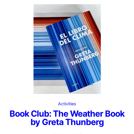
Activities
Book Club: The Weather Book
by Greta Thunberg