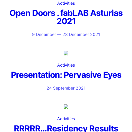
Activities
Open Doors . fabLAB Asturias
2021
9 December — 23 December 2021
Activities
Presentation: Pervasive Eyes
24 September 2021
Activities
RRRRR…Residency Results