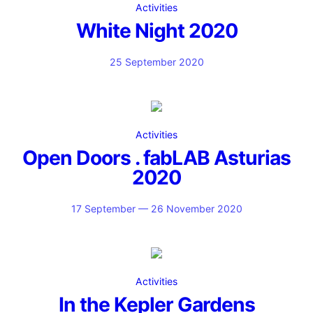
Activities
White Night 2020
25 September 2020
Activities
Open Doors . fabLAB Asturias
2020
17 September — 26 November 2020
Activities
In the Kepler Gardens