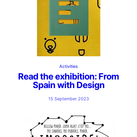
Activities
Read the exhibition: From
Spain with Design
15 September 2023