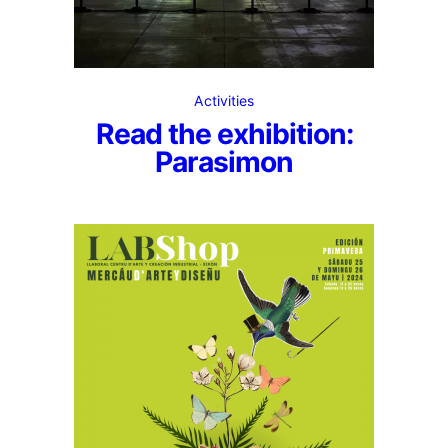
Activities
Read the exhibition:
Parasimon