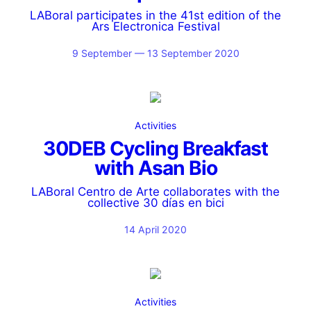
LABoral participates in the 41st edition of the
Ars Electronica Festival
9 September — 13 September 2020
Activities
30DEB Cycling Breakfast
with Asan Bio
LABoral Centro de Arte collaborates with the
collective 30 días en bici
14 April 2020
Activities