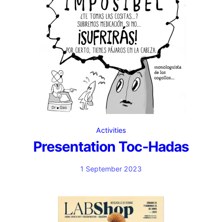
Activities
Presentation Toc-Hadas
1 September 2023