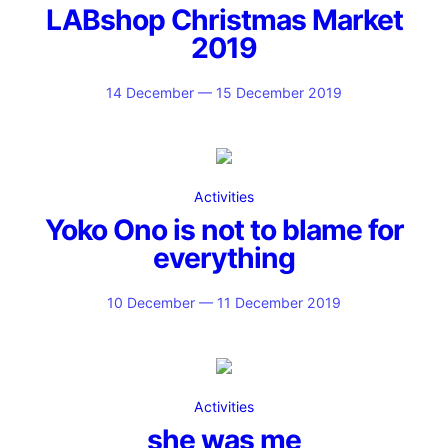
LABshop Christmas Market
2019
14 December — 15 December 2019
Activities
Yoko Ono is not to blame for
everything
10 December — 11 December 2019
Activities
she was me