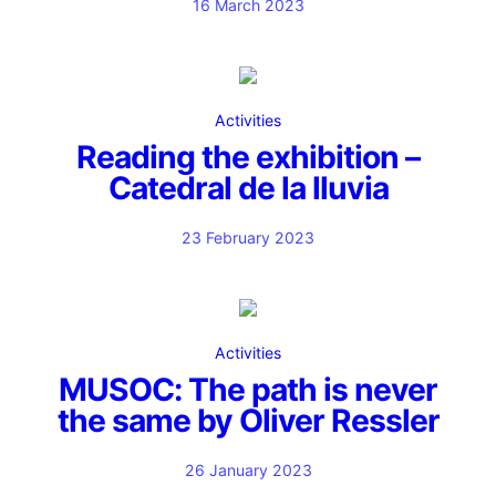
16 March 2023
Activities
Reading the exhibition –
Catedral de la lluvia
23 February 2023
Activities
MUSOC: The path is never
the same by Oliver Ressler
26 January 2023