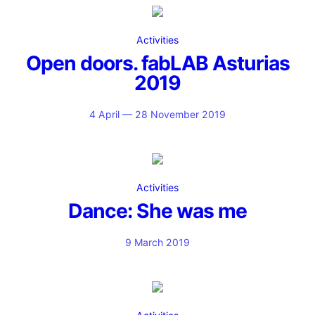
Activities
Open doors. fabLAB Asturias
2019
4 April — 28 November 2019
Activities
Dance: She was me
9 March 2019