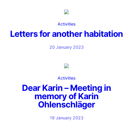
Activities
Letters for another habitation
20 January 2023
Activities
Dear Karin – Meeting in
memory of Karin
Ohlenschläger
19 January 2023