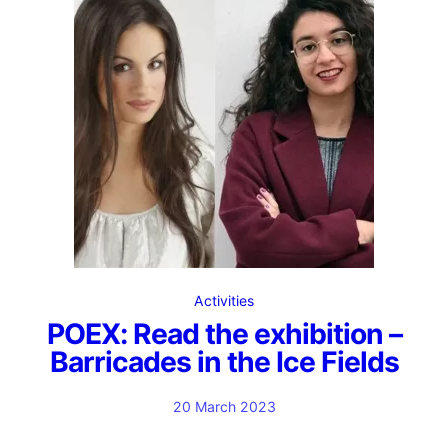
Activities
POEX: Read the exhibition –
Barricades in the Ice Fields
20 March 2023