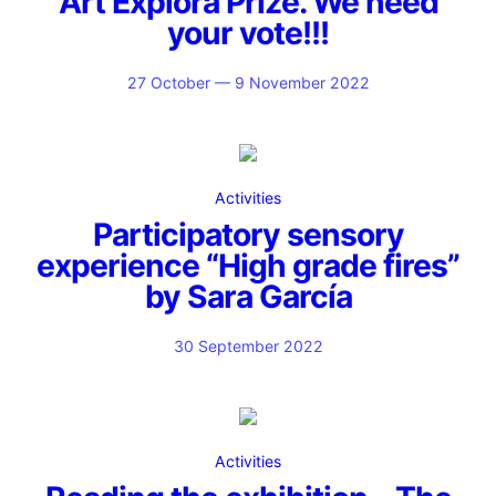
Art Explora Prize. We need
your vote!!!
27 October — 9 November 2022
Activities
Participatory sensory
experience “High grade fires”
by Sara García
30 September 2022
Activities