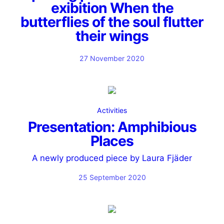
exibition When the
butterflies of the soul flutter
their wings
27 November 2020
Activities
Presentation: Amphibious
Places
A newly produced piece by Laura Fjäder
25 September 2020