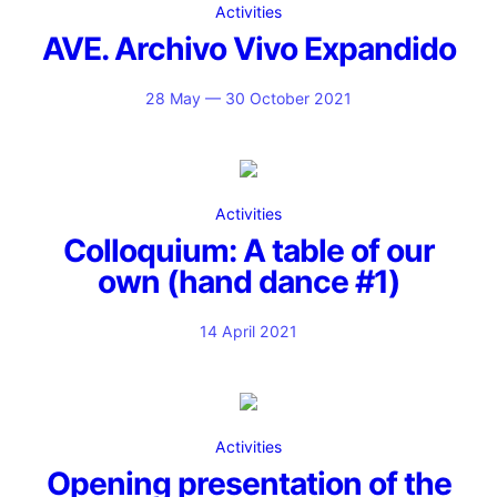
Activities
AVE. Archivo Vivo Expandido
28 May — 30 October 2021
Activities
Colloquium: A table of our
own (hand dance #1)
14 April 2021
Activities
Opening presentation of the