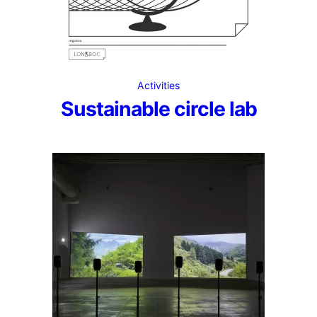
Activities
Sustainable circle lab