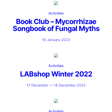
Activities
Book Club – Mycorrhizae
Songbook of Fungal Myths
18 January 2023
Activities
LABshop Winter 2022
17 December — 18 December 2022
Activities