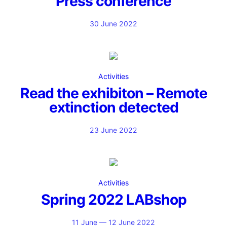
Press conference
30 June 2022
Activities
Read the exhibiton – Remote
extinction detected
23 June 2022
Activities
Spring 2022 LABshop
11 June — 12 June 2022