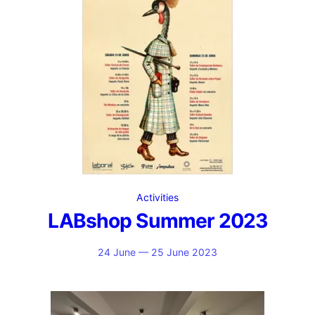
Activities
LABshop Summer 2023
24 June — 25 June 2023