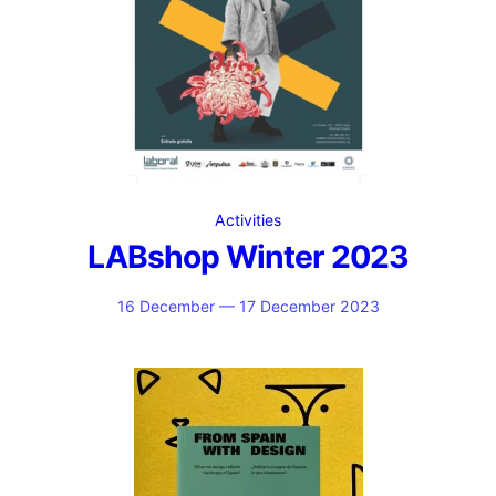
Activities
LABshop Winter 2023
16 December — 17 December 2023