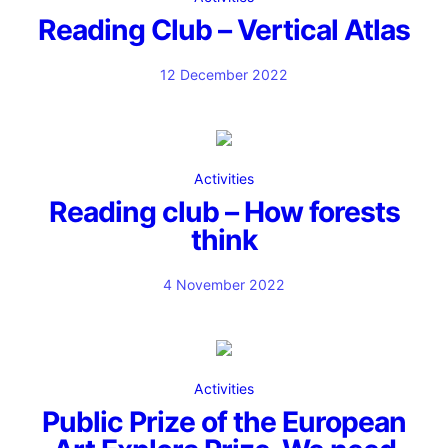
Reading Club – Vertical Atlas
12 December 2022
Activities
Reading club – How forests
think
4 November 2022
Activities
Public Prize of the European