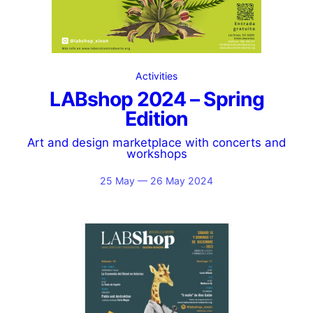
Activities
LABshop 2024 – Spring
Edition
Art and design marketplace with concerts and
workshops
25 May — 26 May 2024