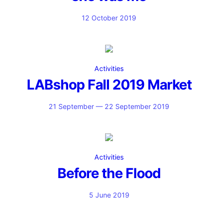
12 October 2019
Activities
LABshop Fall 2019 Market
21 September — 22 September 2019
Activities
Before the Flood
5 June 2019