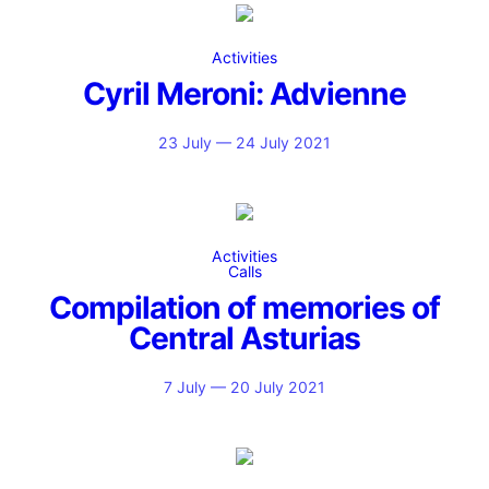
Activities
Cyril Meroni: Advienne
23 July — 24 July 2021
Activities
Calls
Compilation of memories of
Central Asturias
7 July — 20 July 2021