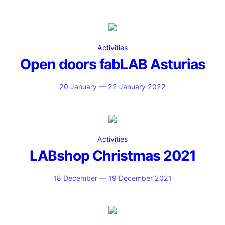
Activities
Open doors fabLAB Asturias
20 January — 22 January 2022
Activities
LABshop Christmas 2021
18 December — 19 December 2021