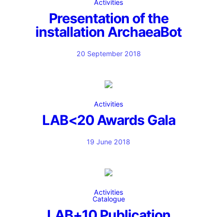
Activities
Presentation of the
installation ArchaeaBot
20 September 2018
Activities
LAB<20 Awards Gala
19 June 2018
Activities
Catalogue
LAB+10 Publication