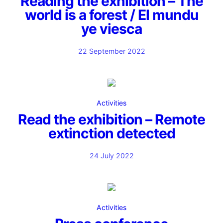
Reading the exhibition – The
world is a forest / El mundu
ye viesca
22 September 2022
Activities
Read the exhibition – Remote
extinction detected
24 July 2022
Activities