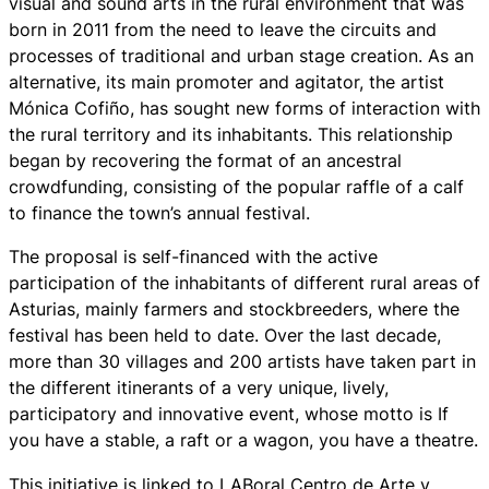
visual and sound arts in the rural environment that was
born in 2011 from the need to leave the circuits and
processes of traditional and urban stage creation. As an
alternative, its main promoter and agitator, the artist
Mónica Cofiño, has sought new forms of interaction with
the rural territory and its inhabitants. This relationship
began by recovering the format of an ancestral
crowdfunding, consisting of the popular raffle of a calf
to finance the town’s annual festival.
The proposal is self-financed with the active
participation of the inhabitants of different rural areas of
Asturias, mainly farmers and stockbreeders, where the
festival has been held to date. Over the last decade,
more than 30 villages and 200 artists have taken part in
the different itinerants of a very unique, lively,
participatory and innovative event, whose motto is If
you have a stable, a raft or a wagon, you have a theatre.
This initiative is linked to LABoral Centro de Arte y