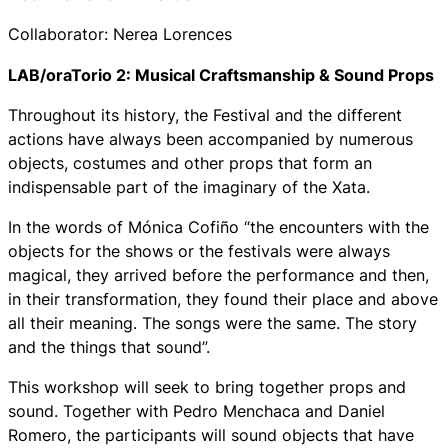
Collaborator: Nerea Lorences
LAB/oraTorio 2: Musical Craftsmanship & Sound Props
Throughout its history, the Festival and the different
actions have always been accompanied by numerous
objects, costumes and other props that form an
indispensable part of the imaginary of the Xata.
In the words of Mónica Cofiño “the encounters with the
objects for the shows or the festivals were always
magical, they arrived before the performance and then,
in their transformation, they found their place and above
all their meaning. The songs were the same. The story
and the things that sound”.
This workshop will seek to bring together props and
sound. Together with Pedro Menchaca and Daniel
Romero, the participants will sound objects that have