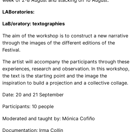
LABoratories:
LaB/oratory: textographies
The aim of the workshop is to construct a new narrative
through the images of the different editions of the
Festival.
The artist will accompany the participants through these
experiences, research and observation. In this workshop,
the text is the starting point and the image the
inspiration to build a projection and a collective collage.
Date: 20 and 21 September
Participants: 10 people
Moderated and taught by: Mónica Cofiño
Documentation: Irma Collin