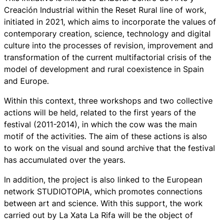
Creación Industrial within the Reset Rural line of work,
initiated in 2021, which aims to incorporate the values of
contemporary creation, science, technology and digital
culture into the processes of revision, improvement and
transformation of the current multifactorial crisis of the
model of development and rural coexistence in Spain
and Europe.
Within this context, three workshops and two collective
actions will be held, related to the first years of the
festival (2011-2014), in which the cow was the main
motif of the activities. The aim of these actions is also
to work on the visual and sound archive that the festival
has accumulated over the years.
In addition, the project is also linked to the European
network STUDIOTOPIA, which promotes connections
between art and science. With this support, the work
carried out by La Xata La Rifa will be the object of