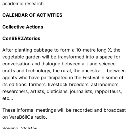
academic research.
CALENDAR OF ACTIVITIES
Collective Actions
ConBERZAtorios
After planting cabbage to form a 10-metre long X, the
vegetable garden will be transformed into a space for
conversation and dialogue between art and science,
crafts and technology, the rural, the ancestral… between
agents who have participated in the Festival in some of
its editions: farmers, livestock breeders, astronomers,
researchers, artists, dieticians, journalists, rapporteurs,
etc…
These informal meetings will be recorded and broadcast
on VaraBóliCa radio.
Sowing: 28 May