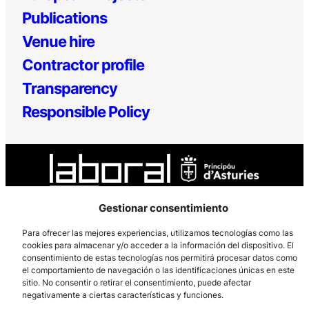
Publications
Venue hire
Contractor profile
Transparency
Responsible Policy
Gestionar consentimiento
Los Prados, 121 – 33203 Gijón
Para ofrecer las mejores experiencias, utilizamos tecnologías como las
cookies para almacenar y/o acceder a la información del dispositivo. El
985 185 577 – info@laboralcentrodearte.org
consentimiento de estas tecnologías nos permitirá procesar datos como
el comportamiento de navegación o las identificaciones únicas en este
Contact
sitio. No consentir o retirar el consentimiento, puede afectar
negativamente a ciertas características y funciones.
Internal channel