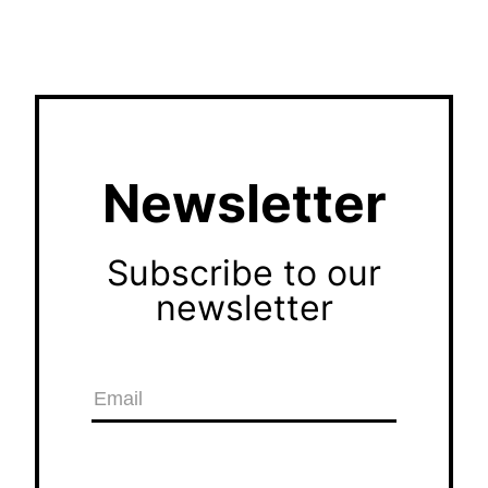
Newsletter
Subscribe to our
newsletter