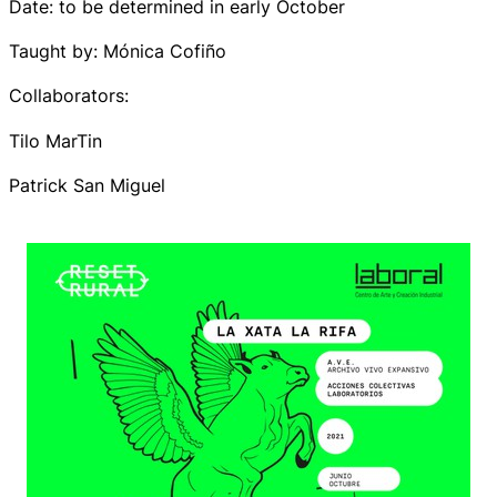
Date: to be determined in early October
Taught by: Mónica Cofiño
Collaborators:
Tilo MarTin
Patrick San Miguel