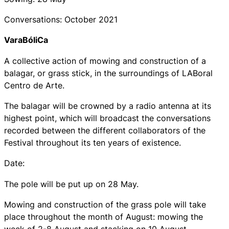
Conversations: October 2021
VaraBóliCa
A collective action of mowing and construction of a
balagar, or grass stick, in the surroundings of LABoral
Centro de Arte.
The balagar will be crowned by a radio antenna at its
highest point, which will broadcast the conversations
recorded between the different collaborators of the
Festival throughout its ten years of existence.
Date:
The pole will be put up on 28 May.
Mowing and construction of the grass pole will take
place throughout the month of August: mowing the
week of 2-8 August and stacking on 10 August.