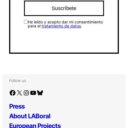
He leído y acepto dar mi consentimiento
para el
tratamiento de datos
.
Follow us
Facebook
X
Instagram
YouTube
Bluesky
Press
About LABoral
European Projects