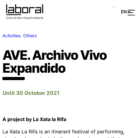
Activities
, 
Others
AVE. Archivo Vivo
Expandido
Until 30 October 2021
A project by La Xata la Rifa
La Xata La Rifa is an itinerant festival of performing,