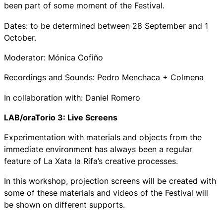
been part of some moment of the Festival.
Dates: to be determined between 28 September and 1
October.
Moderator: Mónica Cofiño
Recordings and Sounds: Pedro Menchaca + Colmena
In collaboration with: Daniel Romero
LAB/oraTorio 3: Live Screens
Experimentation with materials and objects from the
immediate environment has always been a regular
feature of La Xata la Rifa’s creative processes.
In this workshop, projection screens will be created with
some of these materials and videos of the Festival will
be shown on different supports.