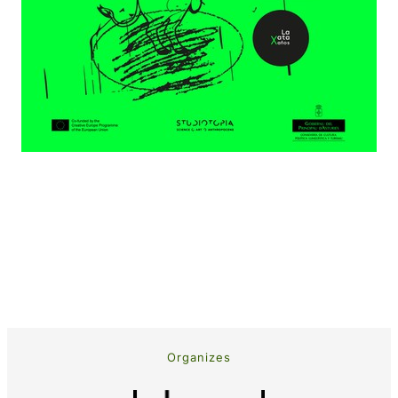
Organizes