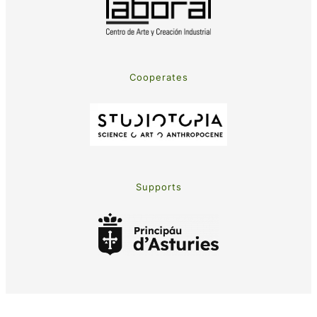
Cooperates
Supports