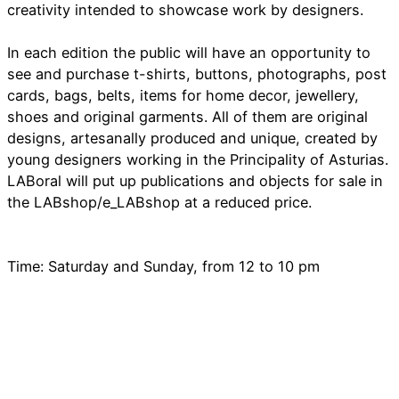
creativity intended to showcase work by designers.
In each edition the public will have an opportunity to
see and purchase t-shirts, buttons, photographs, post
cards, bags, belts, items for home decor, jewellery,
shoes and original garments. All of them are original
designs, artesanally produced and unique, created by
young designers working in the Principality of Asturias.
LABoral will put up publications and objects for sale in
the LABshop/e_LABshop at a reduced price.
Time: Saturday and Sunday, from 12 to 10 pm