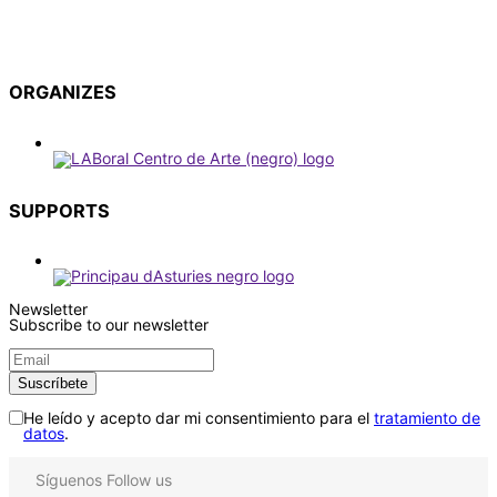
ORGANIZES
SUPPORTS
Newsletter
Subscribe to our newsletter
He leído y acepto dar mi consentimiento para el
tratamiento de
datos
.
Síguenos
Follow us