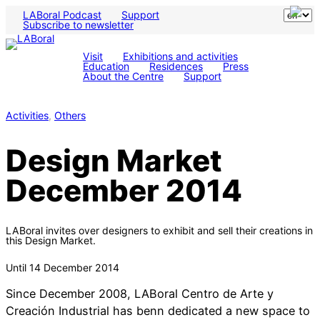
LABoral Podcast
Support
Subscribe to newsletter
Visit
Exhibitions and activities
Education
Residences
Press
About the Centre
Support
Activities
, 
Others
Design Market
December 2014
LABoral invites over designers to exhibit and sell their creations in
this Design Market.
Until 14 December 2014
Since December 2008, LABoral Centro de Arte y
Creación Industrial has benn dedicated a new space to