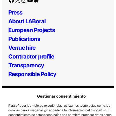
Press
About LABoral
European Projects
Publications
Venue hire
Contractor profile
Transparency
Responsible Policy
Gestionar consentimiento
Para ofrecer las mejores experiencias, utilizamos tecnologías como las
cookies para almacenar y/o acceder a la información del dispositivo. El
consentimiento de estas tecnologías nos permitirá procesar datos como