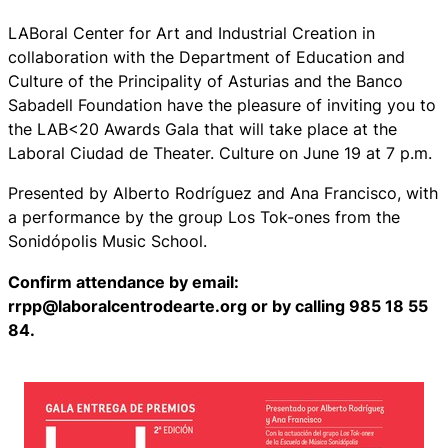
LABoral Center for Art and Industrial Creation in
collaboration with the Department of Education and
Culture of the Principality of Asturias and the Banco
Sabadell Foundation have the pleasure of inviting you to
the LAB<20 Awards Gala that will take place at the
Laboral Ciudad de Theater. Culture on June 19 at 7 p.m.
Presented by Alberto Rodríguez and Ana Francisco, with
a performance by the group Los Tok-ones from the
Sonidópolis Music School.
Confirm attendance by email:
rrpp@laboralcentrodearte.org or by calling 985 18 55
84.