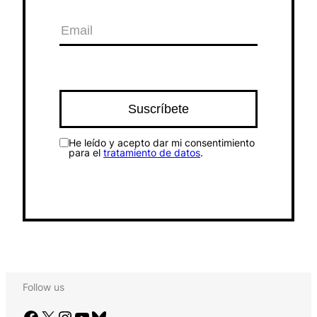
He leído y acepto dar mi consentimiento
para el
tratamiento de datos
.
Follow us
Facebook
X
Instagram
YouTube
Bluesky