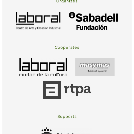
Organizes
Cooperates
Supports