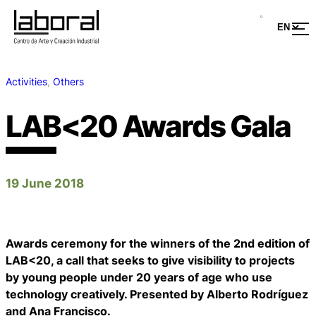
Activities
, 
Others
LAB<20 Awards Gala
19 June 2018
Awards ceremony for the winners of the 2nd edition of
LAB<20, a call that seeks to give visibility to projects
by young people under 20 years of age who use
technology creatively. Presented by Alberto Rodríguez
and Ana Francisco.