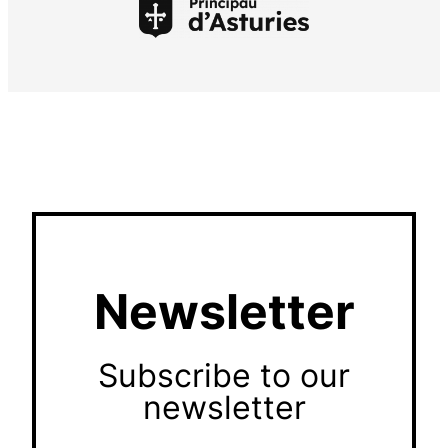
Newsletter
Subscribe to our
newsletter