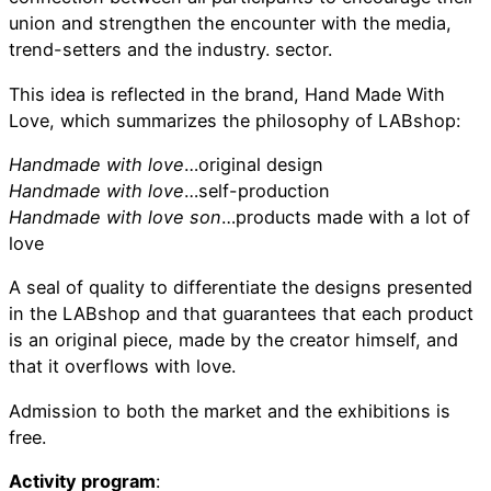
union and strengthen the encounter with the media,
trend-setters and the industry. sector.
This idea is reflected in the brand, Hand Made With
Love, which summarizes the philosophy of LABshop:
Handmade with love
…original design
Handmade with love
…self-production
Handmade with love son
…products made with a lot of
love
A seal of quality to differentiate the designs presented
in the LABshop and that guarantees that each product
is an original piece, made by the creator himself, and
that it overflows with love.
Admission to both the market and the exhibitions is
free.
Activity program
: