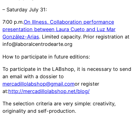
– Saturday July 31:
7:00 p.m.
On Illness. Collaboration performance
presentation between Laura Cueto and Luz Mar
González-Arias
. Limited capacity. Prior registration at
info@laboralcentrodearte.org
How to participate in future editions:
To participate in the LABshop, it is necessary to send
an email with a dossier to
mercadillolabshop@gmail.com
or register
at:
http://mercadillolabshop.net/blog/
The selection criteria are very simple: creativity,
originality and self-production.