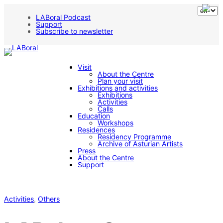
LABoral Podcast
Support
Subscribe to newsletter
Visit
About the Centre
Plan your visit
Exhibitions and activities
Exhibitions
Activities
Calls
Education
Workshops
Residences
Residency Programme
Archive of Asturian Artists
Press
About the Centre
Support
Activities
, 
Others