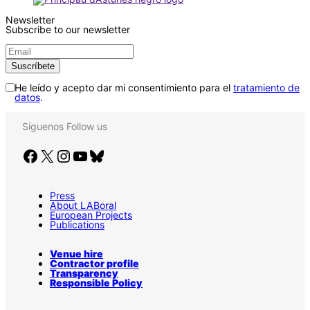
Newsletter
Subscribe to our newsletter
He leído y acepto dar mi consentimiento para el
tratamiento de
datos
.
Síguenos
Follow us
Facebook
X
Instagram
YouTube
Bluesky
Press
About LABoral
European Projects
Publications
Venue hire
Contractor profile
Transparency
Responsible Policy