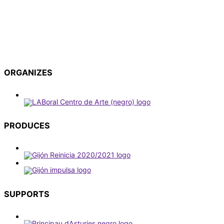
ORGANIZES
PRODUCES
SUPPORTS