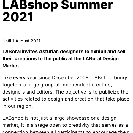
LABshop Summer
2021
Until 1 August 2021
LABoral invites Asturian designers to exhibit and sell
their creations to the public at the LABoral Design
Market
Like every year since December 2008, LABshop brings
together a large group of independent creators,
designers and editors. The objective is to publicize the
activities related to design and creation that take place
in our region.
LABshop is not just a large showcase or a design
market, it is a stage open to creativity that serves as a
connection between all participants to encourage their