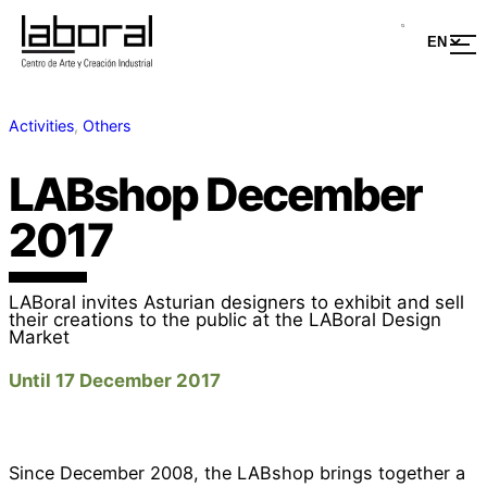
Activities
, 
Others
LABshop December
2017
LABoral invites Asturian designers to exhibit and sell
their creations to the public at the LABoral Design
Market
Until 17 December 2017
Since December 2008, the LABshop brings together a