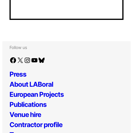
Follow us
Facebook
X
Instagram
YouTube
Bluesky
Press
About LABoral
European Projects
Publications
Venue hire
Contractor profile