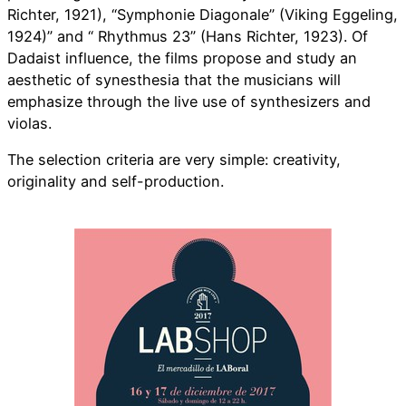
Richter, 1921), “Symphonie Diagonale” (Viking Eggeling,
1924)” and “ Rhythmus 23” (Hans Richter, 1923). Of
Dadaist influence, the films propose and study an
aesthetic of synesthesia that the musicians will
emphasize through the live use of synthesizers and
violas.
The selection criteria are very simple: creativity,
originality and self-production.