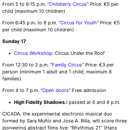
From 5 to 6:15 p.m. “
Children’s Circus
” Price: €5 per
child (maximum 10 children)
From 6:45 p.m. to 8 p.m. “
Circus for Youth
” Price: €5
per child (maximum 10 children)
Sunday 17
Circus Workshop
. Circus Under the Roof
From 12:30 to 2 p.m. “
Family Circus
” Price: €3 per
person (minimum 1 adult and 1 child; maximum 8
families)
From 4 to 7 p.m. “
Open doors
” Free admission
High Fidelity Shadows.
I passed at 6 and 8 p.m.
CICADA, the experimental electronic musical duo
formed by Sara Muñiz and Jose A. Rilla, will score three
pioneering abstract films live: “Rhythmus 21” (Hans