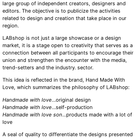
large group of independent creators, designers and
editors. The objective is to publicize the activities
related to design and creation that take place in our
region.
LABshop is not just a large showcase or a design
market, it is a stage open to creativity that serves as a
connection between all participants to encourage their
union and strengthen the encounter with the media,
trend-setters and the industry. sector.
This idea is reflected in the brand, Hand Made With
Love, which summarizes the philosophy of LABshop:
Handmade with love
…original design
Handmade with love
…self-production
Handmade with love son
…products made with a lot of
love
A seal of quality to differentiate the designs presented