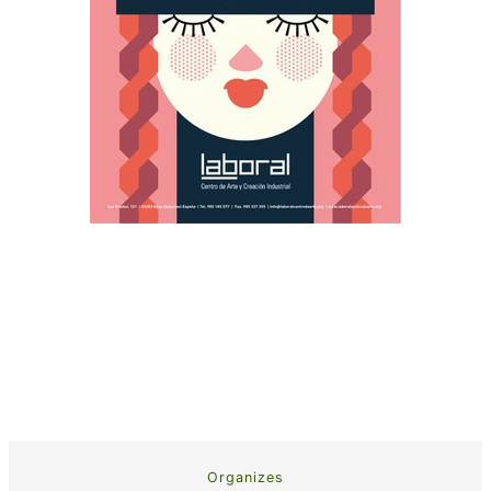
Organizes