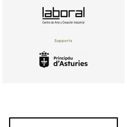
Supports