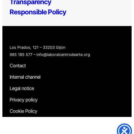
Transparency
Responsible Policy
Los Prados, 121 – 33203 Gijón
985 185 577 – info@laboralcentrodearte.org
Contact
Internal channel
Legal notice
Privacy policy
Cookie Policy