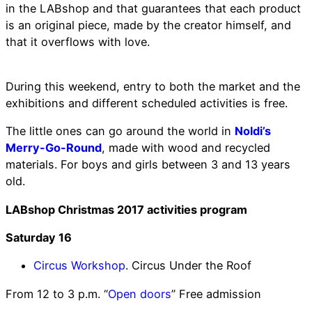
in the LABshop and that guarantees that each product
is an original piece, made by the creator himself, and
that it overflows with love.
During this weekend, entry to both the market and the
exhibitions and different scheduled activities is free.
The little ones can go around the world in
Noldi’s
Merry-Go-Round
, made with wood and recycled
materials. For boys and girls between 3 and 13 years
old.
LABshop Christmas 2017 activities program
Saturday 16
Circus Workshop
. Circus Under the Roof
From 12 to 3 p.m. “
Open doors
” Free admission