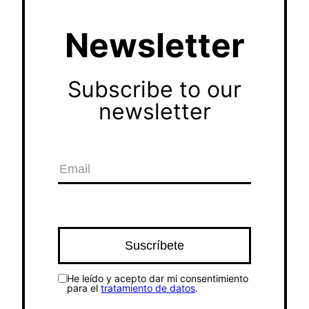
Newsletter
Subscribe to our
newsletter
He leído y acepto dar mi consentimiento
para el
tratamiento de datos
.