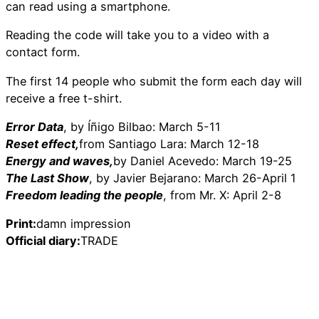
can read using a smartphone.
Reading the code will take you to a video with a
contact form.
The first 14 people who submit the form each day will
receive a free t-shirt.
Error Data
, by Íñigo Bilbao: March 5-11
Reset effect,
from Santiago Lara: March 12-18
Energy and waves,
by Daniel Acevedo: March 19-25
The Last Show
, by Javier Bejarano: March 26-April 1
Freedom leading the people
, from Mr. X: April 2-8
Print:
damn impression
Official diary:
TRADE