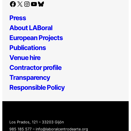
Facebook
X
Instagram
YouTube
Bluesky
Press
About LABoral
European Projects
Publications
Venue hire
Contractor profile
Transparency
Responsible Policy
Los Prados, 121 – 33203 Gijón
985 185 577 – info@laboralcentrodearte.org