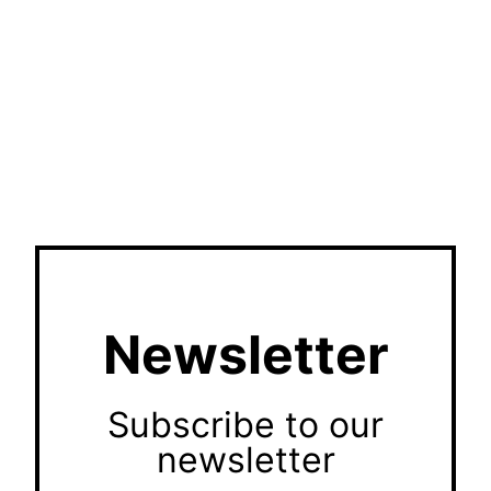
Newsletter
Subscribe to our
newsletter