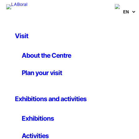
Visit
Activities
, 
Others
Public Prize of the
About the Centre
European Art Explora
Plan your visit
Prize. We need your
vote!!!
Exhibitions and activities
Exhibitions
Until 9 November 2022
Activities