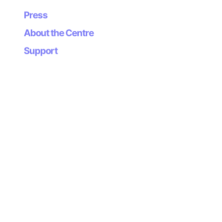
Press
About the Centre
Support
Organizes
Supports