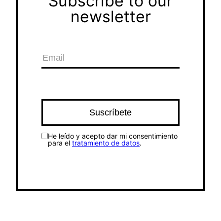
Subscribe to our
newsletter
He leído y acepto dar mi consentimiento
para el
tratamiento de datos
.