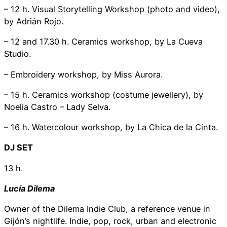
– 12 h. Visual Storytelling Workshop (photo and video),
by Adrián Rojo.
– 12 and 17.30 h. Ceramics workshop, by La Cueva
Studio.
– Embroidery workshop, by Miss Aurora.
– 15 h. Ceramics workshop (costume jewellery), by
Noelia Castro – Lady Selva.
– 16 h. Watercolour workshop, by La Chica de la Cinta.
DJ SET
13 h.
Lucía Dilema
Owner of the Dilema Indie Club, a reference venue in
Gijón’s nightlife. Indie, pop, rock, urban and electronic