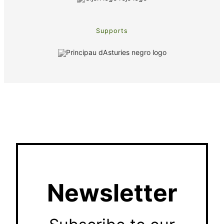
Supports
Newsletter