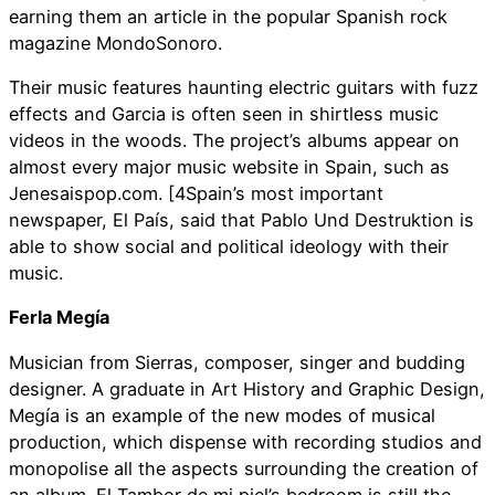
earning them an article in the popular Spanish rock
magazine MondoSonoro.
Their music features haunting electric guitars with fuzz
effects and Garcia is often seen in shirtless music
videos in the woods. The project’s albums appear on
almost every major music website in Spain, such as
Jenesaispop.com. [4Spain’s most important
newspaper, El País, said that Pablo Und Destruktion is
able to show social and political ideology with their
music.
Ferla Megía
Musician from Sierras, composer, singer and budding
designer. A graduate in Art History and Graphic Design,
Megía is an example of the new modes of musical
production, which dispense with recording studios and
monopolise all the aspects surrounding the creation of
an album. El Tambor de mi piel’s bedroom is still the