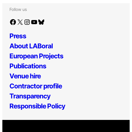
Follow us
Facebook
X
Instagram
YouTube
Bluesky
Press
About LABoral
European Projects
Publications
Venue hire
Contractor profile
Transparency
Responsible Policy