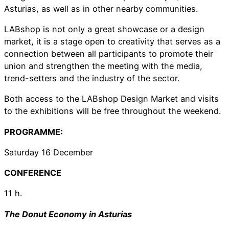
Asturias, as well as in other nearby communities.
LABshop is not only a great showcase or a design
market, it is a stage open to creativity that serves as a
connection between all participants to promote their
union and strengthen the meeting with the media,
trend-setters and the industry of the sector.
Both access to the LABshop Design Market and visits
to the exhibitions will be free throughout the weekend.
PROGRAMME:
Saturday 16 December
CONFERENCE
11 h.
The Donut Economy in Asturias