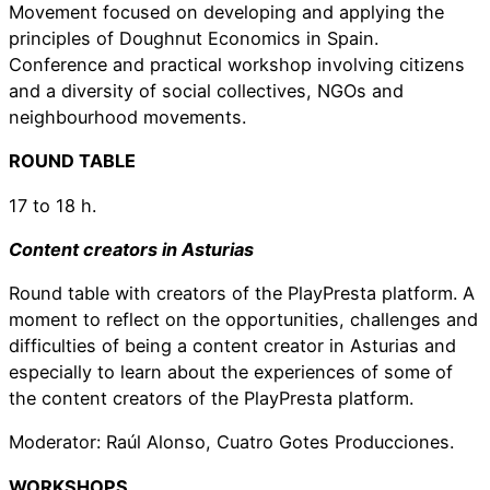
Movement focused on developing and applying the
principles of Doughnut Economics in Spain.
Conference and practical workshop involving citizens
and a diversity of social collectives, NGOs and
neighbourhood movements.
ROUND TABLE
17 to 18 h.
Content creators in Asturias
Round table with creators of the PlayPresta platform. A
moment to reflect on the opportunities, challenges and
difficulties of being a content creator in Asturias and
especially to learn about the experiences of some of
the content creators of the PlayPresta platform.
Moderator: Raúl Alonso, Cuatro Gotes Producciones.
WORKSHOPS