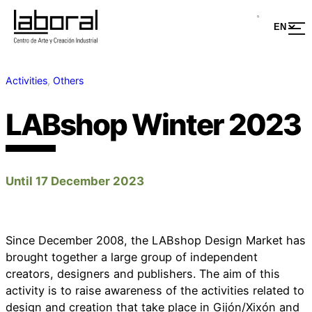
Activities
, 
Others
LABshop Winter 2023
Until 17 December 2023
Since December 2008, the LABshop Design Market has
brought together a large group of independent
creators, designers and publishers. The aim of this
activity is to raise awareness of the activities related to
design and creation that take place in Gijón/Xixón and