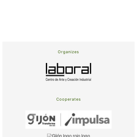
Organizes
Cooperates