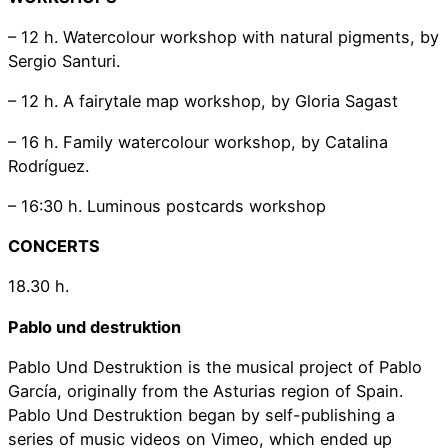
– 12 h. Watercolour workshop with natural pigments, by
Sergio Santuri.
– 12 h. A fairytale map workshop, by Gloria Sagast
– 16 h. Family watercolour workshop, by Catalina
Rodríguez.
– 16:30 h. Luminous postcards workshop
CONCERTS
18.30 h.
Pablo und destruktion
Pablo Und Destruktion is the musical project of Pablo
García, originally from the Asturias region of Spain.
Pablo Und Destruktion began by self-publishing a
series of music videos on Vimeo, which ended up