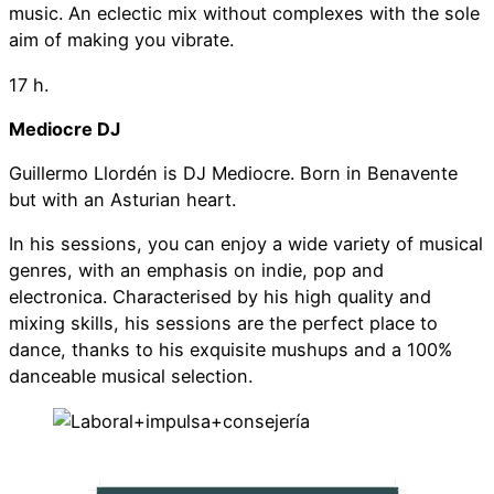
music. An eclectic mix without complexes with the sole
aim of making you vibrate.
17 h.
Mediocre DJ
Guillermo Llordén is DJ Mediocre. Born in Benavente
but with an Asturian heart.
In his sessions, you can enjoy a wide variety of musical
genres, with an emphasis on indie, pop and
electronica. Characterised by his high quality and
mixing skills, his sessions are the perfect place to
dance, thanks to his exquisite mushups and a 100%
danceable musical selection.