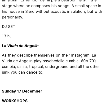
stage where he composes his songs. A small space in
his house in Siero without acoustic insulation, but with
personality.
DJ SET
13 h,
La Viuda de Angelín
As they describe themselves on their Instagram, La
Viuda de Angelín play psychedelic cumbia, 60’s 70’s
cumbia, salsa, tropical, underground and all the other
junk you can dance to.
—
Sunday 17 December
WORKSHOPS