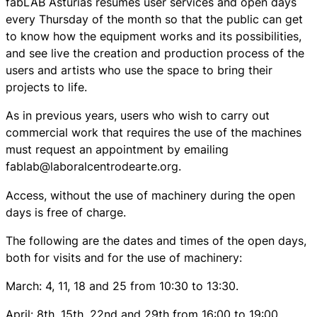
fabLAB Asturias resumes user services and open days
every Thursday of the month so that the public can get
to know how the equipment works and its possibilities,
and see live the creation and production process of the
users and artists who use the space to bring their
projects to life.
As in previous years, users who wish to carry out
commercial work that requires the use of the machines
must request an appointment by emailing
fablab@laboralcentrodearte.org.
Access, without the use of machinery during the open
days is free of charge.
The following are the dates and times of the open days,
both for visits and for the use of machinery:
March: 4, 11, 18 and 25 from 10:30 to 13:30.
April: 8th, 15th, 22nd and 29th from 16:00 to 19:00