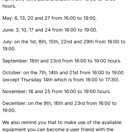
hours.
May: 6, 13, 20 and 27 from 16:00 to 19:00.
June: 3, 10, 17 and 24 from 16:00 to 19:00.
July: on the 1st, 8th, 15th, 22nd and 29th from 16:00 to
19:00.
September: 16th and 23rd from 16:00 to 19:00 hours.
October: on the 7th, 14th and 21st from 16:00 to 19:00
(except Thursday 14th which is from 16:00 to 17:30).
November: 18 and 25 from 16:00 to 19:00 hours.
December: on the 9th, 16th and 23rd from 16:00 to
19:00.
We also remind you that to make use of the available
equipment you can become a user friend with the