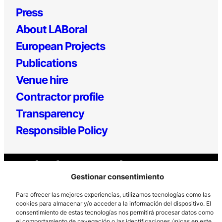
Press
About LABoral
European Projects
Publications
Venue hire
Contractor profile
Transparency
Responsible Policy
Gestionar consentimiento
Para ofrecer las mejores experiencias, utilizamos tecnologías como las
cookies para almacenar y/o acceder a la información del dispositivo. El
consentimiento de estas tecnologías nos permitirá procesar datos como
Los Prados, 121 – 33203 Gijón
el comportamiento de navegación o las identificaciones únicas en este