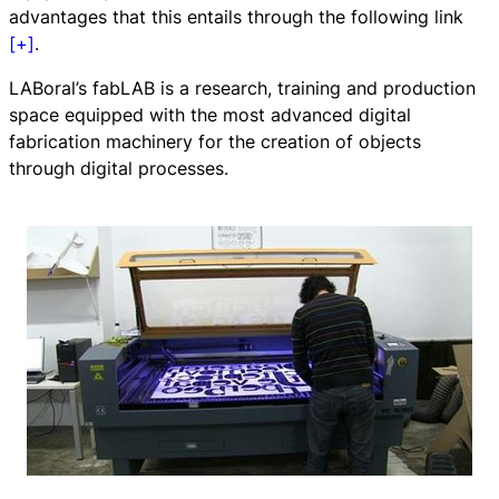
advantages that this entails through the following link
[+]
.
LABoral’s fabLAB is a research, training and production
space equipped with the most advanced digital
fabrication machinery for the creation of objects
through digital processes.