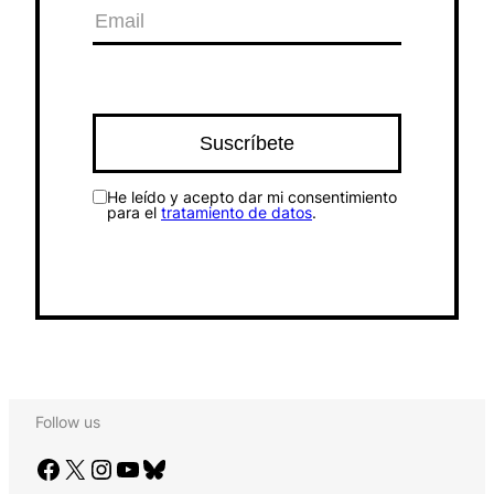
He leído y acepto dar mi consentimiento
para el
tratamiento de datos
.
Follow us
Facebook
X
Instagram
YouTube
Bluesky