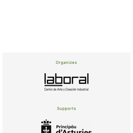
Organizes
Supports