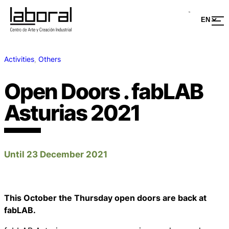
Activities
, 
Others
Open Doors . fabLAB
Asturias 2021
Until 23 December 2021
This October the Thursday open doors are back at
fabLAB.