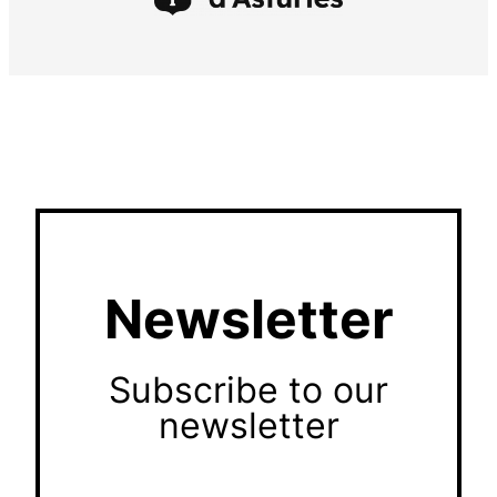
Newsletter
Subscribe to our
newsletter