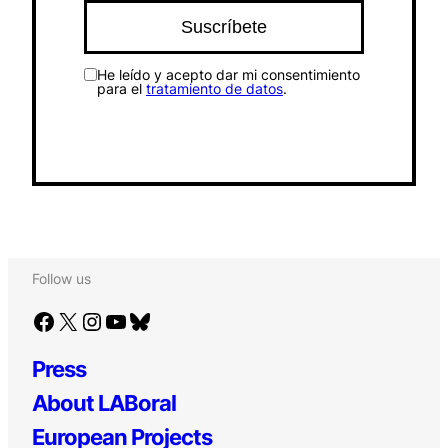
He leído y acepto dar mi consentimiento
para el
tratamiento de datos
.
Follow us
Facebook
X
Instagram
YouTube
Bluesky
Press
About LABoral
European Projects