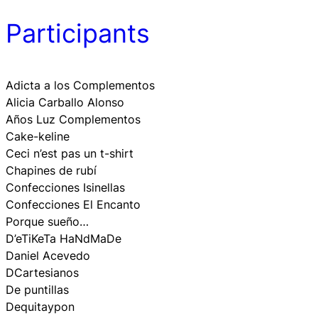
Participants
Adicta a los Complementos
Alicia Carballo Alonso
Años Luz Complementos
Cake-keline
Ceci n’est pas un t-shirt
Chapines de rubí
Confecciones Isinellas
Confecciones El Encanto
Porque sueño…
D’eTiKeTa HaNdMaDe
Daniel Acevedo
DCartesianos
De puntillas
Dequitaypon