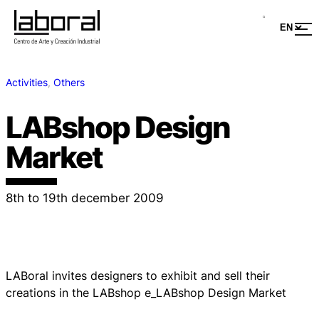
Activities
, 
Others
LABshop Design
Market
8th to 19th december 2009
LABoral invites designers to exhibit and sell their
creations in the LABshop e_LABshop Design Market