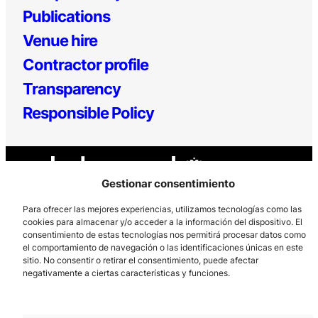
Publications
Venue hire
Contractor profile
Transparency
Responsible Policy
Gestionar consentimiento
Para ofrecer las mejores experiencias, utilizamos tecnologías como las
cookies para almacenar y/o acceder a la información del dispositivo. El
consentimiento de estas tecnologías nos permitirá procesar datos como
Los Prados, 121 – 33203 Gijón
el comportamiento de navegación o las identificaciones únicas en este
985 185 577 – info@laboralcentrodearte.org
sitio. No consentir o retirar el consentimiento, puede afectar
negativamente a ciertas características y funciones.
Contact
Internal channel