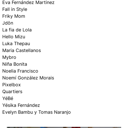
Eva Fernández Martinez
Fall in Style
Friky Mom
Jdön
La fia de Lola
Hello Mizu
Luka Thepau
Maria Castellanos
Mybro
Niña Bonita
Noelia Francisco
Noemí González Morais
Pixelbox
Quartiers
YéBé
Yésika Fernández
Evelyn Bambu y Tomas Naranjo