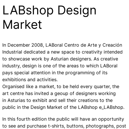
LABshop Design
Market
In December 2008, LABoral Centro de Arte y Creación
Industrial dedicated a new space to creativity intended
to showcase work by Asturian designers. As creative
industry, design is one of the areas to which LABoral
pays special attention in the programming of its
exhibitions and activities.
Organised like a market, to be held every quarter, the
art centre has invited a geoup of designers working
in Asturias to exhibit and sell their creations to the
public in the Design Market of the LABshop e_LABshop.
In this fourth edition the public will have an opportunity
to see and purchase t-shirts, buttons, photographs, post