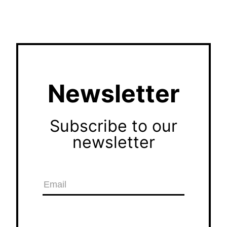
Newsletter
Subscribe to our
newsletter