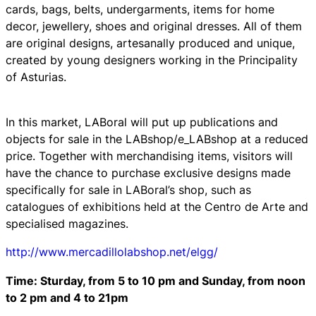
cards, bags, belts, undergarments, items for home
decor, jewellery, shoes and original dresses. All of them
are original designs, artesanally produced and unique,
created by young designers working in the Principality
of Asturias.
In this market, LABoral will put up publications and
objects for sale in the LABshop/e_LABshop at a reduced
price. Together with merchandising items, visitors will
have the chance to purchase exclusive designs made
specifically for sale in LABoral’s shop, such as
catalogues of exhibitions held at the Centro de Arte and
specialised magazines.
http://www.mercadillolabshop.net/elgg/
Time: Sturday, from 5 to 10 pm and Sunday, from noon
to 2 pm and 4 to 21pm