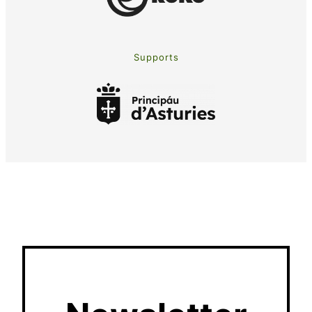
Supports