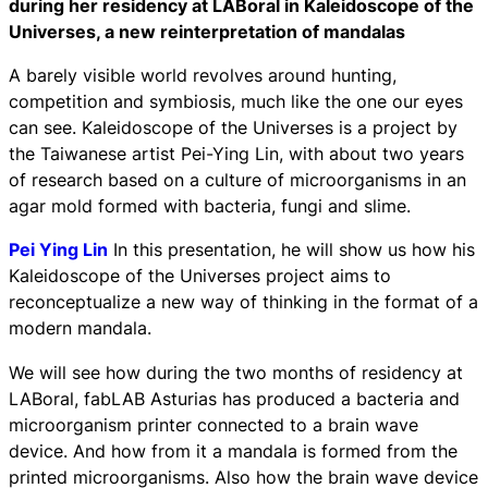
during her residency at LABoral in Kaleidoscope of the
Universes, a new reinterpretation of mandalas
A barely visible world revolves around hunting,
competition and symbiosis, much like the one our eyes
can see. Kaleidoscope of the Universes is a project by
the Taiwanese artist Pei-Ying Lin, with about two years
of research based on a culture of microorganisms in an
agar mold formed with bacteria, fungi and slime.
Pei Ying Lin
In this presentation, he will show us how his
Kaleidoscope of the Universes project aims to
reconceptualize a new way of thinking in the format of a
modern mandala.
We will see how during the two months of residency at
LABoral, fabLAB Asturias has produced a bacteria and
microorganism printer connected to a brain wave
device. And how from it a mandala is formed from the
printed microorganisms. Also how the brain wave device