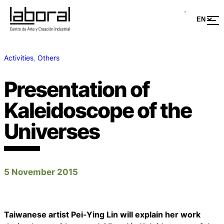
Activities
, 
Others
Presentation of
Kaleidoscope of the
Universes
5 November 2015
Taiwanese artist Pei-Ying Lin will explain her work