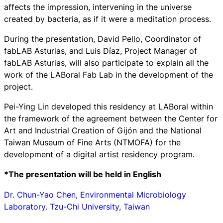
affects the impression, intervening in the universe
created by bacteria, as if it were a meditation process.
During the presentation, David Pello, Coordinator of
fabLAB Asturias, and Luis Díaz, Project Manager of
fabLAB Asturias, will also participate to explain all the
work of the LABoral Fab Lab in the development of the
project.
Pei-Ying Lin developed this residency at LABoral within
the framework of the agreement between the Center for
Art and Industrial Creation of Gijón and the National
Taiwan Museum of Fine Arts (NTMOFA) for the
development of a digital artist residency program.
*The presentation will be held in English
Dr. Chun-Yao Chen, Environmental Microbiology
Laboratory. Tzu-Chi University, Taiwan