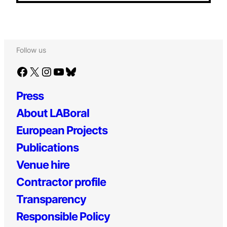
Follow us
Facebook
X
Instagram
YouTube
Bluesky
Press
About LABoral
European Projects
Publications
Venue hire
Contractor profile
Transparency
Responsible Policy