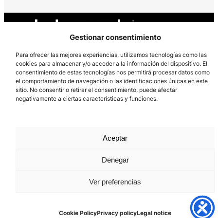
Gestionar consentimiento
Para ofrecer las mejores experiencias, utilizamos tecnologías como las
cookies para almacenar y/o acceder a la información del dispositivo. El
consentimiento de estas tecnologías nos permitirá procesar datos como
Los Prados, 121 – 33203 Gijón
el comportamiento de navegación o las identificaciones únicas en este
985 185 577 – info@laboralcentrodearte.org
sitio. No consentir o retirar el consentimiento, puede afectar
negativamente a ciertas características y funciones.
Contact
Internal channel
Aceptar
Legal notice
Denegar
Privacy policy
Cookie Policy
Ver preferencias
Cookie Policy
Privacy policy
Legal notice