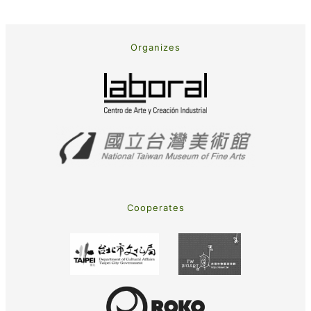
Organizes
Cooperates