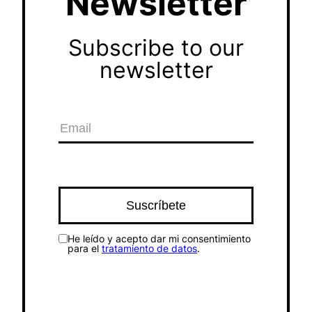
Newsletter
Subscribe to our
newsletter
He leído y acepto dar mi consentimiento
para el
tratamiento de datos
.