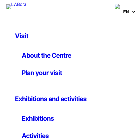
Skip
to
content
Visit
About the Centre
Plan your visit
Digital Machines
Exhibitions and activities
Opening 31 January, 19h
Press Conference 30 January, 12 h
Exhibitions
Activities
The exhibition
Digital Machines. Technology,