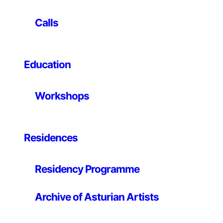
Industry, Society
brings together 13 recent works by
Calls
local and international artists, presenting an
innovative vision of how digital technology shapes
our industry and society today. It also includes the
winning work of the European Commission’s Arts-
Education
driven Innovation Award in Science and Technology.
Through visual narratives, the exhibition explores
Workshops
the evolution of technological systems from the
16th century to the present day, highlighting themes
such as resource exploitation and artificial
Residences
intelligence. It also invites to discover alternative
digital machines, suggesting new forms of
interaction between humans, nature and
Residency Programme
technology, imagining a more conscious and
sustainable future.
Archive of Asturian Artists
Artists:
Vladan Joler
,
Kate Crawford
,
Calin Segal
,
Martyna Marciniak
,
AKQA
,
Noemí Iglesias
,
Space