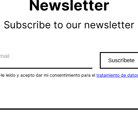
Newsletter
Subscribe to our newsletter
He leído y acepto dar mi consentimiento para el
tratamiento de dato