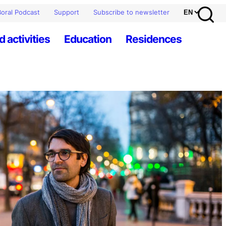
oral Podcast
Support
Subscribe to newsletter
d activities
Education
Residences