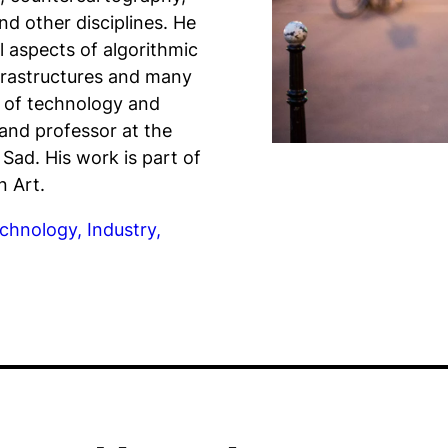
and other disciplines. He
l aspects of algorithmic
infrastructures and many
 of technology and
and professor at the
Sad. His work is part of
n Art.
chnology, Industry,