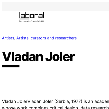
Artists
, 
Artists, curators and researchers
Vladan Joler
Vladan JolerVladan Joler (Serbia, 1977) is an academ
whose work combines critical design, data researc