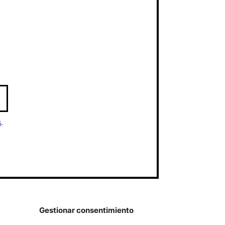
s
.
Gestionar consentimiento