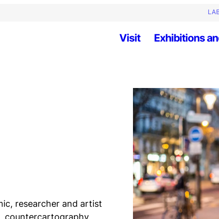
LAB
Visit
Exhibitions an
ic, researcher and artist
h, countercartography,