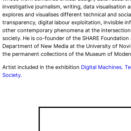
investigative journalism, writing, data visualisation 
explores and visualises different technical and socia
transparency, digital labour exploitation, invisible 
other contemporary phenomena at the intersection
society. He is co-founder of the SHARE Foundation 
Department of New Media at the University of Novi 
the permanent collections of the Museum of Moder
Artist included in the exhibition
Digital Machines. Te
Society.