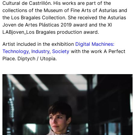
Cultural de Castrillón. His works are part of the
collections of the Museum of Fine Arts of Asturias and
the Los Bragales Collection. She received the Asturias
Joven de Artes Plásticas 2019 award and the XI
LABjoven_Los Bragales production award.
Artist included in the exhibition
Digital Machines:
Technology, Industry, Society
with the work A Perfect
Place. Diptych / Utopia.