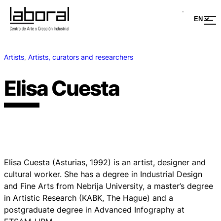
Artists
, 
Artists, curators and researchers
Elisa Cuesta
Elisa Cuesta (Asturias, 1992) is an artist, designer and
cultural worker. She has a degree in Industrial Design
and Fine Arts from Nebrija University, a master’s degree
in Artistic Research (KABK, The Hague) and a
postgraduate degree in Advanced Infography at