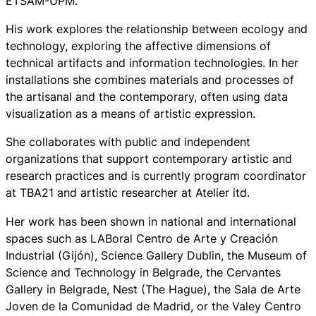
ETSAM-UPM.
His work explores the relationship between ecology and
technology, exploring the affective dimensions of
technical artifacts and information technologies. In her
installations she combines materials and processes of
the artisanal and the contemporary, often using data
visualization as a means of artistic expression.
She collaborates with public and independent
organizations that support contemporary artistic and
research practices and is currently program coordinator
at TBA21 and artistic researcher at Atelier itd.
Her work has been shown in national and international
spaces such as LABoral Centro de Arte y Creación
Industrial (Gijón), Science Gallery Dublin, the Museum of
Science and Technology in Belgrade, the Cervantes
Gallery in Belgrade, Nest (The Hague), the Sala de Arte
Joven de la Comunidad de Madrid, or the Valey Centro