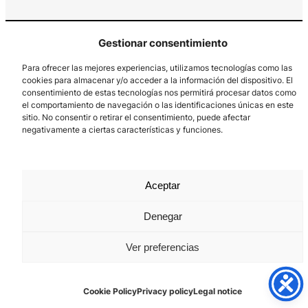
Gestionar consentimiento
Para ofrecer las mejores experiencias, utilizamos tecnologías como las
cookies para almacenar y/o acceder a la información del dispositivo. El
consentimiento de estas tecnologías nos permitirá procesar datos como
el comportamiento de navegación o las identificaciones únicas en este
Los Prados, 121 – 33203 Gijón
sitio. No consentir o retirar el consentimiento, puede afectar
985 185 577 – info@laboralcentrodearte.org
negativamente a ciertas características y funciones.
Contact
Internal channel
Aceptar
Legal notice
Denegar
Privacy policy
Ver preferencias
Cookie Policy
Cookie Policy
Privacy policy
Legal notice