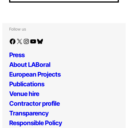
Follow us
Facebook
X
Instagram
YouTube
Bluesky
Press
About LABoral
European Projects
Publications
Venue hire
Contractor profile
Transparency
Responsible Policy