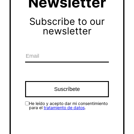
Newsletter
Subscribe to our
newsletter
He leído y acepto dar mi consentimiento
para el
tratamiento de datos
.