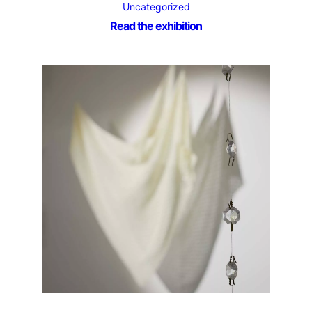
Uncategorized
Read the exhibition