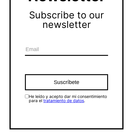
Subscribe to our
newsletter
He leído y acepto dar mi consentimiento
para el
tratamiento de datos
.