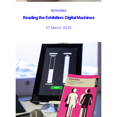
Activities
Reading the Exhibition: Digital Machines
27 March 2025