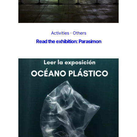
Activities
Others
Read the exhibition: Parasimon