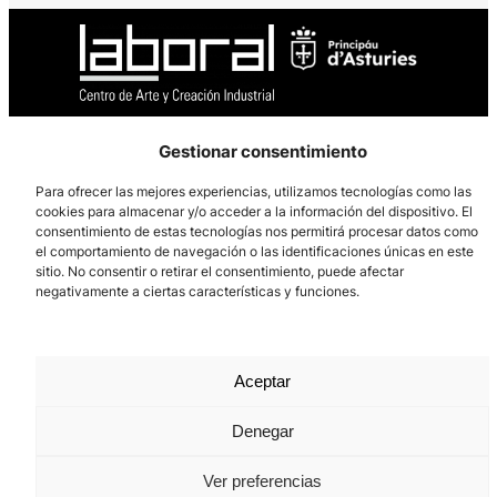
Gestionar consentimiento
Los Prados, 121 – 33203 Gijón
985 185 577 – info@laboralcentrodearte.org
Para ofrecer las mejores experiencias, utilizamos tecnologías como las
cookies para almacenar y/o acceder a la información del dispositivo. El
Contact
consentimiento de estas tecnologías nos permitirá procesar datos como
el comportamiento de navegación o las identificaciones únicas en este
Internal channel
sitio. No consentir o retirar el consentimiento, puede afectar
negativamente a ciertas características y funciones.
Legal notice
Privacy policy
Aceptar
Cookie Policy
Denegar
Ver preferencias