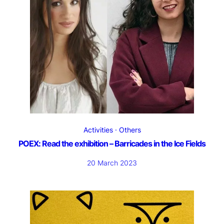
Activities
Others
POEX: Read the exhibition – Barricades in the Ice Fields
20 March 2023