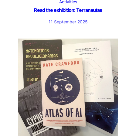
Activities
Read the exhibition: Terranautas
11 September 2025