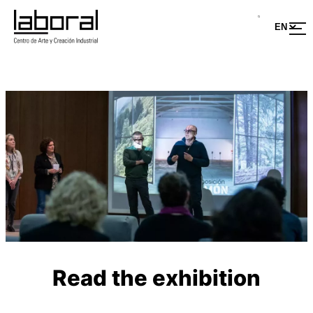
Read the exhibition