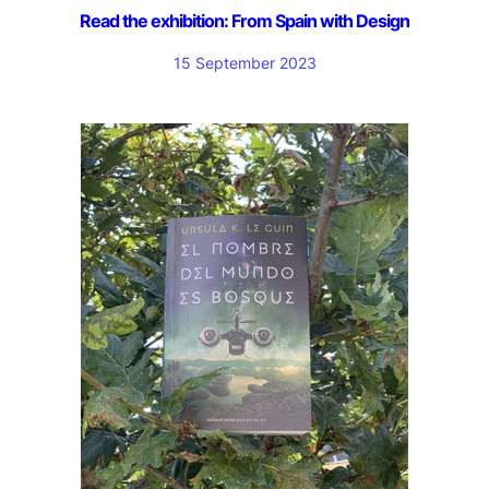
Read the exhibition: From Spain with Design
15 September 2023