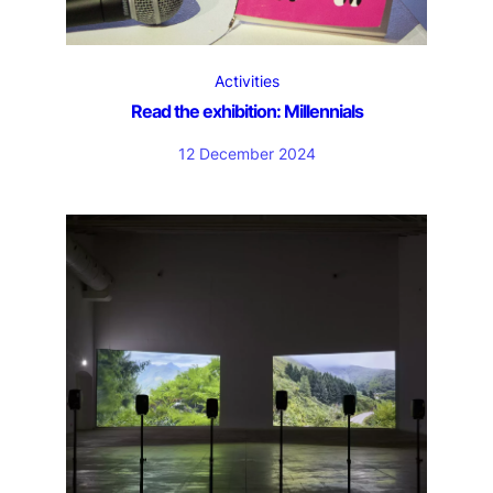
Activities
Read the exhibition: Millennials
12 December 2024