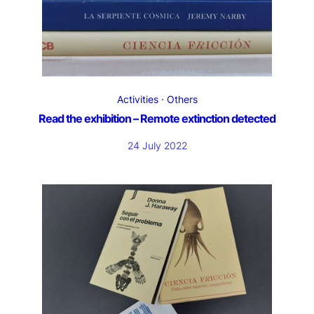
Activities
Others
Read the exhibition – Remote extinction detected
24 July 2022