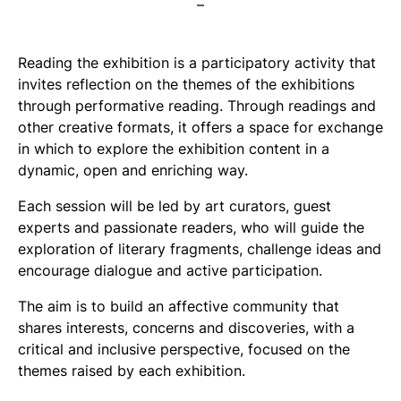
–
Reading the exhibition is a participatory activity that
invites reflection on the themes of the exhibitions
through performative reading. Through readings and
other creative formats, it offers a space for exchange
in which to explore the exhibition content in a
dynamic, open and enriching way.
Each session will be led by art curators, guest
experts and passionate readers, who will guide the
exploration of literary fragments, challenge ideas and
encourage dialogue and active participation.
The aim is to build an affective community that
shares interests, concerns and discoveries, with a
critical and inclusive perspective, focused on the
themes raised by each exhibition.