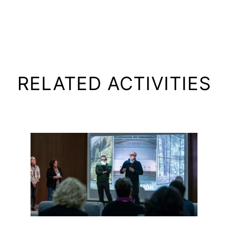
RELATED ACTIVITIES