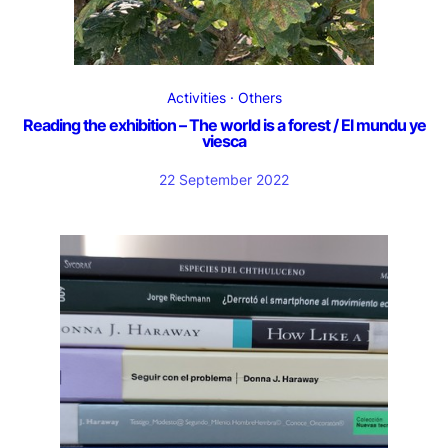
Activities
Others
Reading the exhibition – The world is a forest / El mundu ye
viesca
22 September 2022