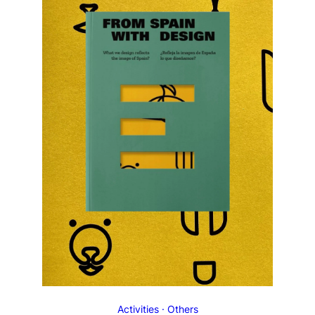
Activities
Others