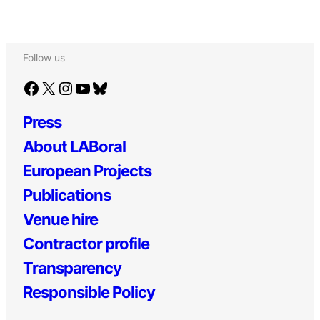
Follow us
Facebook
X
Instagram
YouTube
Bluesky
Press
About LABoral
European Projects
Publications
Venue hire
Contractor profile
Transparency
Responsible Policy