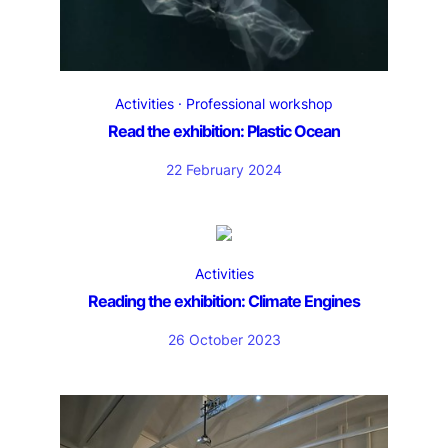
Activities
Professional workshop
Read the exhibition: Plastic Ocean
22 February 2024
Activities
Reading the exhibition: Climate Engines
26 October 2023