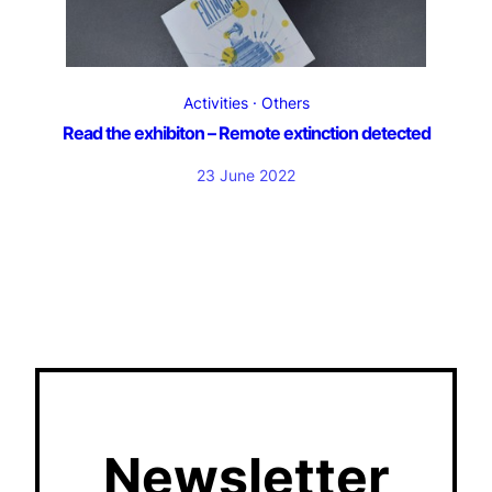
Activities
Others
Read the exhibiton – Remote extinction detected
23 June 2022
Newsletter