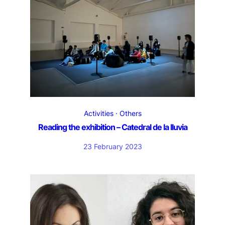
Activities
Others
Reading the exhibition – Catedral de la lluvia
23 February 2023