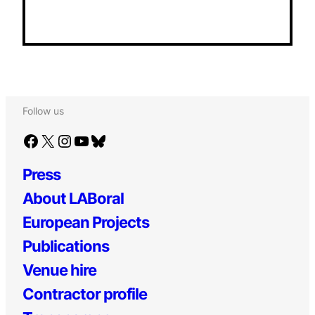
Follow us
Facebook
X
Instagram
YouTube
Bluesky
Press
About LABoral
European Projects
Publications
Venue hire
Contractor profile