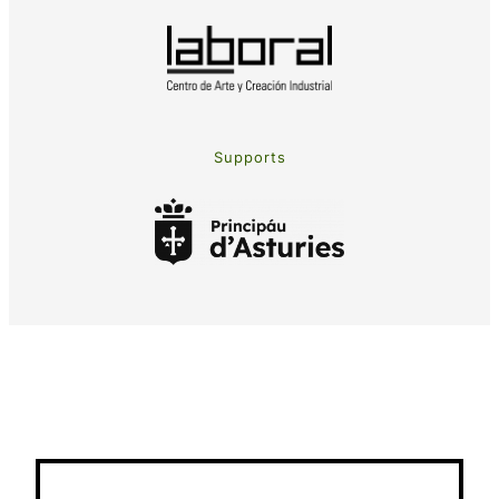
Supports