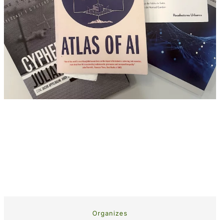
Organizes