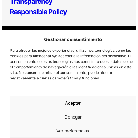
Transparency
Responsible Policy
Gestionar consentimiento
Para ofrecer las mejores experiencias, utilizamos tecnologías como las
cookies para almacenar y/o acceder a la información del dispositivo. El
consentimiento de estas tecnologías nos permitirá procesar datos como
Los Prados, 121 – 33203 Gijón
el comportamiento de navegación o las identificaciones únicas en este
sitio. No consentir o retirar el consentimiento, puede afectar
985 185 577 – info@laboralcentrodearte.org
negativamente a ciertas características y funciones.
Contact
Internal channel
Aceptar
Legal notice
Denegar
Privacy policy
Ver preferencias
Cookie Policy