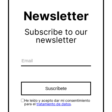
Newsletter
Subscribe to our
newsletter
He leído y acepto dar mi consentimiento
para el
tratamiento de datos
.