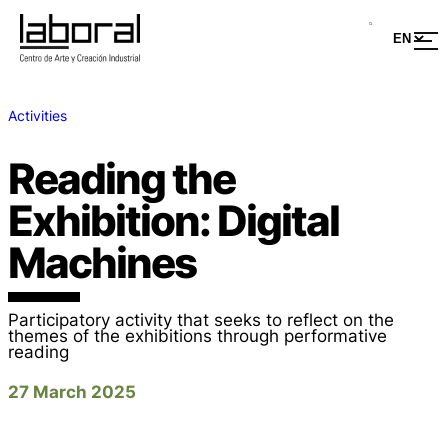
Activities
Reading the
Exhibition: Digital
Machines
Participatory activity that seeks to reflect on the
themes of the exhibitions through performative
reading
27 March 2025