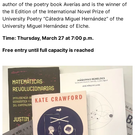
author of the poetry book
Averías
and is the winner of
the II Edition of the International Novel Prize of
University Poetry “Cátedra Miguel Hernández” of the
University Miguel Hernández of Elche.
Time: Thursday, March 27 at 7:00 p.m.
Free entry until full capacity is reached