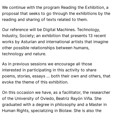
We continue with the program Reading the Exhibition, a
proposal that seeks to go through the exhibitions by the
reading and sharing of texts related to them.
Our reference will be
Digital Machines. Technology,
Industry, Society
; an exhibition that presents 13 recent
works by Asturian and international artists that imagine
other possible relationships between humans,
technology and nature.
As in previous sessions we encourage all those
interested in participating in this activity to share
poems, stories, essays … both their own and others, that
evoke the theme of this exhibition.
On this occasion we have, as a facilitator, the researcher
of the University of Oviedo,
Beatriz Rayón Viña. She
graduated with a degree in philosophy and a Master in
Human Rights, specializing in Biolaw. She is also the