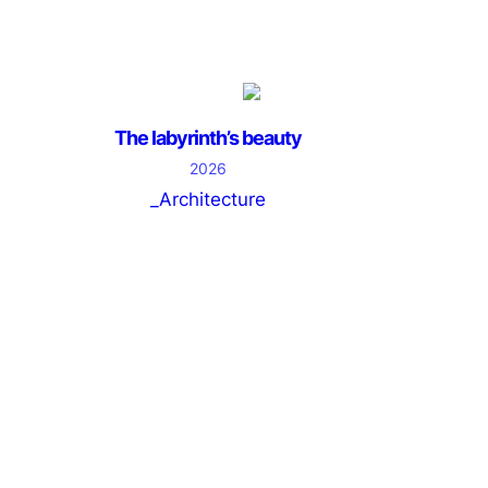
The labyrinth’s beauty
2026
_Architecture