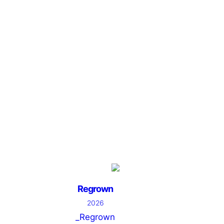
Regrown
2026
_Regrown