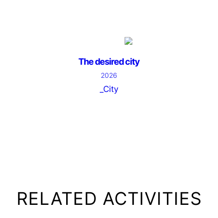
The desired city
2026
_City
RELATED ACTIVITIES