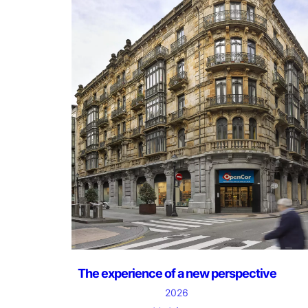
The experience of a new perspective
2026