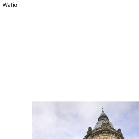
Watio