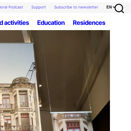
oral Podcast
Support
Subscribe to newsletter
d activities
Education
Residences