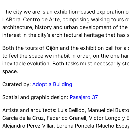
The city we are
is an exhibition-based exploration 
LABoral Centro de Arte, comprising walking tours of 
architecture, history and urban development of the mu
interest in the city’s architectural heritage that ha
Both the tours of Gijón and the exhibition call for a 
to feel the space we inhabit in order, on the one han
inevitable evolution. Both tasks must necessarily ste
space.
Curated by:
Adopt a Building
Spatial and graphic design:
Pasajero 37
Artists and arquitects:
Luis Bellido, Manuel del Bus
García de la Cruz, Federico Granell, Víctor Longo y
Alejandro Pérez Villar, Lorena Poncela (Mucho Esca