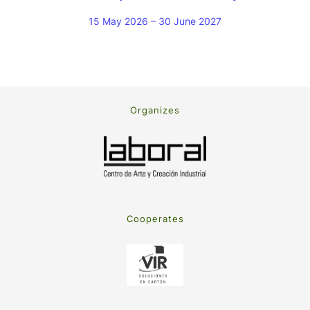
15 May 2026 – 30 June 2027
Organizes
Cooperates