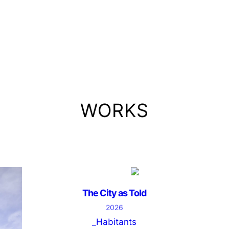
WORKS
The City as Told
2026
_Habitants