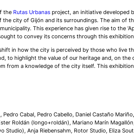
of the
Rutas Urbanas
project, an initiative developed
the city of Gijón and its surroundings. The aim of th
nicipality. This experience has given rise to the ‘Apa
s sought to convey its concerns through this exhibition
shift in how the city is perceived by those who live the
d, to highlight the value of our heritage and, on the 
m from a knowledge of the city itself. This exhibition 
to, Pedro Cabal, Pedro Cabello, Daniel Castaño Mariñ
 Ester Roldán (longo+roldán), Mariano Marín Magallón
yo Studio), Anja Riebensahm, Rotor Studio, Eliza So