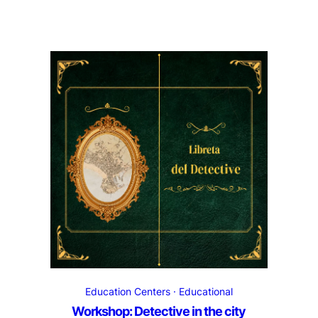
Education Centers
Educational
Workshop: Detective in the city