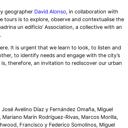
 by geographer
David Alonso
, in collaboration with
e tours is to explore, observe and contextualise the
drina un edificio’ Association, a collective with an
.
re. It is urgent that we learn to look, to listen and
other, to identify needs and engage with the city’s
is, therefore, an invitation to rediscover our urban
o, José Avelino Díaz y Fernández Omaña, Miguel
, Mariano Marín Rodríguez-Rivas, Marcos Morilla,
uthwood, Francisco y Federico Somolinos, Miguel