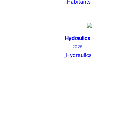
_Habitants
Hydraulics
2026
_Hydraulics