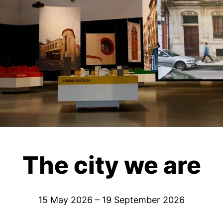
The city we are
15 May 2026 – 19 September 2026