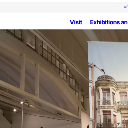
LAB
Visit
Exhibitions an