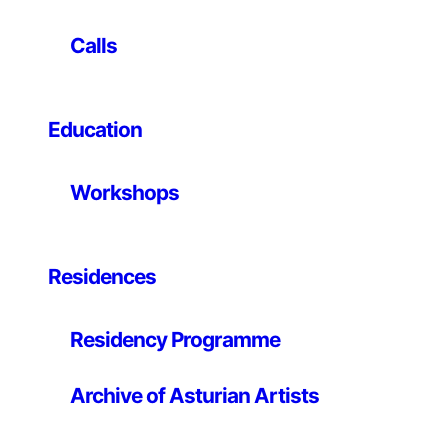
–
Calls
We invite you to continue engaging your senses. Here,
the city is transformed into a space for active
observation, shaped by new ways of seeing.
Education
In this collection of works, different artists offer their
Workshops
vision of Gijón. Each piece responds to a unique
experience: as many styles as there are perspectives,
as many stories as there are places. Each artist selects
a spot, observes it and transforms it into an image to
Residences
share.
Return to those same spaces on your daily journey.
Residency Programme
Recognise them anew and reinterpret what you see
through this fresh focus.
Archive of Asturian Artists
This experience opens up a different way of relating to