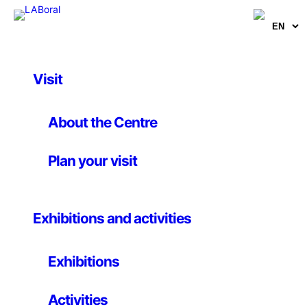
Visit
Artworks
The experience of a
About the Centre
new perspective
Plan your visit
_Habitants
Exhibitions and activities
20 May 2026
Exhibitions
Illustrations. Various formats
Activities