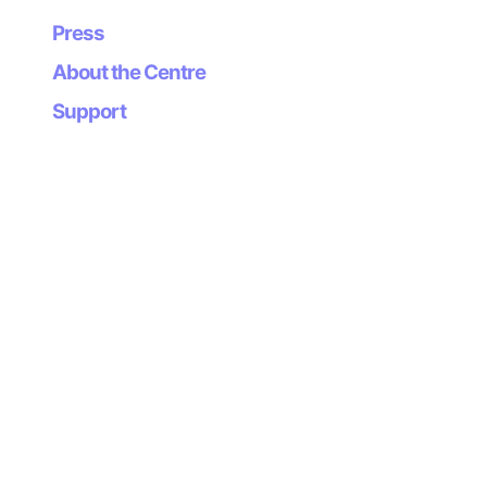
the environment: more conscious, more attentive, more
Press
committed to the city’s heritage and everyday life.
About the Centre
Beauty, present in the details closest to us, thus
becomes a shared responsibility.
Support
We invite you to take up the challenge of looking up.
–
Work included in the exhibition:
The city we are