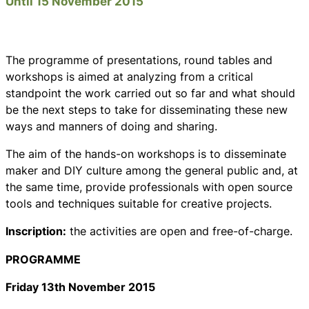
Until 15 November 2015
The programme of presentations, round tables and
workshops is aimed at analyzing from a critical
standpoint the work carried out so far and what should
be the next steps to take for disseminating these new
ways and manners of doing and sharing.
The aim of the hands-on workshops is to disseminate
maker and DIY culture among the general public and, at
the same time, provide professionals with open source
tools and techniques suitable for creative projects.
Inscription:
the activities are open and free-of-charge.
PROGRAMME
Friday 13th November 2015