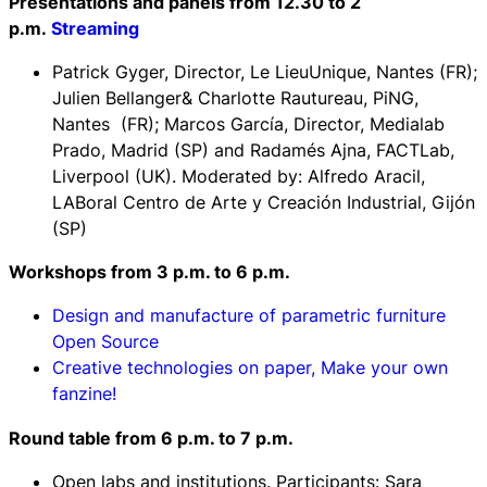
Presentations and panels from 12.30 to 2
p.m.
Streaming
Patrick Gyger, Director, Le LieuUnique, Nantes (FR);
Julien Bellanger& Charlotte Rautureau, PiNG,
Nantes (FR); Marcos García, Director, Medialab
Prado, Madrid (SP) and Radamés Ajna, FACTLab,
Liverpool (UK). Moderated by: Alfredo Aracil,
LABoral Centro de Arte y Creación Industrial, Gijón
(SP)
Workshops from 3 p.m. to 6 p.m.
Design and manufacture of parametric furniture
Open Source
Creative technologies on paper, Make your own
fanzine!
Round table f
rom 6 p.m. to 7 p.m.
Open labs and institutions
. Participants: Sara