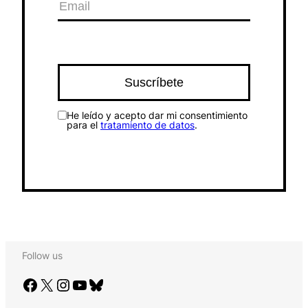
He leído y acepto dar mi consentimiento
para el
tratamiento de datos
.
Follow us
Facebook
X
Instagram
YouTube
Bluesky