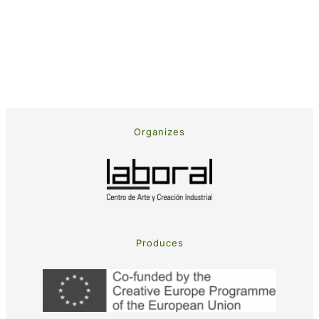
Organizes
Produces