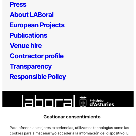
Press
About LABoral
European Projects
Publications
Venue hire
Contractor profile
Transparency
Responsible Policy
Gestionar consentimiento
Para ofrecer las mejores experiencias, utilizamos tecnologías como las
Los Prados, 121 – 33203 Gijón
cookies para almacenar y/o acceder a la información del dispositivo. El