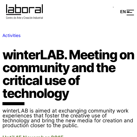
Activities
winterLAB. Meeting on
community and the
critical use of
technology
winterLAB is aimed at exchanging community work
experiences that foster the creative use of
technology and bring the new media for creation and
production closer to the public.