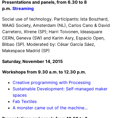
Presentations and panels, from 6.30 to 8
p.m.
Streaming
Social use of technology
. Participants: Ista Boszhard,
WAAG Society, Amsterdam (NL), Carlos Cano & David
Carretero, Xtrene (SP); Harri Toivonen, Ideasquare
CERN, Geneva (SW) and Karim Asry, Espacio Open,
Bilbao (SP). Moderated by: César García Sáez,
Makespace Madrid (SP)
Saturday, November 14, 2015
Workshops f
rom 9.30 a.m. to 12.30 p.m.
Creative programming with Processing
Sustainable Development: Self-managed maker
spaces
Fab Textiles
A monster came out of the machine…