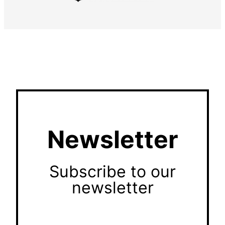
Newsletter
Subscribe to our
newsletter