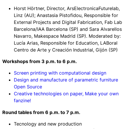
Horst Hörtner, Director, ArsElectronicaFuturelab,
Linz (AU); Anastasia Pistofidou, Responsible for
External Projects and Digital Fabrication, Fab Lab
Barcelona/IAA Barcelona (SP) and Sara Alvarellos
Navarro, Makespace Madrid (SP). Moderated by:
Lucía Arias, Responsible for Education, LABoral
Centro de Arte y Creación Industrial, Gijón (SP)
Workshops f
rom 3 p.m. to 6 p.m.
Screen printing with computational design
Design and manufacture of parametric furniture
Open Source
Creative technologies on paper, Make your own
fanzine!
Round tables f
rom 6 p.m. to 7 p.m.
Tecnology and new production