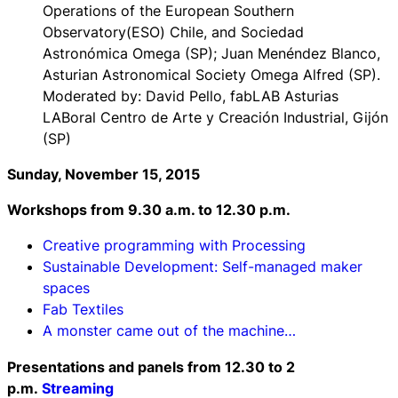
Operations of the European Southern
Observatory(ESO) Chile, and Sociedad
Astronómica Omega (SP); Juan Menéndez Blanco,
Asturian Astronomical Society Omega Alfred (SP).
Moderated by: David Pello, fabLAB Asturias
LABoral Centro de Arte y Creación Industrial, Gijón
(SP)
Sunday, November 15, 2015
Workshops f
rom 9.30 a.m. to 12.30 p.m.
Creative programming with Processing
Sustainable Development: Self-managed maker
spaces
Fab Textiles
A monster came out of the machine…
Presentations and panels f
rom 12.30 to 2
p.m.
Streaming