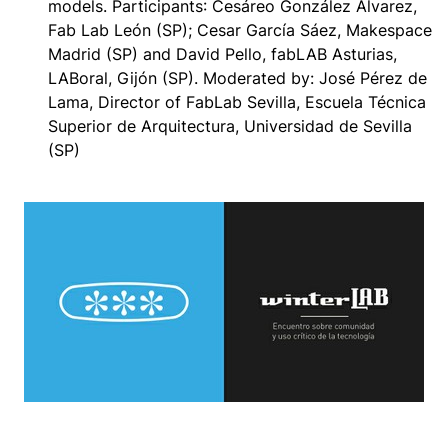
models.
Participants
: Cesáreo González Alvarez,
Fab Lab León (SP); Cesar García Sáez, Makespace
Madrid (SP) and David Pello, fabLAB Asturias,
LABoral, Gijón (SP). Moderated by: José Pérez de
Lama, Director of FabLab Sevilla, Escuela Técnica
Superior de Arquitectura, Universidad de Sevilla
(SP)