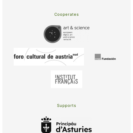
Cooperates
Supports