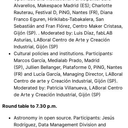
Alvarellos, Makespace Madrid (ES); Charlotte
Rauterau, Festival D, PiNG, Nantes (FR), Diana
Franco Eguren, Hirikilabs-Tabakalera, San
Sebastián and Fran Flórez, Centro Maker Cristasa,
Gijón (SP). . Moderated by: Luis Díaz, fabLAB
Asturias, LABoral Centro de Arte y Creación
Industrial, Gijón (SP)
Cultural policies and institutions. Participants
:
Marcos García, Medialab Prado, Madrid
(SP), Jullien Bellanger, Plataforme 0, PiNG, Nantes
(FR) and Lucía García, Managing Director, LABoral
Centro de arte y Creación Industrial, Gijón (SP).
Moderated by: Patricia Villanueva, LABoral Centro
de Arte y Creación Industrial, Gijón (SP)
Round table to 7.30 p.m.
Astronomy in open source
. Participants: Jesús
Rodríguez, Data Management Division and