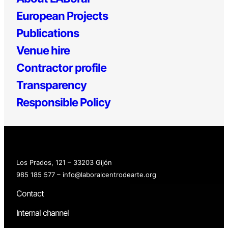
European Projects
Publications
Venue hire
Contractor profile
Transparency
Responsible Policy
Los Prados, 121 – 33203 Gijón
985 185 577 – info@laboralcentrodearte.org
Contact
Internal channel