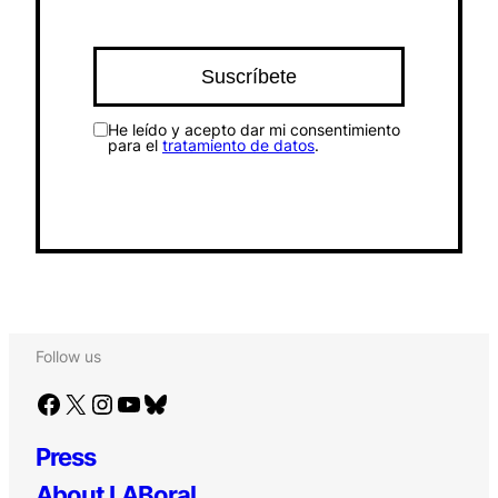
He leído y acepto dar mi consentimiento
para el
tratamiento de datos
.
Follow us
Facebook
X
Instagram
YouTube
Bluesky
Press
About LABoral