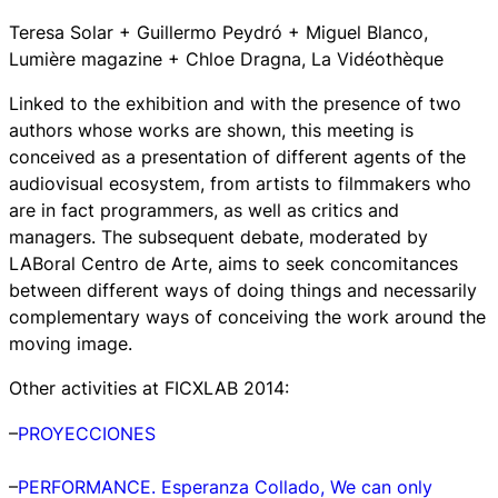
Teresa Solar + Guillermo Peydró + Miguel Blanco,
Lumière magazine + Chloe Dragna, La Vidéothèque
Linked to the exhibition and with the presence of two
authors whose works are shown, this meeting is
conceived as a presentation of different agents of the
audiovisual ecosystem, from artists to filmmakers who
are in fact programmers, as well as critics and
managers. The subsequent debate, moderated by
LABoral Centro de Arte, aims to seek concomitances
between different ways of doing things and necessarily
complementary ways of conceiving the work around the
moving image.
Other activities at FICXLAB 2014:
–
PROYECCIONES
–
PERFORMANCE. Esperanza Collado,
We can only