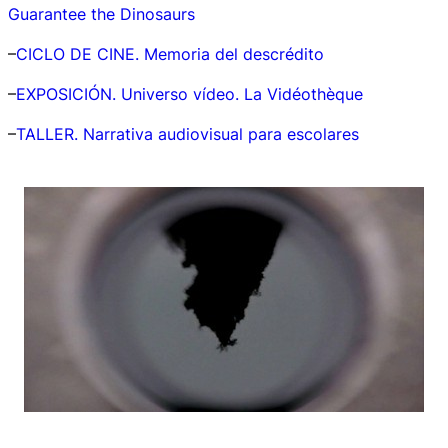
Guarantee the Dinosaurs
–
CICLO DE CINE. Memoria del descrédito
–
EXPOSICIÓN.
Universo vídeo. La Vidéothèque
–
TALLER. Narrativa audiovisual para escolares