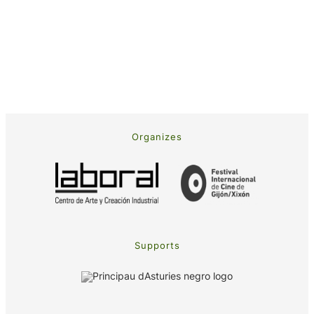
Organizes
Supports