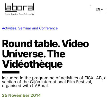
Activities
, 
Seminar and Conference
Round table. Video
Universe. The
Vidéothèque
Included in the programme of activities of FICXLAB, a
section of the Gijón International Film Festival,
organised with LABoral.
25 November 2014