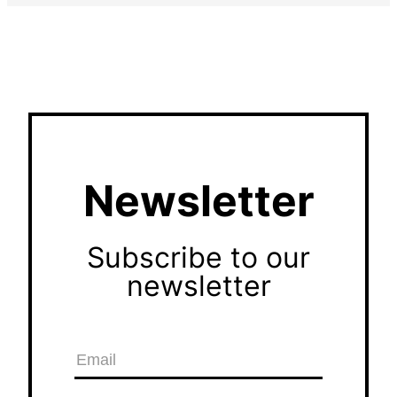
Newsletter
Subscribe to our
newsletter