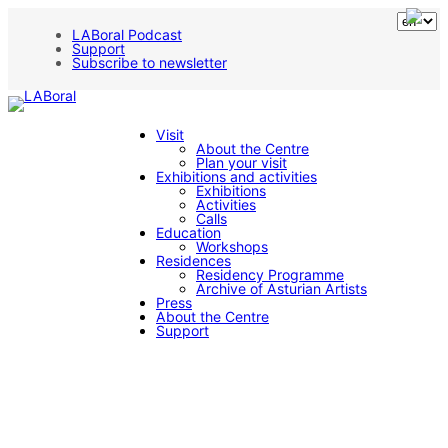
Skip
to
LABoral Podcast
content
Support
Subscribe to newsletter
Visit
About the Centre
Plan your visit
Exhibitions and activities
Exhibitions
Activities
Calls
Education
Workshops
Residences
Residency Programme
Archive of Asturian Artists
Press
About the Centre
Support