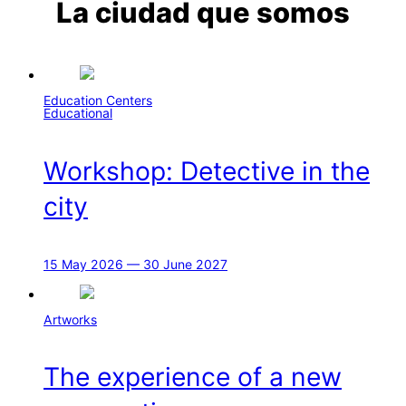
La ciudad que somos
Education Centers
Educational
Workshop: Detective in the
city
15 May 2026 — 30 June 2027
Artworks
The experience of a new