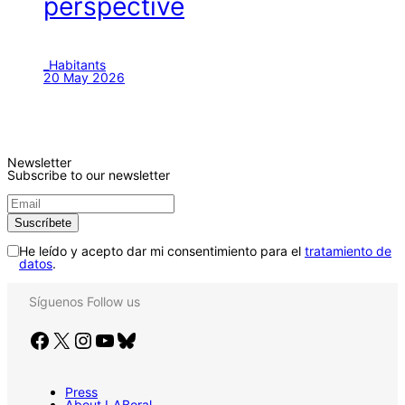
perspective
_Habitants
20 May 2026
Newsletter
Subscribe to our newsletter
He leído y acepto dar mi consentimiento para el
tratamiento de
datos
.
Síguenos
Follow us
Facebook
X
Instagram
YouTube
Bluesky
Press
About LABoral