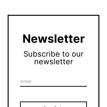
Newsletter
Subscribe to our
newsletter