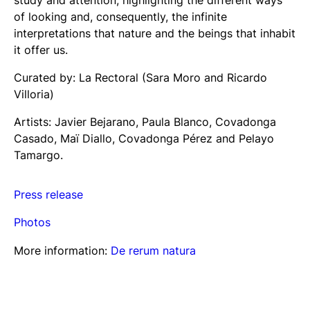
of looking and, consequently, the infinite
interpretations that nature and the beings that inhabit
it offer us.
Curated by: La Rectoral (Sara Moro and Ricardo
Villoria)
Artists: Javier Bejarano, Paula Blanco, Covadonga
Casado, Maï Diallo, Covadonga Pérez and Pelayo
Tamargo.
Press release
Photos
More information:
De reru
m
natura