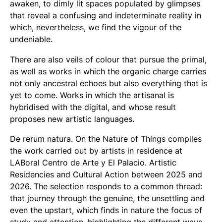
awaken, to dimly lit spaces populated by glimpses
that reveal a confusing and indeterminate reality in
which, nevertheless, we find the vigour of the
undeniable.
There are also veils of colour that pursue the primal,
as well as works in which the organic charge carries
not only ancestral echoes but also everything that is
yet to come. Works in which the artisanal is
hybridised with the digital, and whose result
proposes new artistic languages.
De rerum natura. On the Nature of Things compiles
the work carried out by artists in residence at
LABoral Centro de Arte y El Palacio. Artistic
Residencies and Cultural Action between 2025 and
2026. The selection responds to a common thread:
that journey through the genuine, the unsettling and
even the upstart, which finds in nature the focus of
study and attention, highlighting the different ways