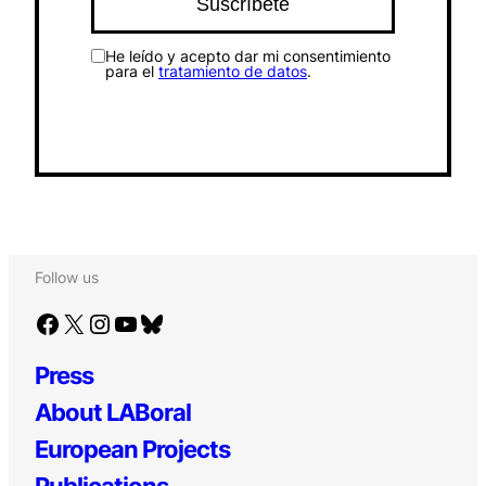
He leído y acepto dar mi consentimiento
para el
tratamiento de datos
.
Follow us
Facebook
X
Instagram
YouTube
Bluesky
Press
About LABoral
European Projects
Publications