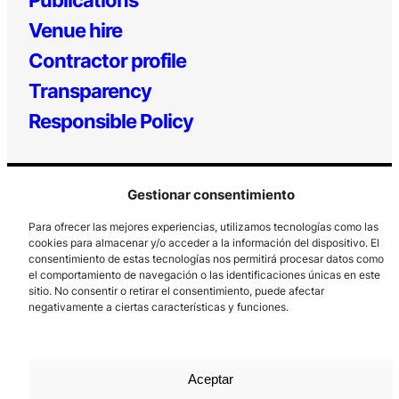
Venue hire
Contractor profile
Transparency
Responsible Policy
Gestionar consentimiento
Para ofrecer las mejores experiencias, utilizamos tecnologías como las
cookies para almacenar y/o acceder a la información del dispositivo. El
consentimiento de estas tecnologías nos permitirá procesar datos como
el comportamiento de navegación o las identificaciones únicas en este
Los Prados, 121 – 33203 Gijón
sitio. No consentir o retirar el consentimiento, puede afectar
985 185 577 – info@laboralcentrodearte.org
negativamente a ciertas características y funciones.
Contact
Internal channel
Aceptar