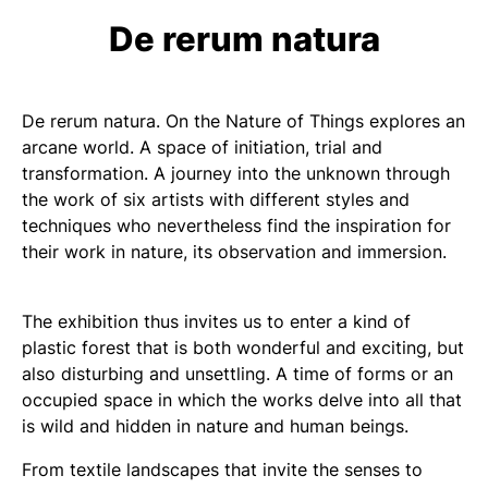
De rerum natura
De rerum natura. On the Nature of Things
explores an
arcane world. A space of initiation, trial and
transformation. A journey into the unknown through
the work of six artists with different styles and
techniques who nevertheless find the inspiration for
their work in nature, its observation and immersion.
The exhibition thus invites us to enter a kind of
plastic forest that is both wonderful and exciting, but
also disturbing and unsettling. A time of forms or an
occupied space in which the works delve into all that
is wild and hidden in nature and human beings.
From textile landscapes that invite the senses to