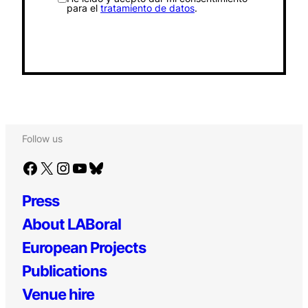
para el
tratamiento de datos
.
Follow us
Facebook
X
Instagram
YouTube
Bluesky
Press
About LABoral
European Projects
Publications
Venue hire