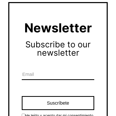
Newsletter
Subscribe to our
newsletter
He leído y acepto dar mi consentimiento