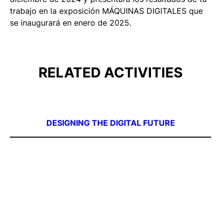
trabajo en la exposición MÁQUINAS DIGITALES que
se inaugurará en enero de 2025.
RELATED ACTIVITIES
DESIGNING THE DIGITAL FUTURE