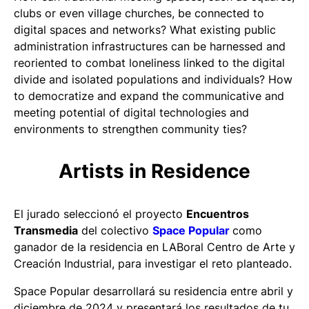
clubs or even village churches, be connected to
digital spaces and networks? What existing public
administration infrastructures can be harnessed and
reoriented to combat loneliness linked to the digital
divide and isolated populations and individuals? How
to democratize and expand the communicative and
meeting potential of digital technologies and
environments to strengthen community ties?
Artists in Residence
El jurado seleccionó el proyecto
Encuentros
Transmedia
del colectivo
Space Popular
como
ganador de la residencia en LABoral Centro de Arte y
Creación Industrial, para investigar el reto planteado.
Space Popular desarrollará su residencia entre abril y
diciembre de 2024 y presentará los resultados de tu