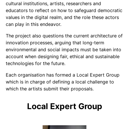
cultural institutions, artists, researchers and
educators to reflect on how to safeguard democratic
values in the digital realm, and the role these actors
can play in this endeavor.
The project also questions the current architecture of
innovation processes, arguing that long-term
environmental and social impacts must be taken into
account when designing fair, ethical and sustainable
technologies for the future.
Each organisation has formed a Local Expert Group
which is in charge of defining a local challenge to
which the artists submit their proposals.
Local Expert Group