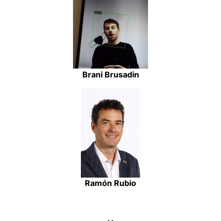
Brani Brusadin
Ramón Rubio