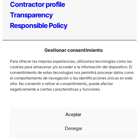
Contractor profile
Transparency
Responsible Policy
Gestionar consentimiento
Para ofrecer las mejores experiencias, utilizamos tecnologías como las
Los Prados, 121 – 33203 Gijón
cookies para almacenar y/o acceder a la información del dispositivo. El
985 185 577 – info@laboralcentrodearte.org
consentimiento de estas tecnologías nos permitirá procesar datos como
el comportamiento de navegación o las identificaciones únicas en este
Contact
sitio. No consentir o retirar el consentimiento, puede afectar
negativamente a ciertas características y funciones.
Internal channel
Legal notice
Aceptar
Privacy policy
Cookie Policy
Denegar