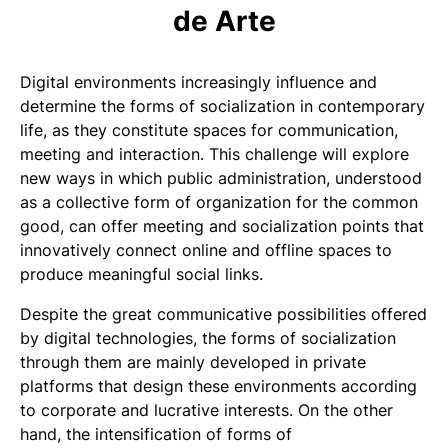
de Arte
Digital environments increasingly influence and
determine the forms of socialization in contemporary
life, as they constitute spaces for communication,
meeting and interaction. This challenge will explore
new ways in which public administration, understood
as a collective form of organization for the common
good, can offer meeting and socialization points that
innovatively connect online and offline spaces to
produce meaningful social links.
Despite the great communicative possibilities offered
by digital technologies, the forms of socialization
through them are mainly developed in private
platforms that design these environments according
to corporate and lucrative interests. On the other
hand, the intensification of forms of