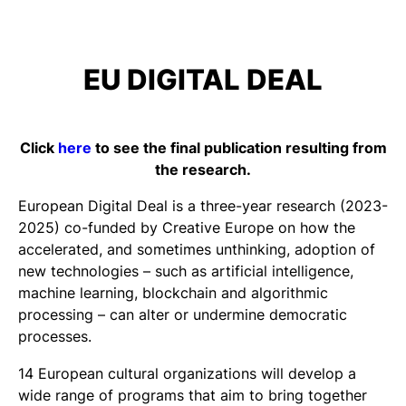
EU DIGITAL DEAL
Click
here
to see the final publication resulting from
the research.
European Digital Deal is a three-year research (2023-
2025) co-funded by Creative Europe on how the
accelerated, and sometimes unthinking, adoption of
new technologies – such as artificial intelligence,
machine learning, blockchain and algorithmic
processing – can alter or undermine democratic
processes.
14 European cultural organizations will develop a
wide range of programs that aim to bring together