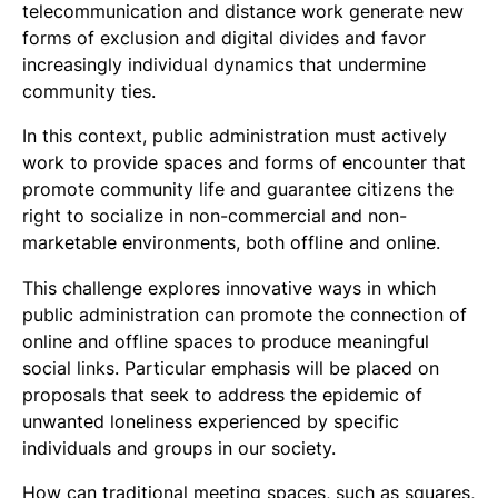
telecommunication and distance work generate new
forms of exclusion and digital divides and favor
increasingly individual dynamics that undermine
community ties.
In this context, public administration must actively
work to provide spaces and forms of encounter that
promote community life and guarantee citizens the
right to socialize in non-commercial and non-
marketable environments, both offline and online.
This challenge explores innovative ways in which
public administration can promote the connection of
online and offline spaces to produce meaningful
social links. Particular emphasis will be placed on
proposals that seek to address the epidemic of
unwanted loneliness experienced by specific
individuals and groups in our society.
How can traditional meeting spaces, such as squares,