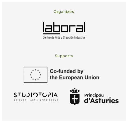
Organizes
Supports