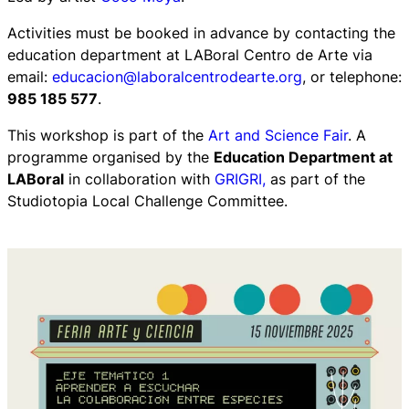
Activities must be booked in advance by contacting the
education department at LABoral Centro de Arte via
email:
educacion@laboralcentrodearte.org
, or telephone:
985 185 577
.
This workshop is part of the
Art and Science Fair
. A
programme organised by the
Education Department at
LABoral
in collaboration with
GRIGRI,
as part of the
Studiotopia Local Challenge Committee.