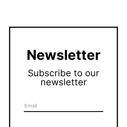
Newsletter
Subscribe to our
newsletter