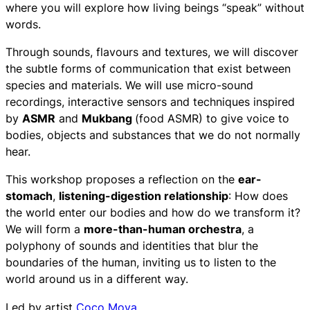
where you will explore how living beings “speak” without
words.
Through sounds, flavours and textures, we will discover
the subtle forms of communication that exist between
species and materials. We will use micro-sound
recordings, interactive sensors and techniques inspired
by
ASMR
and
Mukbang
(food ASMR) to give voice to
bodies, objects and substances that we do not normally
hear.
This workshop proposes a reflection on the
ear-
stomach
,
listening-digestion relationship
: How does
the world enter our bodies and how do we transform it?
We will form a
more-than-human orchestra
, a
polyphony of sounds and identities that blur the
boundaries of the human, inviting us to listen to the
world around us in a different way.
Led by artist
Coco Moya
.