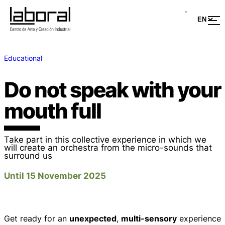
Educational
Do not speak with your
mouth full
Take part in this collective experience in which we
will create an orchestra from the micro-sounds that
surround us
Until 15 November 2025
Get ready for an
unexpected
,
multi-sensory
experience