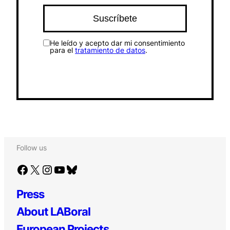
He leído y acepto dar mi consentimiento
para el
tratamiento de datos
.
Follow us
Facebook
X
Instagram
YouTube
Bluesky
Press
About LABoral
European Projects