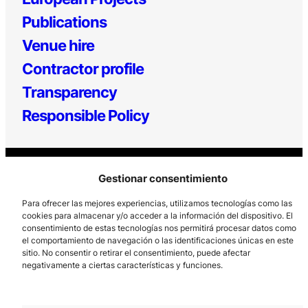
Publications
Venue hire
Contractor profile
Transparency
Responsible Policy
Gestionar consentimiento
Para ofrecer las mejores experiencias, utilizamos tecnologías como las
cookies para almacenar y/o acceder a la información del dispositivo. El
consentimiento de estas tecnologías nos permitirá procesar datos como
Los Prados, 121 – 33203 Gijón
el comportamiento de navegación o las identificaciones únicas en este
985 185 577 – info@laboralcentrodearte.org
sitio. No consentir o retirar el consentimiento, puede afectar
negativamente a ciertas características y funciones.
Contact
Internal channel