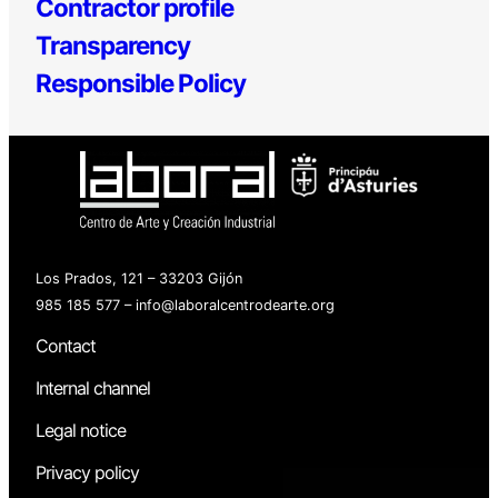
Contractor profile
Transparency
Responsible Policy
Los Prados, 121 – 33203 Gijón
985 185 577 – info@laboralcentrodearte.org
Contact
Internal channel
Legal notice
Privacy policy