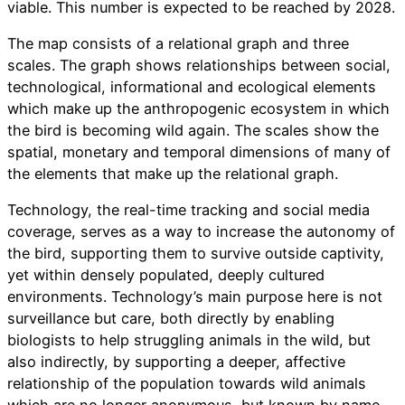
viable. This number is expected to be reached by 2028.
The map consists of a relational graph and three
scales. The graph shows relationships between social,
technological, informational and ecological elements
which make up the anthropogenic ecosystem in which
the bird is becoming wild again. The scales show the
spatial, monetary and temporal dimensions of many of
the elements that make up the relational graph.
Technology, the real-time tracking and social media
coverage, serves as a way to increase the autonomy of
the bird, supporting them to survive outside captivity,
yet within densely populated, deeply cultured
environments. Technology’s main purpose here is not
surveillance but care, both directly by enabling
biologists to help struggling animals in the wild, but
also indirectly, by supporting a deeper, affective
relationship of the population towards wild animals