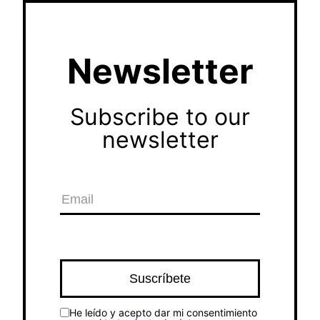
Newsletter
Subscribe to our
newsletter
He leído y acepto dar mi consentimiento