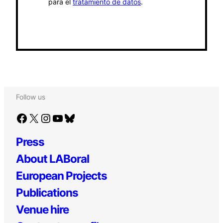
para el
tratamiento de datos
.
Follow us
Facebook
X
Instagram
YouTube
Bluesky
Press
About LABoral
European Projects
Publications
Venue hire