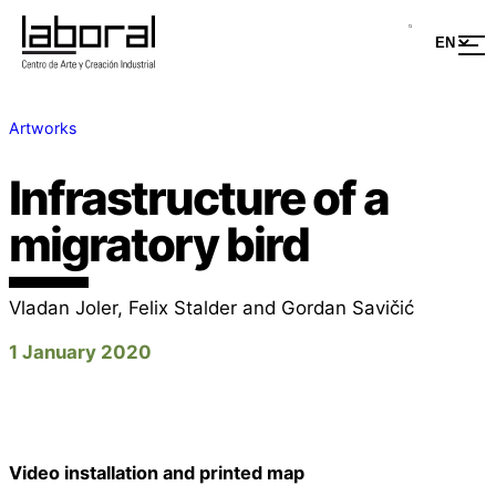
Artworks
Infrastructure of a
migratory bird
Vladan Joler, Felix Stalder and Gordan Savičić
1 January 2020
Video installation and printed map