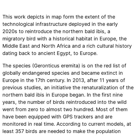
This work depicts in map form the extent of the
technological infrastructure deployed in the early
2020s to reintroduce the northern bald ibis, a
migratory bird with a historical habitat in Europe, the
Middle East and North Africa and a rich cultural history
dating back to ancient Egypt, to Europe.
The species (Geronticus eremita) is on the red list of
globally endangered species and became extinct in
Europe in the 17th century. In 2013, after 11 years of
previous studies, an initiative the renaturalization of the
northern bald ibis in Europe began. In the first nine
years, the number of birds reintroduced into the wild
went from zero to almost two hundred. Most of them
have been equipped with GPS trackers and are
monitored in real time. According to current models, at
least 357 birds are needed to make the population