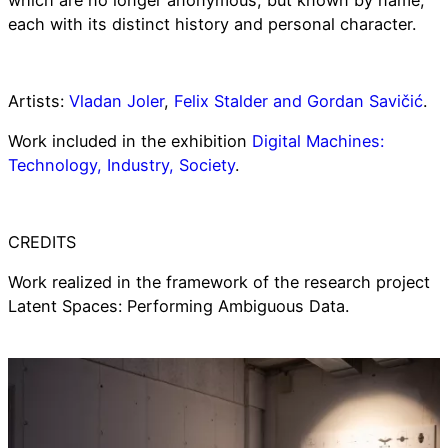
which are no longer anonymous, but known by name,
each with its distinct history and personal character.
Artists:
Vladan Joler
,
Felix Stalder and Gordan Savičić
.
Work included in the exhibition
Digital Machines:
Technology, Industry, Society
.
CREDITS
Work realized in the framework of the research project
Latent Spaces: Performing Ambiguous Data.