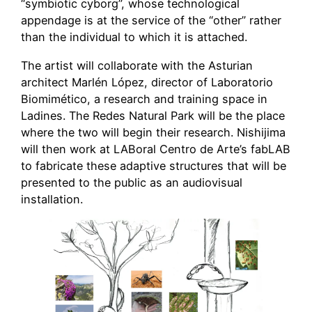
“symbiotic cyborg”, whose technological
appendage is at the service of the “other” rather
than the individual to which it is attached.
The artist will collaborate with the Asturian
architect Marlén López, director of Laboratorio
Biomimético, a research and training space in
Ladines. The Redes Natural Park will be the place
where the two will begin their research. Nishijima
will then work at LABoral Centro de Arte’s fabLAB
to fabricate these adaptive structures that will be
presented to the public as an audiovisual
installation.