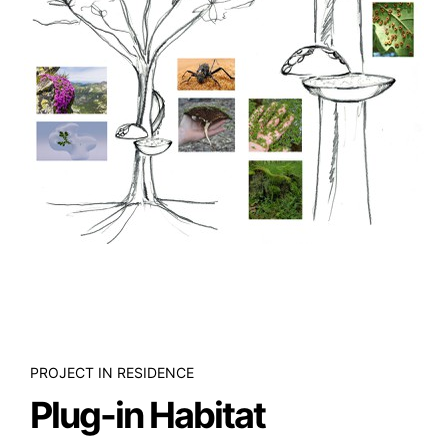
PROJECT IN RESIDENCE
Plug-in Habitat