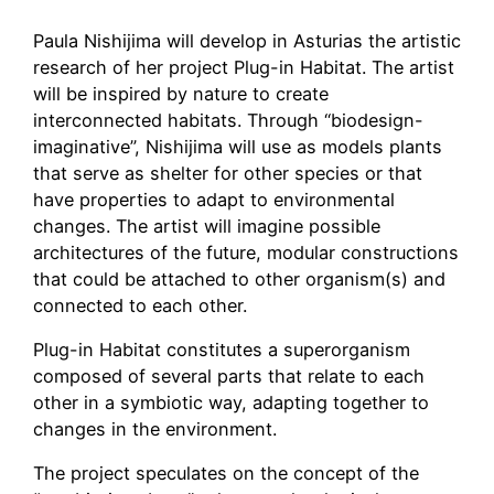
Paula Nishijima will develop in Asturias the artistic
research of her project Plug-in Habitat. The artist
will be inspired by nature to create
interconnected habitats. Through “biodesign-
imaginative”, Nishijima will use as models plants
that serve as shelter for other species or that
have properties to adapt to environmental
changes. The artist will imagine possible
architectures of the future, modular constructions
that could be attached to other organism(s) and
connected to each other.
Plug-in Habitat constitutes a superorganism
composed of several parts that relate to each
other in a symbiotic way, adapting together to
changes in the environment.
The project speculates on the concept of the