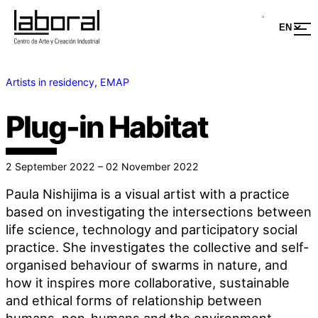
Artists in residency
, 
EMAP
Plug-in Habitat
2 September 2022 – 02 November 2022
Paula Nishijima is a visual artist with a practice
based on investigating the intersections between
life science, technology and participatory social
practice. She investigates the collective and self-
organised behaviour of swarms in nature, and
how it inspires more collaborative, sustainable
and ethical forms of relationship between
humans, non-humans and the environment.