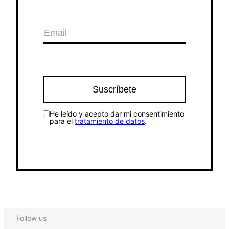
He leído y acepto dar mi consentimiento
para el
tratamiento de datos
.
Follow us