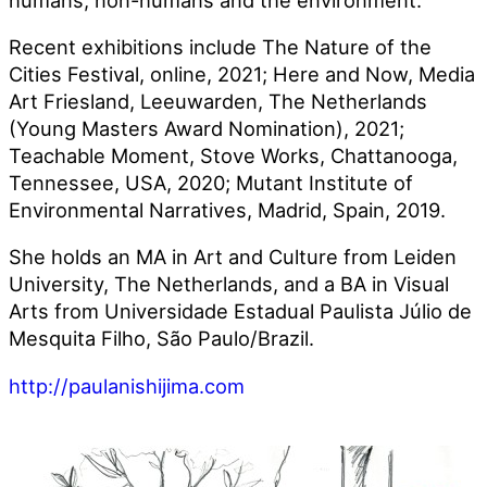
Recent exhibitions include The Nature of the
Cities Festival, online, 2021; Here and Now, Media
Art Friesland, Leeuwarden, The Netherlands
(Young Masters Award Nomination), 2021;
Teachable Moment, Stove Works, Chattanooga,
Tennessee, USA, 2020; Mutant Institute of
Environmental Narratives, Madrid, Spain, 2019.
She holds an MA in Art and Culture from Leiden
University, The Netherlands, and a BA in Visual
Arts from Universidade Estadual Paulista Júlio de
Mesquita Filho, São Paulo/Brazil.
http://paulanishijima.com