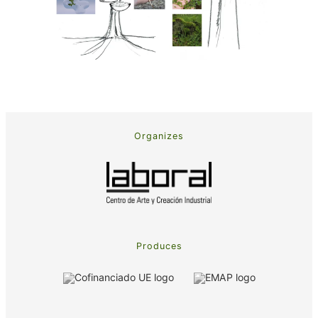
Organizes
Produces