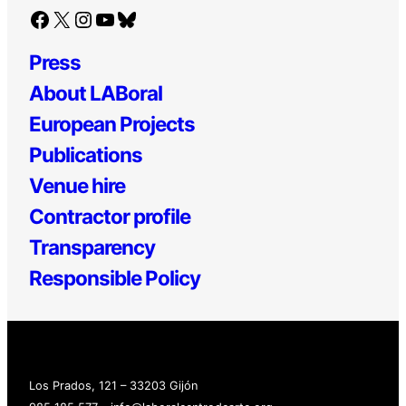
Facebook
X
Instagram
YouTube
Bluesky
Press
About LABoral
European Projects
Publications
Venue hire
Contractor profile
Transparency
Responsible Policy
Los Prados, 121 – 33203 Gijón