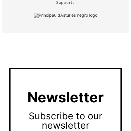
Supports
Newsletter
Subscribe to our
newsletter