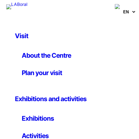
Visit
Activities
Humans versus
About the Centre
machines: how to
Plan your visit
coexist with AI
Exhibitions and activities
Future and Technology Conference
Until 6 November 2025
Exhibitions
Activities
Artificial intelligence (AI) is already integrated into