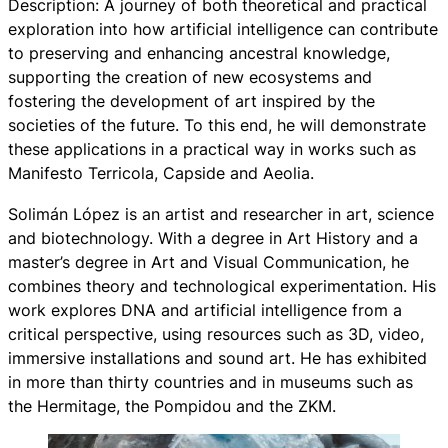
Description: A journey of both theoretical and practical
exploration into how artificial intelligence can contribute
to preserving and enhancing ancestral knowledge,
supporting the creation of new ecosystems and
fostering the development of art inspired by the
societies of the future. To this end, he will demonstrate
these applications in a practical way in works such as
Manifesto Terricola, Capside and Aeolia.
Solimán López is an artist and researcher in art, science
and biotechnology. With a degree in Art History and a
master’s degree in Art and Visual Communication, he
combines theory and technological experimentation. His
work explores DNA and artificial intelligence from a
critical perspective, using resources such as 3D, video,
immersive installations and sound art. He has exhibited
in more than thirty countries and in museums such as
the Hermitage, the Pompidou and the ZKM.