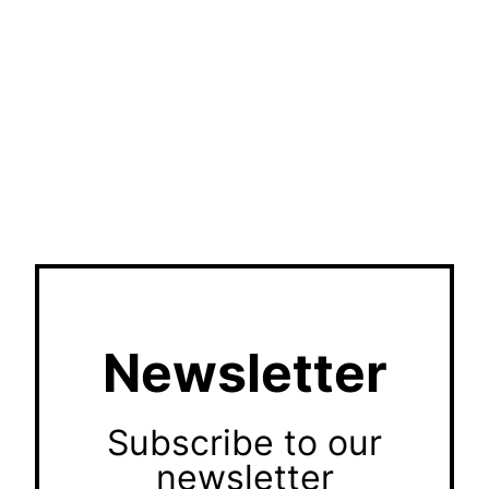
Newsletter
Subscribe to our
newsletter