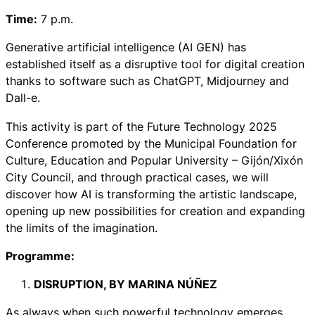
Time:
7 p.m.
Generative artificial intelligence (AI GEN) has
established itself as a disruptive tool for digital creation
thanks to software such as ChatGPT, Midjourney and
Dall-e.
This activity is part of the Future Technology 2025
Conference promoted by the Municipal Foundation for
Culture, Education and Popular University – Gijón/Xixón
City Council, and through practical cases, we will
discover how AI is transforming the artistic landscape,
opening up new possibilities for creation and expanding
the limits of the imagination.
Programme:
DISRUPTION,
BY MARINA NÚÑEZ
As always when such powerful technology emerges,