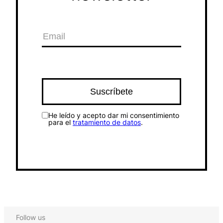
He leído y acepto dar mi consentimiento
para el
tratamiento de datos
.
Follow us