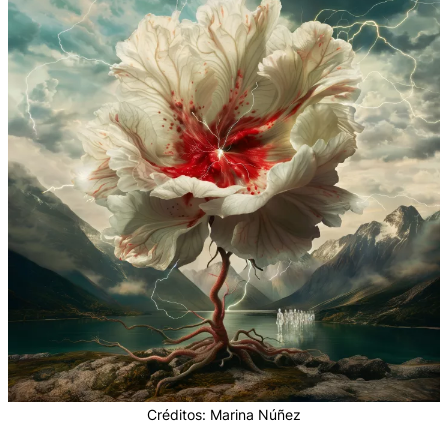
Créditos: Marina Núñez