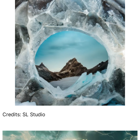
Credits: SL Studio