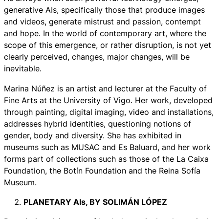
generative AIs, specifically those that produce images
and videos, generate mistrust and passion, contempt
and hope. In the world of contemporary art, where the
scope of this emergence, or rather disruption, is not yet
clearly perceived, changes, major changes, will be
inevitable.
Marina Núñez is an artist and lecturer at the Faculty of
Fine Arts at the University of Vigo. Her work, developed
through painting, digital imaging, video and installations,
addresses hybrid identities, questioning notions of
gender, body and diversity. She has exhibited in
museums such as MUSAC and Es Baluard, and her work
forms part of collections such as those of the La Caixa
Foundation, the Botín Foundation and the Reina Sofía
Museum.
PLANETARY AIs,
BY SOLIMÁN LÓPEZ