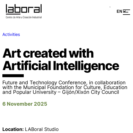
Activities
Art created with
Artificial Intelligence
Future and Technology Conference, in collaboration
with the Municipal Foundation for Culture, Education
and Popular University – Gijón/Xixón City Council
6 November 2025
Location:
LABoral Studio