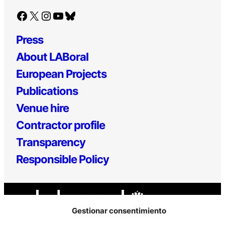
Facebook
X
Instagram
YouTube
Bluesky
Press
About LABoral
European Projects
Publications
Venue hire
Contractor profile
Transparency
Responsible Policy
Gestionar consentimiento