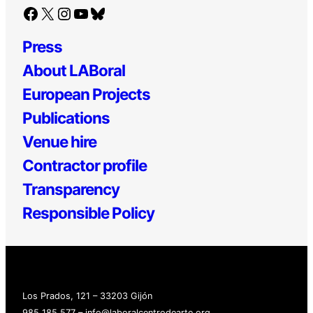
Facebook
X
Instagram
YouTube
Bluesky
Press
About LABoral
European Projects
Publications
Venue hire
Contractor profile
Transparency
Responsible Policy
Los Prados, 121 – 33203 Gijón
985 185 577 – info@laboralcentrodearte.org