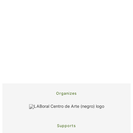
Organizes
Supports