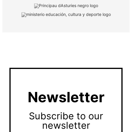
Newsletter
Subscribe to our
newsletter