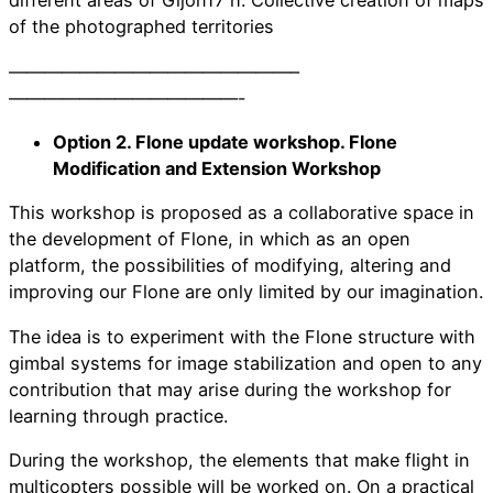
different areas of Gijón17 h. Collective creation of maps
of the photographed territories
————————————————–
—————————————-
Option 2. Flone update workshop. Flone
Modification and Extension Workshop
This workshop is proposed as a collaborative space in
the development of Flone, in which as an open
platform, the possibilities of modifying, altering and
improving our Flone are only limited by our imagination.
The idea is to experiment with the Flone structure with
gimbal systems for image stabilization and open to any
contribution that may arise during the workshop for
learning through practice.
During the workshop, the elements that make flight in
multicopters possible will be worked on. On a practical