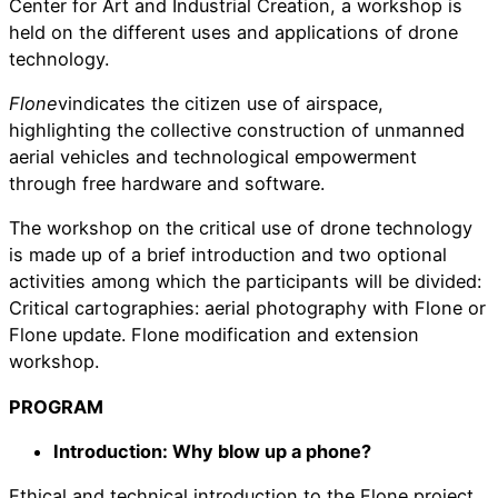
Center for Art and Industrial Creation, a workshop is
held on the different uses and applications of drone
technology.
Flone
vindicates the citizen use of airspace,
highlighting the collective construction of unmanned
aerial vehicles and technological empowerment
through free hardware and software.
The workshop on the critical use of drone technology
is made up of a brief introduction and two optional
activities among which the participants will be divided:
Critical cartographies: aerial photography with Flone or
Flone update. Flone modification and extension
workshop.
PROGRAM
Introduction: Why blow up a phone?
Ethical and technical introduction to the Flone project,