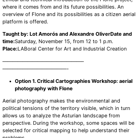
where it comes from and its future possibilities. An
overview of Flone and its possibilities as a citizen aerial
platform is offered.
Taught by: Lot Amorós and Alexandre OliverDate and
time:
Saturday, November 15, from 12 to 1 p.m.
Place:
LABoral Center for Art and Industrial Creation
————————————————–
—————————————-
Option 1. Critical Cartographies Workshop: aerial
photography with Flone
Aerial photography makes the environmental and
political tensions of the territory visible, which in turn
allows us to analyze the Asturian landscape from
perspective. During the workshop, some spaces will be
selected for critical mapping to help understand their
problems.