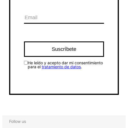
He leído y acepto dar mi consentimiento
para el
tratamiento de datos
.
Follow us