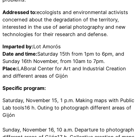
Addressed to:
ecologists and environmental activists
concerned about the degradation of the territory,
interested in the use of aerial photography and new
technologies for their research and defense.
Imparted by:
Lot Amorós
Date and time:
Saturday 15th from 1pm to 6pm, and
Sunday 16th November, from 10am to 7pm.
Place:
LABoral Center for Art and Industrial Creation
and different areas of Gijón
Specific program:
Saturday, November 15, 1 p.m. Making maps with Public
Lab tools16 h. Outing to photograph different areas of
Gijón
Sunday, November 16, 10 a.m. Departure to photograph