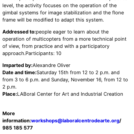
level, the activity focuses on the operation of the
gimbal systems for image stabilization and the flone ​​
frame will be modified to adapt this system.
Addressed to:
people eager to learn about the
operation of multicopters from a more technical point
of view, from practice and with a participatory
approach.Participants: 10
Imparted by:
Alexandre Oliver
Date and time:
Saturday 15th from 12 to 2 p.m. and
from 3 to 6 p.m. and Sunday, November 16, from 12 to
2 p.m.
Place:
LABoral Center for Art and Industrial Creation
More
information:
workshops@laboralcentrodearte.org
/
985 185 577