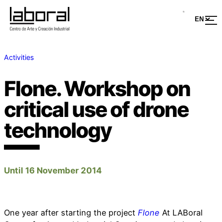
Activities
Flone. Workshop on
critical use of drone
technology
Until 16 November 2014
One year after starting the project
Flone
At LABoral