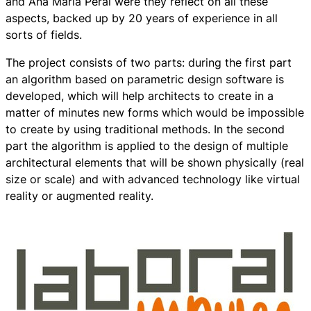
and Ana María Peral were they reflect on all these
aspects, backed up by 20 years of experience in all
sorts of fields.
The project consists of two parts: during the first part
an algorithm based on parametric design software is
developed, which will help architects to create in a
matter of minutes new forms which would be impossible
to create by using traditional methods. In the second
part the algorithm is applied to the design of multiple
architectural elements that will be shown physically (real
size or scale) and with advanced technology like virtual
reality or augmented reality.