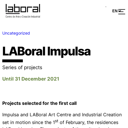
Uncategorized
LABoral Impulsa
Series of projects
Until 31 December 2021
Projects selected for the first call
Impulsa and LABoral Art Centre and Industrial Creation
st
set in motion since the 1
of February, the residences