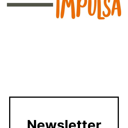
Newsletter