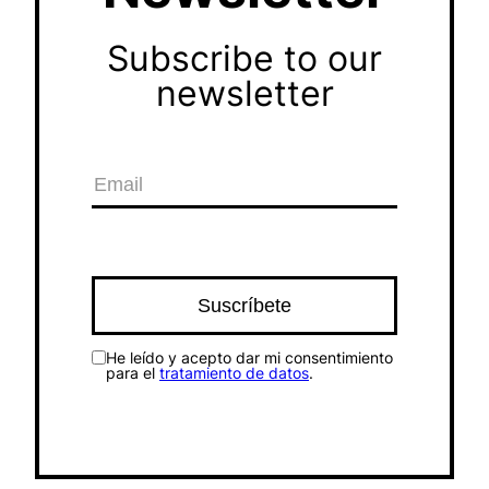
Subscribe to our
newsletter
He leído y acepto dar mi consentimiento
para el
tratamiento de datos
.