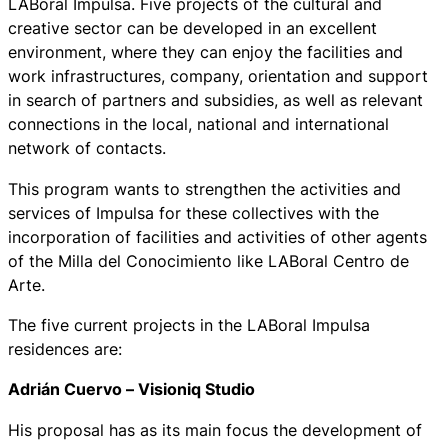
LABoral Impulsa. Five projects of the cultural and
creative sector can be developed in an excellent
environment, where they can enjoy the facilities and
work infrastructures, company, orientation and support
in search of partners and subsidies, as well as relevant
connections in the local, national and international
network of contacts.
This program wants to strengthen the activities and
services of Impulsa for these collectives with the
incorporation of facilities and activities of other agents
of the Milla del Conocimiento like LABoral Centro de
Arte.
The five current projects in the LABoral Impulsa
residences are:
Adrián Cuervo –
Visioniq Studio
His proposal has as its main focus the development of