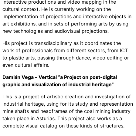
interactive productions and video mapping in the
cultural context. He is currently working on the
implementation of projections and interactive objects in
art exhibitions, and in sets of performing arts by using
new technologies and audiovisual projections.
His project is transdisciplinary as it coordinates the
work of professionals from different sectors, from ICT
to plastic arts, passing through dance, video editing or
even cultural affairs.
Damián Vega –
Vertical “a Project on post-digital
graphic and visualization of industrial heritage”
This is a project of artistic creation and investigation of
industrial heritage, using for its study and representation
mine shafts and headframes of the coal mining industry
taken place in Asturias. This project also works as a
complete visual catalog on these kinds of structures.