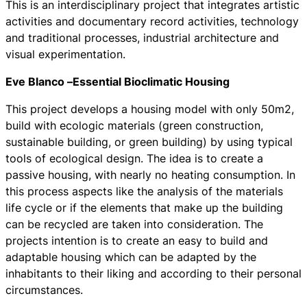
This is an interdisciplinary project that integrates artistic
activities and documentary record activities, technology
and traditional processes, industrial architecture and
visual experimentation.
Eve Blanco –
Essential Bioclimatic Housing
This project develops a housing model with only 50m2,
build with ecologic materials (green construction,
sustainable building, or green building) by using typical
tools of ecological design. The idea is to create a
passive housing, with nearly no heating consumption. In
this process aspects like the analysis of the materials
life cycle or if the elements that make up the building
can be recycled are taken into consideration. The
projects intention is to create an easy to build and
adaptable housing which can be adapted by the
inhabitants to their liking and according to their personal
circumstances.