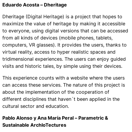
Eduardo Acosta –
Dheritage
Dheritage
(Digital Heritage) is a project that hopes to
maximize the value of heritage by making it accessible
to everyone, using digital versions that can be accessed
from all kinds of devices (mobile phones, tablets,
computers, VR glasses). It provides the users, thanks to
virtual reality, access to hyper realistic spaces and
tridimensional experiences. The users can enjoy guided
visits and historic tales, by simple using their devices.
This experience counts with a website where the users
can access these services. The nature of this project is
about the implementation of the cooperation of
different disciplines that haven´t been applied in the
cultural sector and education.
Pablo Alonso y Ana María Peral –
Parametric &
Sustainable ArchIoTectures