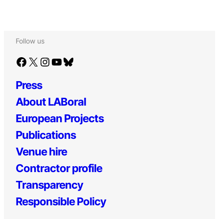
Follow us
Facebook
X
Instagram
YouTube
Bluesky
Press
About LABoral
European Projects
Publications
Venue hire
Contractor profile
Transparency
Responsible Policy