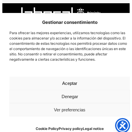
Gestionar consentimiento
Para ofrecer las mejores experiencias, utilizamos tecnologías como las
cookies para almacenar y/o acceder a la información del dispositivo. El
Los Prados, 121 – 33203 Gijón
consentimiento de estas tecnologías nos permitirá procesar datos como
985 185 577 – info@laboralcentrodearte.org
el comportamiento de navegación o las identificaciones únicas en este
sitio. No consentir o retirar el consentimiento, puede afectar
Contact
negativamente a ciertas características y funciones.
Internal channel
Legal notice
Aceptar
Privacy policy
Denegar
Cookie Policy
Ver preferencias
Cookie Policy
Privacy policy
Legal notice