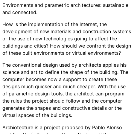
Environments and parametric architectures: sustainable
and connected.
How is the implementation of the Internet, the
development of new materials and construction systems
or the use of new technologies going to affect the
buildings and cities? How should we confront the design
of these built environments or virtual environments?
The conventional design used by architects applies his
science and art to define the shape of the building. The
computer becomes now a support to create these
designs much quicker and much cheaper. With the use
of parametric design tools, the architect can program
the rules the project should follow and the computer
generates the shapes and constructive details or the
virtual spaces of the buildings.
Archiotecture
is a project proposed by Pablo Alonso